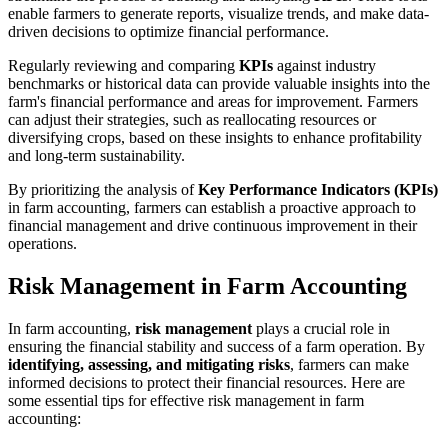
enable farmers to generate reports, visualize trends, and make data-
driven decisions to optimize financial performance.
Regularly reviewing and comparing
KPIs
against industry
benchmarks or historical data can provide valuable insights into the
farm's financial performance and areas for improvement. Farmers
can adjust their strategies, such as reallocating resources or
diversifying crops, based on these insights to enhance profitability
and long-term sustainability.
By prioritizing the analysis of
Key Performance Indicators (KPIs)
in farm accounting, farmers can establish a proactive approach to
financial management and drive continuous improvement in their
operations.
Risk Management in Farm Accounting
In farm accounting,
risk management
plays a crucial role in
ensuring the financial stability and success of a farm operation. By
identifying, assessing, and mitigating risks
, farmers can make
informed decisions to protect their financial resources. Here are
some essential tips for effective risk management in farm
accounting: