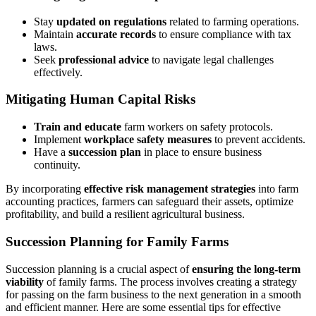
Stay
updated on regulations
related to farming operations.
Maintain
accurate records
to ensure compliance with tax
laws.
Seek
professional advice
to navigate legal challenges
effectively.
Mitigating Human Capital Risks
Train and educate
farm workers on safety protocols.
Implement
workplace safety measures
to prevent accidents.
Have a
succession plan
in place to ensure business
continuity.
By incorporating
effective risk management strategies
into farm
accounting practices, farmers can safeguard their assets, optimize
profitability, and build a resilient agricultural business.
Succession Planning for Family Farms
Succession planning is a crucial aspect of
ensuring the long-term
viability
of family farms. The process involves creating a strategy
for passing on the farm business to the next generation in a smooth
and efficient manner. Here are some essential tips for effective