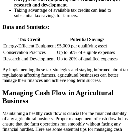
research and development
.
Taking advantage of available tax credits can lead to
substantial tax savings for farmers.
Data and Statistics:
Tax Credit
Potential Savings
Energy-Efficient Equipment
$5,000 per qualifying asset
Conservation Practices
Up to 50% of eligible expenses
Research and Development
Up to 20% of qualified expenses
By implementing these tax strategies and staying informed about tax
regulations affecting farmers, agricultural businesses can better
manage their finances and achieve long-term success.
Managing Cash Flow in Agricultural
Business
Maintaining a healthy cash flow is
crucial
for the financial stability
of any agricultural business. Proper management of cash flow helps
ensure that the farm operations run smoothly without facing any
financial hurdles. Here are some essential tips for managing cash