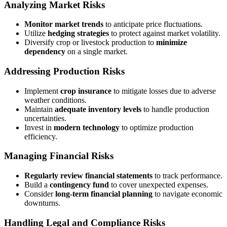
Analyzing Market Risks
Monitor market trends
to anticipate price fluctuations.
Utilize
hedging strategies
to protect against market volatility.
Diversify crop or livestock production to
minimize
dependency
on a single market.
Addressing Production Risks
Implement
crop insurance
to mitigate losses due to adverse
weather conditions.
Maintain
adequate inventory levels
to handle production
uncertainties.
Invest in
modern technology
to optimize production
efficiency.
Managing Financial Risks
Regularly review financial statements
to track performance.
Build a
contingency fund
to cover unexpected expenses.
Consider
long-term financial planning
to navigate economic
downturns.
Handling Legal and Compliance Risks