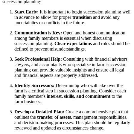
succession planning:
Start Early:
It is important to begin succession planning well
in advance to allow for proper
transition
and avoid any
uncertainties or conflicts in the future.
Communication is Key:
Open and honest communication
among family members is essential when discussing
succession planning.
Clear expectations
and roles should be
defined to prevent misunderstandings.
Seek Professional Help:
Consulting with financial advisors,
lawyers, and accountants who specialize in farm succession
planning can provide valuable insights and ensure all legal
and financial aspects are properly addressed.
Identify Successors:
Determining who will take over the
farm is a critical step in succession planning. Consider each
family member's
interest, skills, and commitment
to the
farm business.
Develop a Detailed Plan:
Create a comprehensive plan that
outlines the
transfer of assets
, management responsibilities,
and decision-making processes. This plan should be regularly
reviewed and updated as circumstances change.