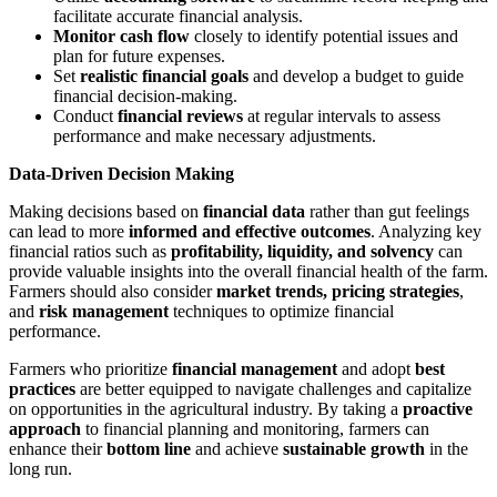
facilitate accurate financial analysis.
Monitor cash flow
closely to identify potential issues and
plan for future expenses.
Set
realistic financial goals
and develop a budget to guide
financial decision-making.
Conduct
financial reviews
at regular intervals to assess
performance and make necessary adjustments.
Data-Driven Decision Making
Making decisions based on
financial data
rather than gut feelings
can lead to more
informed and effective outcomes
. Analyzing key
financial ratios such as
profitability, liquidity, and solvency
can
provide valuable insights into the overall financial health of the farm.
Farmers should also consider
market trends, pricing strategies
,
and
risk management
techniques to optimize financial
performance.
Farmers who prioritize
financial management
and adopt
best
practices
are better equipped to navigate challenges and capitalize
on opportunities in the agricultural industry. By taking a
proactive
approach
to financial planning and monitoring, farmers can
enhance their
bottom line
and achieve
sustainable growth
in the
long run.