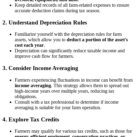
Keep detailed records of all farm-related expenses to ensure
accurate deduction claims during tax season.
2.
Understand Depreciation Rules
Familiarize yourself with the depreciation rules for farm
assets, which allow you to
deduct a portion of the asset's
cost each year
.
Depreciation can significantly reduce taxable income and
improve cash flow for farmers.
3.
Consider Income Averaging
Farmers experiencing fluctuations in income can benefit from
income averaging
. This strategy allows them to spread out
high-income years over multiple years, reducing tax
obligations.
Consult with a tax professional to determine if income
averaging is suitable for your farm operation.
4.
Explore Tax Credits
Farmers may qualify for various tax credits, such as those for
energy-efficient equipment, conservation practices, or