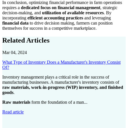
In conclusion, optimizing financial performance in farm operations
requires a
dedicated focus on financial management
, strategic
decision-making, and
utilization of available resources
. By
incorporating
efficient accounting practices
and leveraging
financial data
to drive decision making, farmers can position
themselves for success in a competitive marketplace.
Related Articles
Mar 04, 2024
What Type of Inventory Does a Manufacturer's Inventory Consist
Of?
Inventory management plays a critical role in the success of
manufacturing businesses. A manufacturer's inventory consists of
raw materials, work-in-progress (WIP) inventory, and finished
goods
.
Raw materials
form the foundation of a man...
Read article