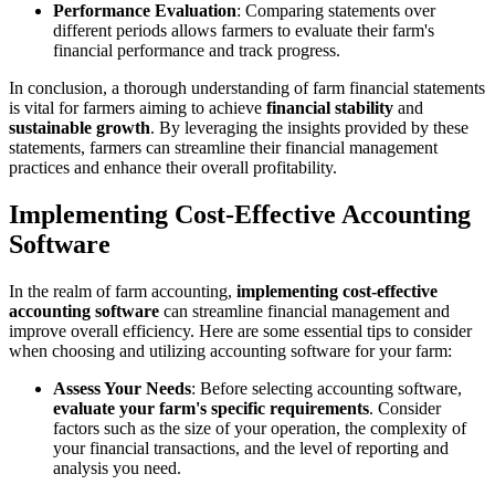
Performance Evaluation
: Comparing statements over
different periods allows farmers to evaluate their farm's
financial performance and track progress.
In conclusion, a thorough understanding of farm financial statements
is vital for farmers aiming to achieve
financial stability
and
sustainable growth
. By leveraging the insights provided by these
statements, farmers can streamline their financial management
practices and enhance their overall profitability.
Implementing Cost-Effective Accounting
Software
In the realm of farm accounting,
implementing cost-effective
accounting software
can streamline financial management and
improve overall efficiency. Here are some essential tips to consider
when choosing and utilizing accounting software for your farm:
Assess Your Needs
: Before selecting accounting software,
evaluate your farm's specific requirements
. Consider
factors such as the size of your operation, the complexity of
your financial transactions, and the level of reporting and
analysis you need.