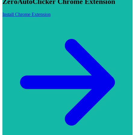
ZeroAutoClicker Chrome Extension
Install Chrome Extension