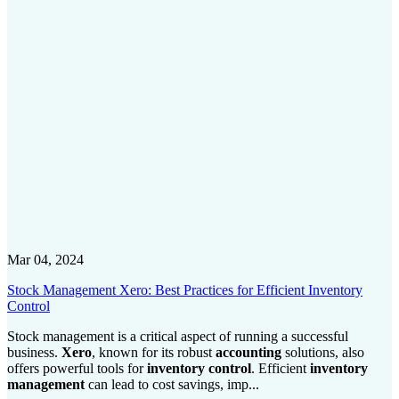
Mar 04, 2024
Stock Management Xero: Best Practices for Efficient Inventory
Control
Stock management is a critical aspect of running a successful
business.
Xero
, known for its robust
accounting
solutions, also
offers powerful tools for
inventory control
. Efficient
inventory
management
can lead to cost savings, imp...