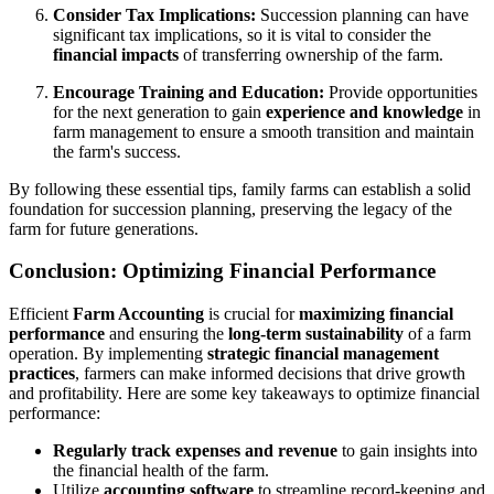
Consider Tax Implications:
Succession planning can have
significant tax implications, so it is vital to consider the
financial impacts
of transferring ownership of the farm.
Encourage Training and Education:
Provide opportunities
for the next generation to gain
experience and knowledge
in
farm management to ensure a smooth transition and maintain
the farm's success.
By following these essential tips, family farms can establish a solid
foundation for succession planning, preserving the legacy of the
farm for future generations.
Conclusion: Optimizing Financial Performance
Efficient
Farm Accounting
is crucial for
maximizing financial
performance
and ensuring the
long-term sustainability
of a farm
operation. By implementing
strategic financial management
practices
, farmers can make informed decisions that drive growth
and profitability. Here are some key takeaways to optimize financial
performance:
Regularly track expenses and revenue
to gain insights into
the financial health of the farm.
Utilize
accounting software
to streamline record-keeping and