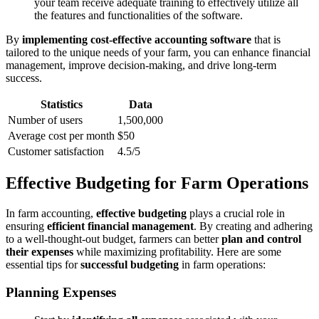
your team receive adequate training to effectively utilize all
the features and functionalities of the software.
By
implementing cost-effective accounting software
that is
tailored to the unique needs of your farm, you can enhance financial
management, improve decision-making, and drive long-term
success.
Statistics
Data
Number of users
1,500,000
Average cost per month
$50
Customer satisfaction
4.5/5
Effective Budgeting for Farm Operations
In farm accounting,
effective budgeting
plays a crucial role in
ensuring
efficient financial management
. By creating and adhering
to a well-thought-out budget, farmers can better
plan and control
their expenses
while maximizing profitability. Here are some
essential tips for
successful budgeting
in farm operations:
Planning Expenses