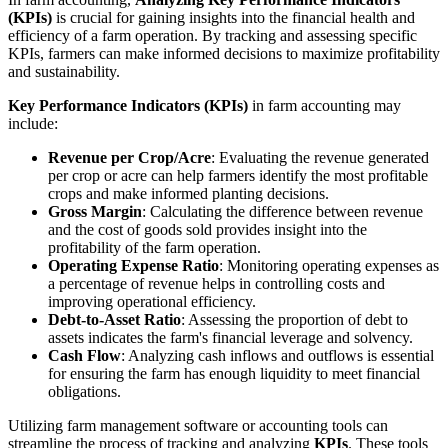
(KPIs)
is crucial for gaining insights into the financial health and
efficiency of a farm operation. By tracking and assessing specific
KPIs, farmers can make informed decisions to maximize profitability
and sustainability.
Key Performance Indicators (KPIs)
in farm accounting may
include:
Revenue per Crop/Acre
: Evaluating the revenue generated
per crop or acre can help farmers identify the most profitable
crops and make informed planting decisions.
Gross Margin
: Calculating the difference between revenue
and the cost of goods sold provides insight into the
profitability of the farm operation.
Operating Expense Ratio
: Monitoring operating expenses as
a percentage of revenue helps in controlling costs and
improving operational efficiency.
Debt-to-Asset Ratio
: Assessing the proportion of debt to
assets indicates the farm's financial leverage and solvency.
Cash Flow
: Analyzing cash inflows and outflows is essential
for ensuring the farm has enough liquidity to meet financial
obligations.
Utilizing farm management software or accounting tools can
streamline the process of tracking and analyzing
KPIs
. These tools