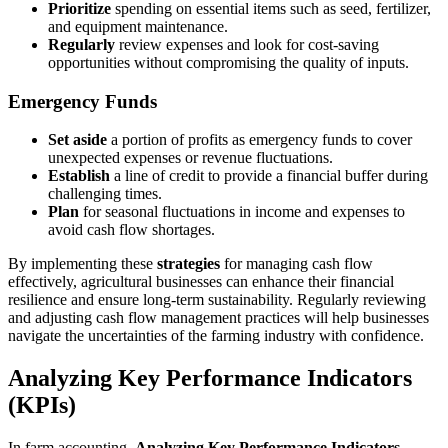
Prioritize
spending on essential items such as seed, fertilizer,
and equipment maintenance.
Regularly
review expenses and look for cost-saving
opportunities without compromising the quality of inputs.
Emergency Funds
Set aside
a portion of profits as emergency funds to cover
unexpected expenses or revenue fluctuations.
Establish
a line of credit to provide a financial buffer during
challenging times.
Plan
for seasonal fluctuations in income and expenses to
avoid cash flow shortages.
By implementing these
strategies
for managing cash flow
effectively, agricultural businesses can enhance their financial
resilience and ensure long-term sustainability. Regularly reviewing
and adjusting cash flow management practices will help businesses
navigate the uncertainties of the farming industry with confidence.
Analyzing Key Performance Indicators
(KPIs)
In farm accounting,
Analyzing Key Performance Indicators