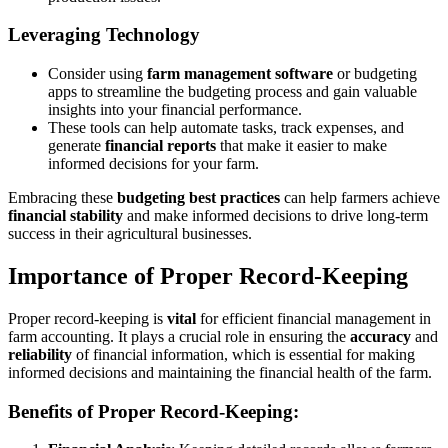
Leveraging Technology
Consider using
farm management software
or budgeting
apps to streamline the budgeting process and gain valuable
insights into your financial performance.
These tools can help automate tasks, track expenses, and
generate
financial reports
that make it easier to make
informed decisions for your farm.
Embracing these
budgeting best practices
can help farmers achieve
financial stability
and make informed decisions to drive long-term
success in their agricultural businesses.
Importance of Proper Record-Keeping
Proper record-keeping is
vital
for efficient financial management in
farm accounting. It plays a crucial role in ensuring the
accuracy
and
reliability
of financial information, which is essential for making
informed decisions and maintaining the financial health of the farm.
Benefits of Proper Record-Keeping: