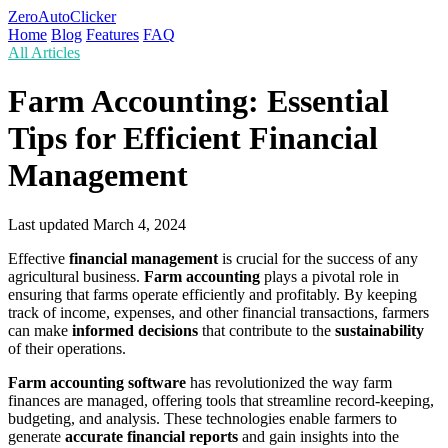
ZeroAutoClicker
Home
Blog
Features
FAQ
All Articles
Farm Accounting: Essential
Tips for Efficient Financial
Management
Last updated
March 4, 2024
Effective
financial management
is crucial for the success of any
agricultural business.
Farm accounting
plays a pivotal role in
ensuring that farms operate efficiently and profitably. By keeping
track of income, expenses, and other financial transactions, farmers
can make
informed decisions
that contribute to the
sustainability
of their operations.
Farm accounting software
has revolutionized the way farm
finances are managed, offering tools that streamline record-keeping,
budgeting, and analysis. These technologies enable farmers to
generate
accurate financial reports
and gain insights into the