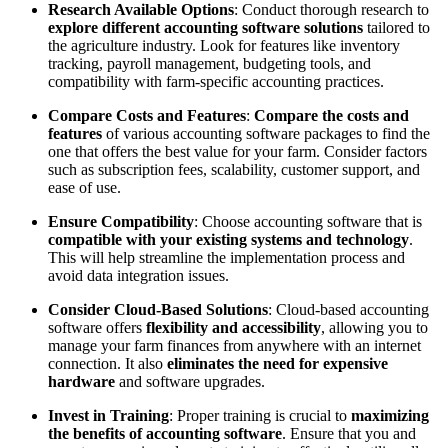
Research Available Options
: Conduct thorough research to
explore different accounting software solutions
tailored to
the agriculture industry. Look for features like inventory
tracking, payroll management, budgeting tools, and
compatibility with farm-specific accounting practices.
Compare Costs and Features
:
Compare the costs and
features
of various accounting software packages to find the
one that offers the best value for your farm. Consider factors
such as subscription fees, scalability, customer support, and
ease of use.
Ensure Compatibility
: Choose accounting software that is
compatible with your existing systems and technology
.
This will help streamline the implementation process and
avoid data integration issues.
Consider Cloud-Based Solutions
: Cloud-based accounting
software offers
flexibility and accessibility
, allowing you to
manage your farm finances from anywhere with an internet
connection. It also
eliminates the need for expensive
hardware
and software upgrades.
Invest in Training
: Proper training is crucial to
maximizing
the benefits of accounting software
. Ensure that you and