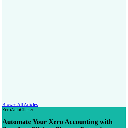
Browse All Articles
ZeroAutoClicker
Automate Your Xero Accounting with