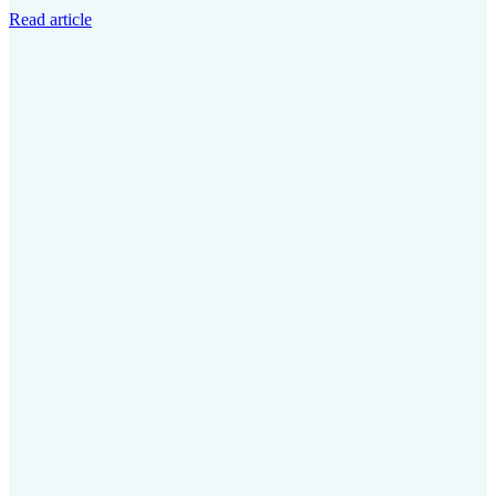
Read article