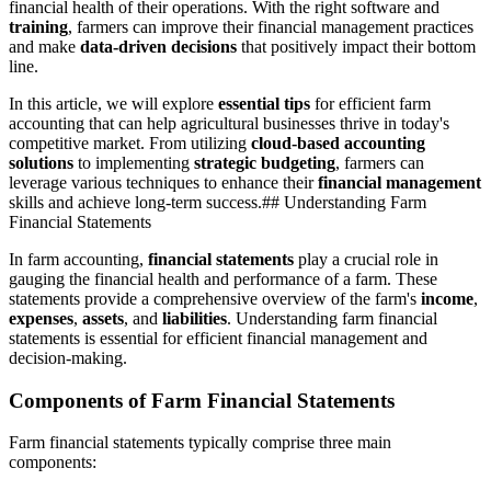
financial health of their operations. With the right software and
training
, farmers can improve their financial management practices
and make
data-driven decisions
that positively impact their bottom
line.
In this article, we will explore
essential tips
for efficient farm
accounting that can help agricultural businesses thrive in today's
competitive market. From utilizing
cloud-based accounting
solutions
to implementing
strategic budgeting
, farmers can
leverage various techniques to enhance their
financial management
skills and achieve long-term success.## Understanding Farm
Financial Statements
In farm accounting,
financial statements
play a crucial role in
gauging the financial health and performance of a farm. These
statements provide a comprehensive overview of the farm's
income
,
expenses
,
assets
, and
liabilities
. Understanding farm financial
statements is essential for efficient financial management and
decision-making.
Components of Farm Financial Statements
Farm financial statements typically comprise three main
components: