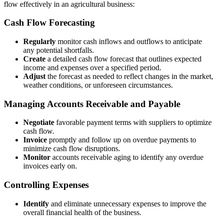
flow effectively in an agricultural business:
Cash Flow Forecasting
Regularly
monitor cash inflows and outflows to anticipate
any potential shortfalls.
Create
a detailed cash flow forecast that outlines expected
income and expenses over a specified period.
Adjust
the forecast as needed to reflect changes in the market,
weather conditions, or unforeseen circumstances.
Managing Accounts Receivable and Payable
Negotiate
favorable payment terms with suppliers to optimize
cash flow.
Invoice
promptly and follow up on overdue payments to
minimize cash flow disruptions.
Monitor
accounts receivable aging to identify any overdue
invoices early on.
Controlling Expenses
Identify
and eliminate unnecessary expenses to improve the
overall financial health of the business.