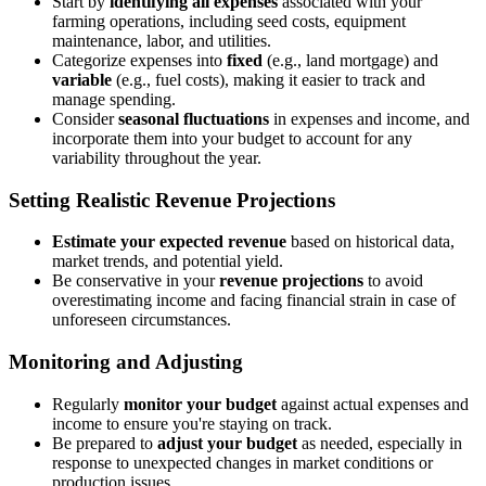
Start by
identifying all expenses
associated with your
farming operations, including seed costs, equipment
maintenance, labor, and utilities.
Categorize expenses into
fixed
(e.g., land mortgage) and
variable
(e.g., fuel costs), making it easier to track and
manage spending.
Consider
seasonal fluctuations
in expenses and income, and
incorporate them into your budget to account for any
variability throughout the year.
Setting Realistic Revenue Projections
Estimate your expected revenue
based on historical data,
market trends, and potential yield.
Be conservative in your
revenue projections
to avoid
overestimating income and facing financial strain in case of
unforeseen circumstances.
Monitoring and Adjusting
Regularly
monitor your budget
against actual expenses and
income to ensure you're staying on track.
Be prepared to
adjust your budget
as needed, especially in
response to unexpected changes in market conditions or
production issues.