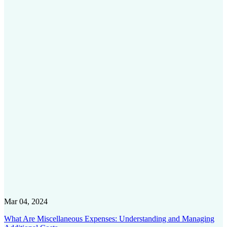
Mar 04, 2024
What Are Miscellaneous Expenses: Understanding and Managing