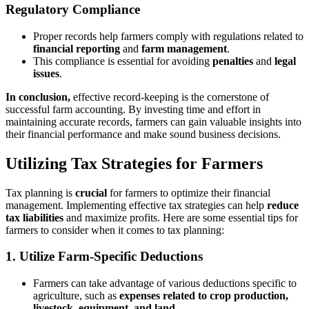
Regulatory Compliance
Proper records help farmers comply with regulations related to
financial reporting
and
farm management
.
This compliance is essential for avoiding
penalties
and
legal
issues
.
In conclusion,
effective record-keeping is the cornerstone of
successful farm accounting. By investing time and effort in
maintaining accurate records, farmers can gain valuable insights into
their financial performance and make sound business decisions.
Utilizing Tax Strategies for Farmers
Tax planning is
crucial
for farmers to optimize their financial
management. Implementing effective tax strategies can help
reduce
tax liabilities
and maximize profits. Here are some essential tips for
farmers to consider when it comes to tax planning:
1.
Utilize Farm-Specific Deductions
Farmers can take advantage of various deductions specific to
agriculture, such as
expenses related to crop production,
livestock, equipment, and land
.