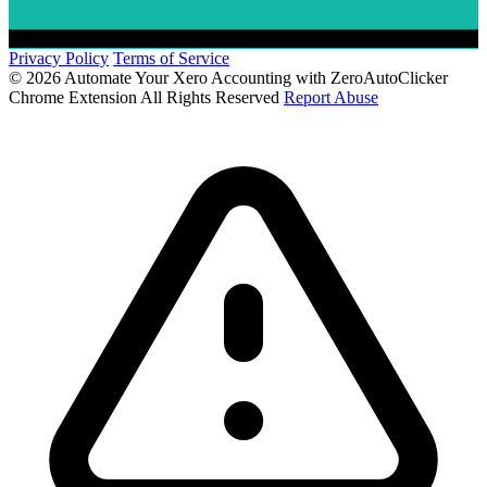
Privacy Policy
Terms of Service
© 2026 Automate Your Xero Accounting with ZeroAutoClicker
Chrome Extension All Rights Reserved
Report Abuse