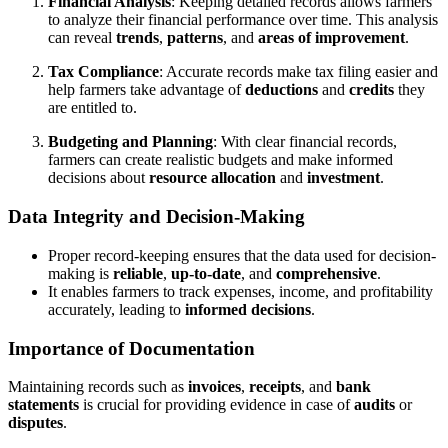
Financial Analysis
: Keeping detailed records allows farmers
to analyze their financial performance over time. This analysis
can reveal
trends
,
patterns
, and
areas of improvement
.
Tax Compliance
: Accurate records make tax filing easier and
help farmers take advantage of
deductions
and
credits
they
are entitled to.
Budgeting and Planning
: With clear financial records,
farmers can create realistic budgets and make informed
decisions about
resource allocation
and
investment
.
Data Integrity and Decision-Making
Proper record-keeping ensures that the data used for decision-
making is
reliable
,
up-to-date
, and
comprehensive
.
It enables farmers to track expenses, income, and profitability
accurately, leading to
informed decisions
.
Importance of Documentation
Maintaining records such as
invoices
,
receipts
, and
bank
statements
is crucial for providing evidence in case of
audits
or
disputes
.