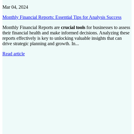
Mar 04, 2024
Monthly Financial Reports: Essential Tips for Analysis Success
Monthly Financial Reports are
crucial tools
for businesses to assess
their financial health and make informed decisions. Analyzing these
reports effectively is key to unlocking valuable insights that can
drive strategic planning and growth. In...
Read article