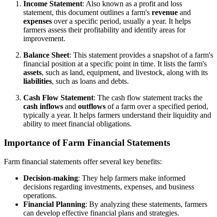
Income Statement
: Also known as a profit and loss
statement, this document outlines a farm's
revenue
and
expenses
over a specific period, usually a year. It helps
farmers assess their profitability and identify areas for
improvement.
Balance Sheet
: This statement provides a snapshot of a farm's
financial position at a specific point in time. It lists the farm's
assets
, such as land, equipment, and livestock, along with its
liabilities
, such as loans and debts.
Cash Flow Statement
: The cash flow statement tracks the
cash inflows
and
outflows
of a farm over a specified period,
typically a year. It helps farmers understand their liquidity and
ability to meet financial obligations.
Importance of Farm Financial Statements
Farm financial statements offer several key benefits:
Decision-making
: They help farmers make informed
decisions regarding investments, expenses, and business
operations.
Financial Planning
: By analyzing these statements, farmers
can develop effective financial plans and strategies.