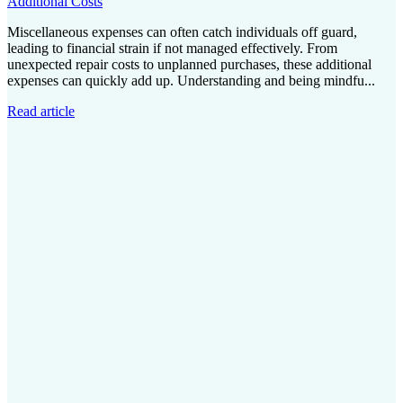
Additional Costs
Miscellaneous expenses can often catch individuals off guard,
leading to financial strain if not managed effectively. From
unexpected repair costs to unplanned purchases, these additional
expenses can quickly add up. Understanding and being mindfu...
Read article