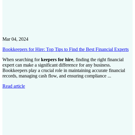
Mar 04, 2024
Bookkeepers for Hire: Top Tips to Find the Best Financial Experts
When searching for
keepers for hire
, finding the right financial
expert can make a significant difference for any business.
Bookkeepers play a crucial role in maintaining accurate financial
records, managing cash flow, and ensuring compliance ...
Read article