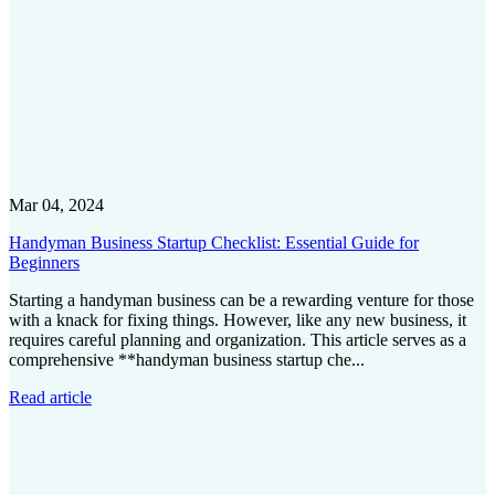
Mar 04, 2024
Handyman Business Startup Checklist: Essential Guide for
Beginners
Starting a handyman business can be a rewarding venture for those
with a knack for fixing things. However, like any new business, it
requires careful planning and organization. This article serves as a
comprehensive **handyman business startup che...
Read article