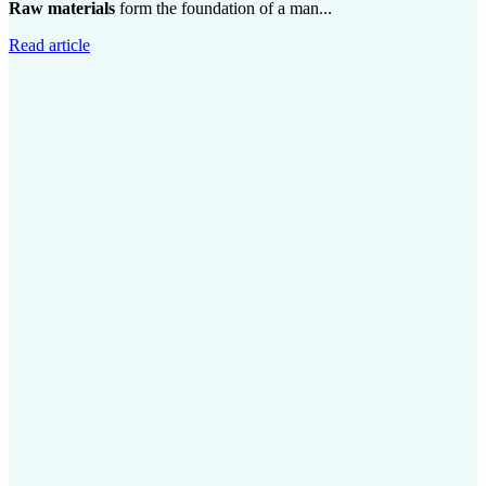
Raw materials
form the foundation of a man...
Read article