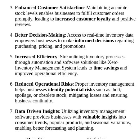
Enhanced Customer Satisfaction
: Maintaining accurate
stock levels enables businesses to fulfill customer orders
promptly, leading to
increased customer loyalty
and positive
reviews.
Better Decision-Making
: Access to real-time inventory data
empowers businesses to make
informed decisions
regarding
purchasing, pricing, and promotions.
Increased Efficiency
: Streamlining inventory processes
through automation and software solutions like Xero
Inventory Management System leads to
time savings
and
improved operational efficiency.
Reduced Operational Risks
: Proper inventory management
helps businesses
identify potential risks
such as theft,
spoilage, or obsolete stock, mitigating losses and ensuring
business continuity.
Data-Driven Insights
: Utilizing inventory management
software provides businesses with
valuable insights
into
consumer trends, popular products, and seasonal variations,
enabling better forecasting and planning.