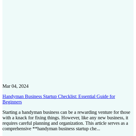
Mar 04, 2024
Handyman Business Startup Checklist: Essential Guide for
Beginners
Starting a handyman business can be a rewarding venture for those
with a knack for fixing things. However, like any new business, it
requires careful planning and organization. This article serves as a
comprehensive **handyman business startup che...