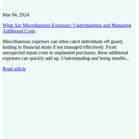
Mar 04, 2024
What Are Miscellaneous Expenses: Understanding and Managing
Additional Costs
Miscellaneous expenses can often catch individuals off guard,
leading to financial strain if not managed effectively. From
unexpected repair costs to unplanned purchases, these additional
expenses can quickly add up. Understanding and being mindfu...
Read article