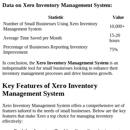
Data on Xero Inventory Management System:
Statistic
Value
Number of Small Businesses Using Xero Inventory
10,000+
Management System
15-20
Average Time Saved per Month
hours
Percentage of Businesses Reporting Inventory
75%
Improvement
In conclusion, the
Xero Inventory Management System
is an
indispensable tool for small businesses looking to enhance their
inventory management processes and drive business growth.
Key Features of Xero Inventory
Management System
Xero Inventory Management System offers a comprehensive set of
features tailored to the needs of small businesses. Below are the key
features that make Xero a top choice for managing inventory
effectively: