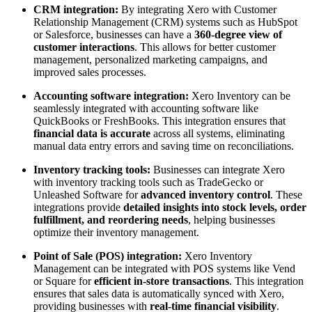
CRM integration:
By integrating Xero with Customer
Relationship Management (CRM) systems such as HubSpot
or Salesforce, businesses can have a
360-degree view of
customer interactions
. This allows for better customer
management, personalized marketing campaigns, and
improved sales processes.
Accounting software integration:
Xero Inventory can be
seamlessly integrated with accounting software like
QuickBooks or FreshBooks. This integration ensures that
financial data is accurate
across all systems, eliminating
manual data entry errors and saving time on reconciliations.
Inventory tracking tools:
Businesses can integrate Xero
with inventory tracking tools such as TradeGecko or
Unleashed Software for
advanced inventory control
. These
integrations provide
detailed insights into stock levels, order
fulfillment, and reordering needs
, helping businesses
optimize their inventory management.
Point of Sale (POS) integration:
Xero Inventory
Management can be integrated with POS systems like Vend
or Square for
efficient in-store transactions
. This integration
ensures that sales data is automatically synced with Xero,
providing businesses with
real-time financial visibility
.