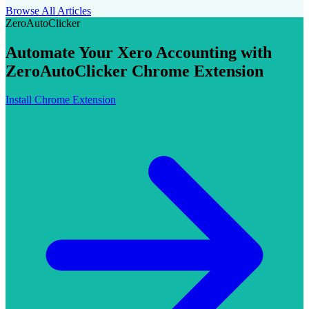
Browse All Articles
ZeroAutoClicker
Automate Your Xero Accounting with
ZeroAutoClicker Chrome Extension
Install Chrome Extension