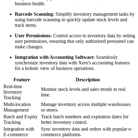
business health.
Barcode Scanning
: Simplify inventory management tasks by
using barcode scanning to quickly update stock levels and
track items.
User Permissions
: Control access to inventory data by setting
user permissions, ensuring that only authorized personnel can
make changes.
Integration with Accounting Software
: Seamlessly
synchronize inventory data with Xero's accounting features
for a holistic view of business operations.
Feature
Description
Real-time
Monitor stock levels and sales trends in real
Inventory
time.
Tracking
Multi-location
Manage inventory across multiple warehouses
Management
or stores.
Batch and Expiry
Track batch numbers and expiration dates for
Tracking
better inventory control.
Integration with
Sync inventory data and orders with popular e-
E-commerce
commerce platforms.