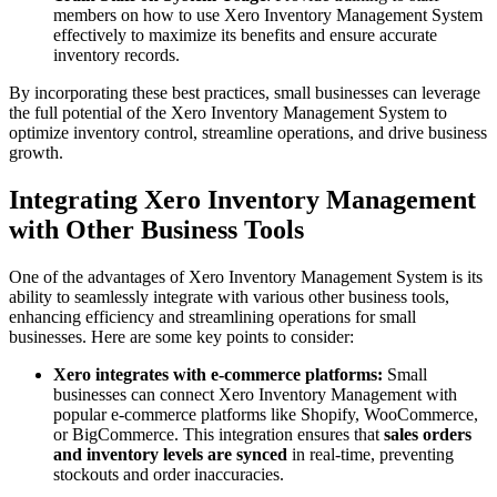
members on how to use Xero Inventory Management System
effectively to maximize its benefits and ensure accurate
inventory records.
By incorporating these best practices, small businesses can leverage
the full potential of the Xero Inventory Management System to
optimize inventory control, streamline operations, and drive business
growth.
Integrating Xero Inventory Management
with Other Business Tools
One of the advantages of Xero Inventory Management System is its
ability to seamlessly integrate with various other business tools,
enhancing efficiency and streamlining operations for small
businesses. Here are some key points to consider:
Xero integrates with e-commerce platforms:
Small
businesses can connect Xero Inventory Management with
popular e-commerce platforms like Shopify, WooCommerce,
or BigCommerce. This integration ensures that
sales orders
and inventory levels are synced
in real-time, preventing
stockouts and order inaccuracies.