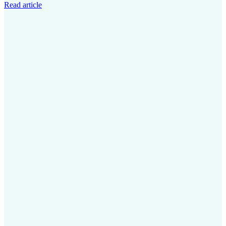
Read article