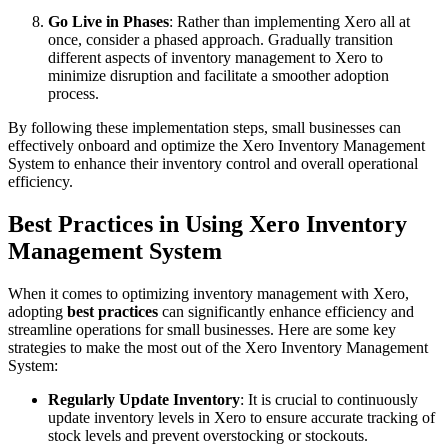
Go Live in Phases
: Rather than implementing Xero all at
once, consider a phased approach. Gradually transition
different aspects of inventory management to Xero to
minimize disruption and facilitate a smoother adoption
process.
By following these implementation steps, small businesses can
effectively onboard and optimize the Xero Inventory Management
System to enhance their inventory control and overall operational
efficiency.
Best Practices in Using Xero Inventory
Management System
When it comes to optimizing inventory management with Xero,
adopting
best practices
can significantly enhance efficiency and
streamline operations for small businesses. Here are some key
strategies to make the most out of the Xero Inventory Management
System:
Regularly Update Inventory
: It is crucial to continuously
update inventory levels in Xero to ensure accurate tracking of
stock levels and prevent overstocking or stockouts.