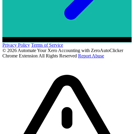
Privacy Policy
Terms of Service
© 2026 Automate Your Xero Accounting with ZeroAutoClicker
Chrome Extension All Rights Reserved
Report Abuse