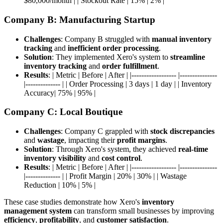
$80,000/month | | Stockout Rate | 15% | 2% |
Company B: Manufacturing Startup
Challenges
: Company B struggled with
manual inventory
tracking
and
inefficient order processing
.
Solution
: They implemented Xero's system to
streamline
inventory tracking
and
order fulfillment
.
Results
: | Metric | Before | After | |------------------ |---------------
|-------------- | | Order Processing | 3 days | 1 day | | Inventory
Accuracy| 75% | 95% |
Company C: Local Boutique
Challenges
: Company C grappled with
stock discrepancies
and
wastage
, impacting their
profit margins
.
Solution
: Through Xero's system, they achieved
real-time
inventory visibility
and
cost control
.
Results
: | Metric | Before | After | |------------------ |---------------
|-------------- | | Profit Margin | 20% | 30% | | Wastage
Reduction | 10% | 5% |
These case studies demonstrate how Xero's
inventory
management system
can transform small businesses by improving
efficiency
,
profitability
, and
customer satisfaction
.