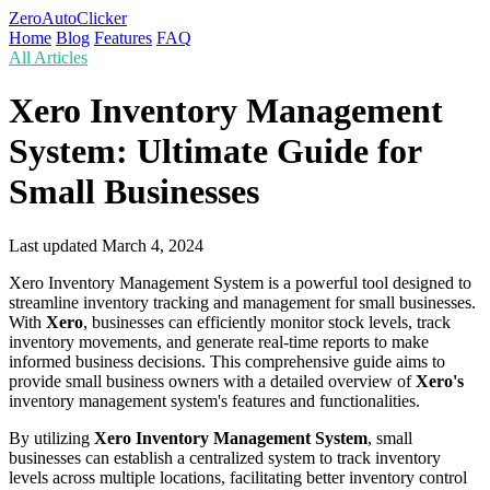
ZeroAutoClicker
Home
Blog
Features
FAQ
All Articles
Xero Inventory Management
System: Ultimate Guide for
Small Businesses
Last updated
March 4, 2024
Xero Inventory Management System is a powerful tool designed to
streamline inventory tracking and management for small businesses.
With
Xero
, businesses can efficiently monitor stock levels, track
inventory movements, and generate real-time reports to make
informed business decisions. This comprehensive guide aims to
provide small business owners with a detailed overview of
Xero's
inventory management system's features and functionalities.
By utilizing
Xero Inventory Management System
, small
businesses can establish a centralized system to track inventory
levels across multiple locations, facilitating better inventory control