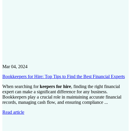
Mar 04, 2024
Bookkeepers for Hire: Top Tips to Find the Best Financial Experts
When searching for
keepers for hire
, finding the right financial
expert can make a significant difference for any business.
Bookkeepers play a crucial role in maintaining accurate financial
records, managing cash flow, and ensuring compliance ...
Read article