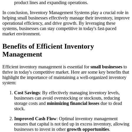
product lines and expanding operations.
In conclusion, Inventory Management Systems play a crucial role in
helping small businesses effectively manage their inventory, improve
operational efficiency, and drive growth. By leveraging these
systems, businesses can stay competitive in today's fast-paced
market environment.
Benefits of Efficient Inventory
Management
Efficient inventory management is essential for
small businesses
to
thrive in today's competitive market. Here are some key benefits that
highlight the importance of maintaining a well-organized inventory
system:
Cost Savings
: By effectively managing inventory levels,
businesses can avoid overstocking or stockouts, reducing
storage costs and
minimizing financial losses
due to dead
stock.
Improved Cash Flow
: Optimal inventory management
ensures that capital is not tied up in excess inventory, allowing
businesses to invest in other
growth opportunities
.