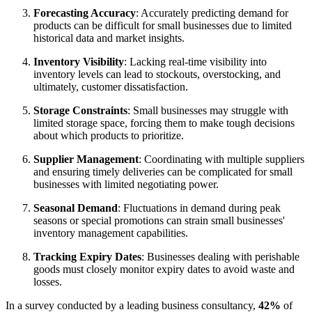
Forecasting Accuracy
: Accurately predicting demand for
products can be difficult for small businesses due to limited
historical data and market insights.
Inventory Visibility
: Lacking real-time visibility into
inventory levels can lead to stockouts, overstocking, and
ultimately, customer dissatisfaction.
Storage Constraints
: Small businesses may struggle with
limited storage space, forcing them to make tough decisions
about which products to prioritize.
Supplier Management
: Coordinating with multiple suppliers
and ensuring timely deliveries can be complicated for small
businesses with limited negotiating power.
Seasonal Demand
: Fluctuations in demand during peak
seasons or special promotions can strain small businesses'
inventory management capabilities.
Tracking Expiry Dates
: Businesses dealing with perishable
goods must closely monitor expiry dates to avoid waste and
losses.
In a survey conducted by a leading business consultancy,
42%
of