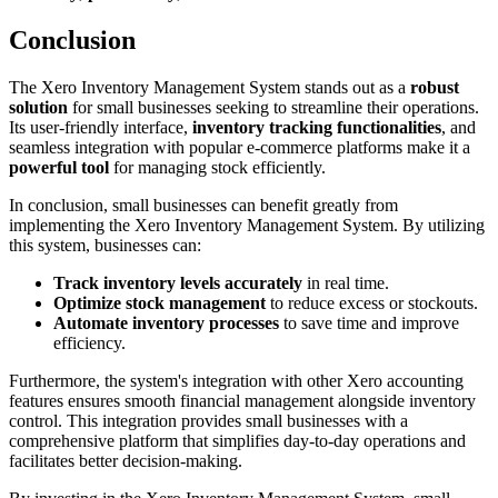
Conclusion
The Xero Inventory Management System stands out as a
robust
solution
for small businesses seeking to streamline their operations.
Its user-friendly interface,
inventory tracking functionalities
, and
seamless integration with popular e-commerce platforms make it a
powerful tool
for managing stock efficiently.
In conclusion, small businesses can benefit greatly from
implementing the Xero Inventory Management System. By utilizing
this system, businesses can:
Track inventory levels accurately
in real time.
Optimize stock management
to reduce excess or stockouts.
Automate inventory processes
to save time and improve
efficiency.
Furthermore, the system's integration with other Xero accounting
features ensures smooth financial management alongside inventory
control. This integration provides small businesses with a
comprehensive platform that simplifies day-to-day operations and
facilitates better decision-making.