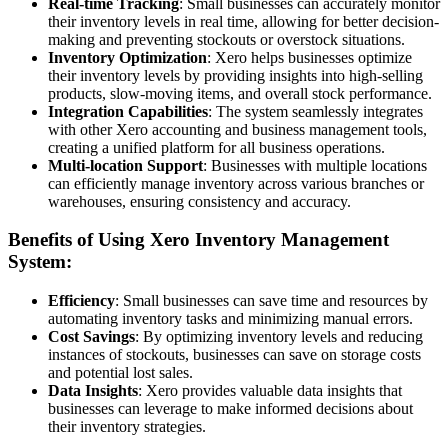
Real-time Tracking
: Small businesses can accurately monitor
their inventory levels in real time, allowing for better decision-
making and preventing stockouts or overstock situations.
Inventory Optimization
: Xero helps businesses optimize
their inventory levels by providing insights into high-selling
products, slow-moving items, and overall stock performance.
Integration Capabilities
: The system seamlessly integrates
with other Xero accounting and business management tools,
creating a unified platform for all business operations.
Multi-location Support
: Businesses with multiple locations
can efficiently manage inventory across various branches or
warehouses, ensuring consistency and accuracy.
Benefits of Using Xero Inventory Management
System:
Efficiency
: Small businesses can save time and resources by
automating inventory tasks and minimizing manual errors.
Cost Savings
: By optimizing inventory levels and reducing
instances of stockouts, businesses can save on storage costs
and potential lost sales.
Data Insights
: Xero provides valuable data insights that
businesses can leverage to make informed decisions about
their inventory strategies.