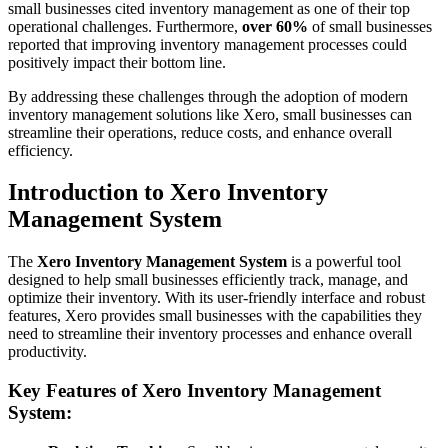
small businesses cited inventory management as one of their top
operational challenges. Furthermore,
over 60%
of small businesses
reported that improving inventory management processes could
positively impact their bottom line.
By addressing these challenges through the adoption of modern
inventory management solutions like Xero, small businesses can
streamline their operations, reduce costs, and enhance overall
efficiency.
Introduction to Xero Inventory
Management System
The
Xero Inventory Management System
is a powerful tool
designed to help small businesses efficiently track, manage, and
optimize their inventory. With its user-friendly interface and robust
features, Xero provides small businesses with the capabilities they
need to streamline their inventory processes and enhance overall
productivity.
Key Features of Xero Inventory Management
System: