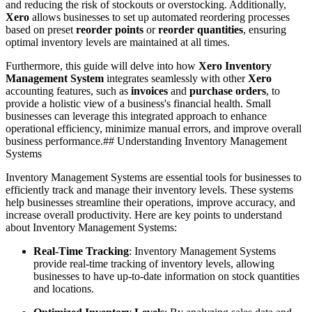
and reducing the risk of stockouts or overstocking. Additionally,
Xero
allows businesses to set up automated reordering processes
based on preset
reorder points
or
reorder quantities
, ensuring
optimal inventory levels are maintained at all times.
Furthermore, this guide will delve into how
Xero Inventory
Management System
integrates seamlessly with other
Xero
accounting features, such as
invoices
and
purchase orders
, to
provide a holistic view of a business's financial health. Small
businesses can leverage this integrated approach to enhance
operational efficiency, minimize manual errors, and improve overall
business performance.## Understanding Inventory Management
Systems
Inventory Management Systems are essential tools for businesses to
efficiently track and manage their inventory levels. These systems
help businesses streamline their operations, improve accuracy, and
increase overall productivity. Here are key points to understand
about Inventory Management Systems:
Real-Time Tracking
: Inventory Management Systems
provide real-time tracking of inventory levels, allowing
businesses to have up-to-date information on stock quantities
and locations.