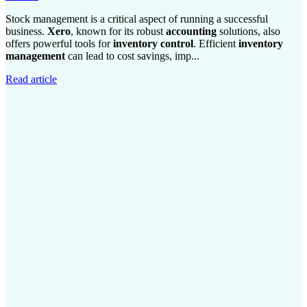
Stock management is a critical aspect of running a successful
business.
Xero
, known for its robust
accounting
solutions, also
offers powerful tools for
inventory control
. Efficient
inventory
management
can lead to cost savings, imp...
Read article