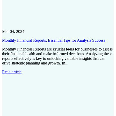
Mar 04, 2024
Monthly Financial Reports: Essential Tips for Analysis Success
Monthly Financial Reports are
crucial tools
for businesses to assess
their financial health and make informed decisions. Analyzing these
reports effectively is key to unlocking valuable insights that can
drive strategic planning and growth. In...
Read article