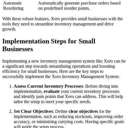
Automatic
Automatically generate purchase orders based
Reordering
on predefined reorder points.
With these robust features, Xero provides small businesses with the
tools they need to streamline inventory management and drive
growth.
Implementation Steps for Small
Businesses
Implementing a new inventory management system like Xero can be
a significant step towards streamlining operations and boosting
efficiency for small businesses. Here are the key steps to
successfully implement the Xero Inventory Management System:
Assess Current Inventory Processes
: Before diving into
implementation,
evaluate
your current inventory processes
and identify pain points that Xero can address. This will help
tailor the setup to meet your specific needs.
Set Clear Objectives
: Define
clear objectives
for the
implementation, such as reducing stockouts, improving order
accuracy, or minimizing carrying costs. Having specific goals
will guide the setup process.