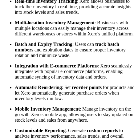
Real-time Inventory Tracking
: Xero allows businesses to
track their inventory in real time, providing accurate insights
into stock levels and sales trends.
Multi-location Inventory Management
: Businesses with
multiple locations can easily manage their inventory across
different warehouses or stores within Xero's unified platform.
Batch and Expiry Tracking
: Users can
track batch
numbers
and expiration dates to ensure proper inventory
rotation and minimize waste.
Integration with E-commerce Platforms
: Xero seamlessly
integrates with popular e-commerce platforms, enabling
automatic syncing of inventory data and orders.
Automatic Reordering
: Set
reorder points
for products and
let Xero automatically generate purchase orders when
inventory levels run low.
Mobile Inventory Management
: Manage inventory on the
go with Xero's mobile app, allowing users to stay updated on
stock levels and sales from anywhere.
Customizable Reporting
: Generate
custom reports
to
analyze inventory performance, sales trends, and overall