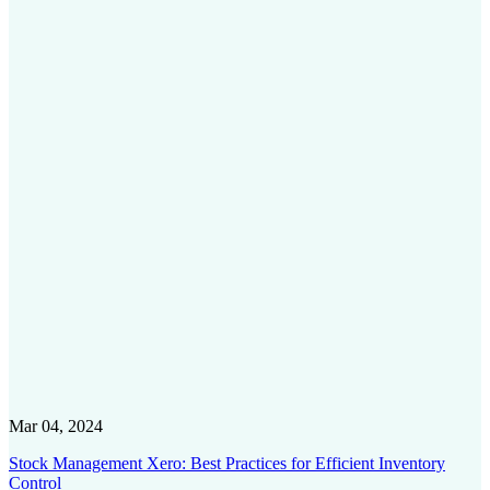
Mar 04, 2024
Stock Management Xero: Best Practices for Efficient Inventory
Control