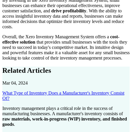
By investing in the Xero Inventory Management System, small
businesses can enhance their operational effectiveness, improve
customer satisfaction, and
drive profitability
. With the ability to
access insightful inventory data and reports, businesses can make
informed decisions that optimize their inventory levels and reduce
costs.
Overall, the Xero Inventory Management System offers a
cost-
effective solution
that provides small businesses with the tools they
need to succeed in today's competitive market. Its intuitive design
and powerful features make it a valuable asset for any small business
looking to take control of their inventory management processes.
Related Articles
Mar 04, 2024
What Type of Inventory Does a Manufacturer's Inventory Consist
Of?
Inventory management plays a critical role in the success of
manufacturing businesses. A manufacturer's inventory consists of
raw materials, work-in-progress (WIP) inventory, and finished
goods
.