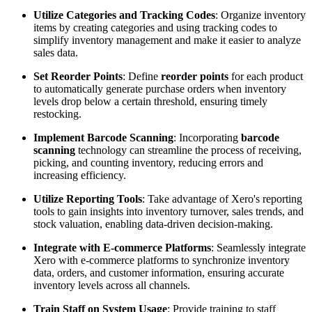
Utilize Categories and Tracking Codes
: Organize inventory
items by creating categories and using tracking codes to
simplify inventory management and make it easier to analyze
sales data.
Set Reorder Points
: Define
reorder points
for each product
to automatically generate purchase orders when inventory
levels drop below a certain threshold, ensuring timely
restocking.
Implement Barcode Scanning
: Incorporating
barcode
scanning
technology can streamline the process of receiving,
picking, and counting inventory, reducing errors and
increasing efficiency.
Utilize Reporting Tools
: Take advantage of Xero's reporting
tools to gain insights into inventory turnover, sales trends, and
stock valuation, enabling data-driven decision-making.
Integrate with E-commerce Platforms
: Seamlessly integrate
Xero with e-commerce platforms to synchronize inventory
data, orders, and customer information, ensuring accurate
inventory levels across all channels.
Train Staff on System Usage
: Provide training to staff