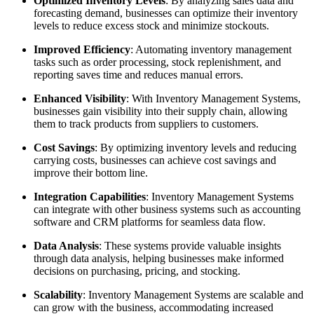
Optimized Inventory Levels
: By analyzing sales data and
forecasting demand, businesses can optimize their inventory
levels to reduce excess stock and minimize stockouts.
Improved Efficiency
: Automating inventory management
tasks such as order processing, stock replenishment, and
reporting saves time and reduces manual errors.
Enhanced Visibility
: With Inventory Management Systems,
businesses gain visibility into their supply chain, allowing
them to track products from suppliers to customers.
Cost Savings
: By optimizing inventory levels and reducing
carrying costs, businesses can achieve cost savings and
improve their bottom line.
Integration Capabilities
: Inventory Management Systems
can integrate with other business systems such as accounting
software and CRM platforms for seamless data flow.
Data Analysis
: These systems provide valuable insights
through data analysis, helping businesses make informed
decisions on purchasing, pricing, and stocking.
Scalability
: Inventory Management Systems are scalable and
can grow with the business, accommodating increased