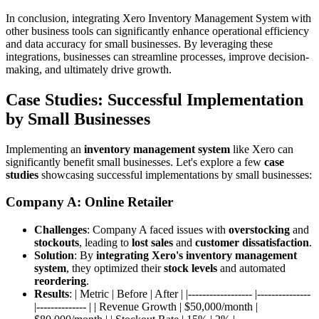
In conclusion, integrating Xero Inventory Management System with
other business tools can significantly enhance operational efficiency
and data accuracy for small businesses. By leveraging these
integrations, businesses can streamline processes, improve decision-
making, and ultimately drive growth.
Case Studies: Successful Implementation
by Small Businesses
Implementing an
inventory management system
like Xero can
significantly benefit small businesses. Let's explore a few
case
studies
showcasing successful implementations by small businesses:
Company A: Online Retailer
Challenges
: Company A faced issues with
overstocking
and
stockouts
, leading to
lost sales
and
customer dissatisfaction
.
Solution
: By
integrating Xero's inventory management
system
, they optimized their
stock levels
and automated
reordering
.
Results
: | Metric | Before | After | |------------------ |---------------
|-------------- | | Revenue Growth | $50,000/month |