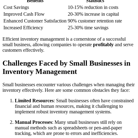
Benefits
Statistics
Cost Savings
10-15% reduction in costs
Improved Cash Flow
20-30% increase in capital
Enhanced Customer Satisfaction
90% customer retention rate
Increased Efficiency
25-30% time savings
Efficient inventory management is a cornerstone of a successful
small business, allowing companies to operate
profitably
and serve
customers effectively.
Challenges Faced by Small Businesses in
Inventory Management
Small businesses encounter various challenges when managing their
inventory effectively. Here are some common obstacles they face:
Limited Resources
: Small businesses often have constrained
financial and human resources, making it challenging to
implement robust inventory management systems.
Manual Processes
: Many small businesses still rely on
manual methods such as spreadsheets or pen-and-paper
tracking, which are prone to errors and inefficiencies.