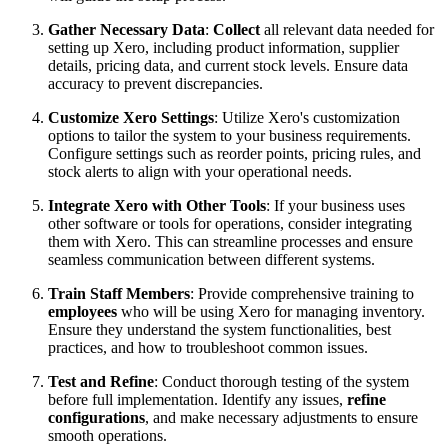
Gather Necessary Data
:
Collect
all relevant data needed for
setting up Xero, including product information, supplier
details, pricing data, and current stock levels. Ensure data
accuracy to prevent discrepancies.
Customize Xero Settings
: Utilize Xero's customization
options to tailor the system to your business requirements.
Configure settings such as reorder points, pricing rules, and
stock alerts to align with your operational needs.
Integrate Xero with Other Tools
: If your business uses
other software or tools for operations, consider integrating
them with Xero. This can streamline processes and ensure
seamless communication between different systems.
Train Staff Members
: Provide comprehensive training to
employees
who will be using Xero for managing inventory.
Ensure they understand the system functionalities, best
practices, and how to troubleshoot common issues.
Test and Refine
: Conduct thorough testing of the system
before full implementation. Identify any issues,
refine
configurations
, and make necessary adjustments to ensure
smooth operations.