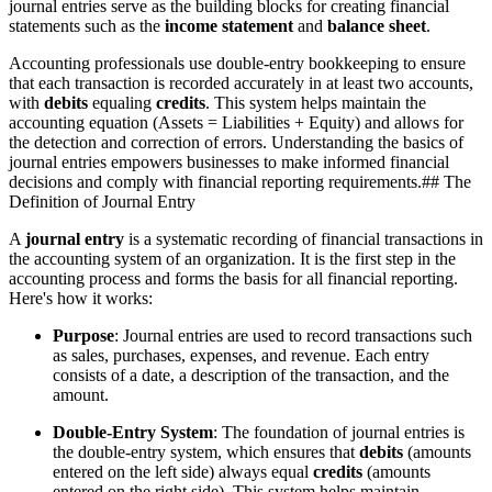
journal entries serve as the building blocks for creating financial
statements such as the
income statement
and
balance sheet
.
Accounting professionals use double-entry bookkeeping to ensure
that each transaction is recorded accurately in at least two accounts,
with
debits
equaling
credits
. This system helps maintain the
accounting equation (Assets = Liabilities + Equity) and allows for
the detection and correction of errors. Understanding the basics of
journal entries empowers businesses to make informed financial
decisions and comply with financial reporting requirements.## The
Definition of Journal Entry
A
journal entry
is a systematic recording of financial transactions in
the accounting system of an organization. It is the first step in the
accounting process and forms the basis for all financial reporting.
Here's how it works:
Purpose
: Journal entries are used to record transactions such
as sales, purchases, expenses, and revenue. Each entry
consists of a date, a description of the transaction, and the
amount.
Double-Entry System
: The foundation of journal entries is
the double-entry system, which ensures that
debits
(amounts
entered on the left side) always equal
credits
(amounts
entered on the right side). This system helps maintain