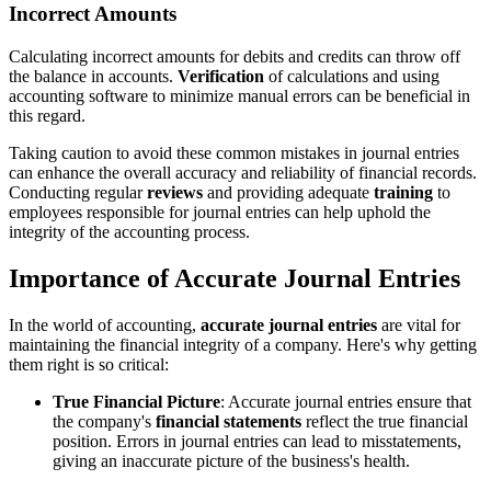
Incorrect Amounts
Calculating incorrect amounts for debits and credits can throw off
the balance in accounts.
Verification
of calculations and using
accounting software to minimize manual errors can be beneficial in
this regard.
Taking caution to avoid these common mistakes in journal entries
can enhance the overall accuracy and reliability of financial records.
Conducting regular
reviews
and providing adequate
training
to
employees responsible for journal entries can help uphold the
integrity of the accounting process.
Importance of Accurate Journal Entries
In the world of accounting,
accurate journal entries
are vital for
maintaining the financial integrity of a company. Here's why getting
them right is so critical:
True Financial Picture
: Accurate journal entries ensure that
the company's
financial statements
reflect the true financial
position. Errors in journal entries can lead to misstatements,
giving an inaccurate picture of the business's health.