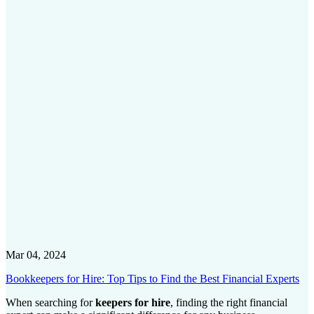
Mar 04, 2024
Bookkeepers for Hire: Top Tips to Find the Best Financial Experts
When searching for
keepers for hire
, finding the right financial