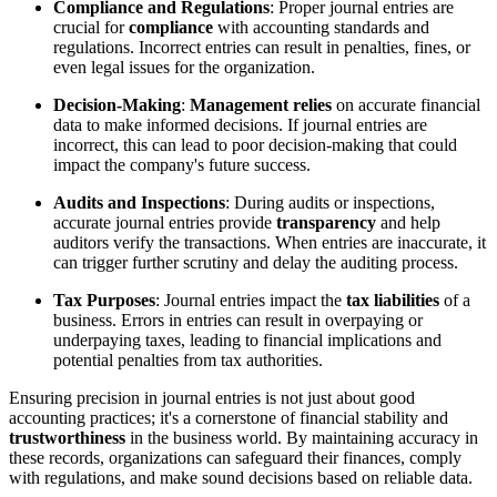
Compliance and Regulations
: Proper journal entries are
crucial for
compliance
with accounting standards and
regulations. Incorrect entries can result in penalties, fines, or
even legal issues for the organization.
Decision-Making
:
Management relies
on accurate financial
data to make informed decisions. If journal entries are
incorrect, this can lead to poor decision-making that could
impact the company's future success.
Audits and Inspections
: During audits or inspections,
accurate journal entries provide
transparency
and help
auditors verify the transactions. When entries are inaccurate, it
can trigger further scrutiny and delay the auditing process.
Tax Purposes
: Journal entries impact the
tax liabilities
of a
business. Errors in entries can result in overpaying or
underpaying taxes, leading to financial implications and
potential penalties from tax authorities.
Ensuring precision in journal entries is not just about good
accounting practices; it's a cornerstone of financial stability and
trustworthiness
in the business world. By maintaining accuracy in
these records, organizations can safeguard their finances, comply
with regulations, and make sound decisions based on reliable data.