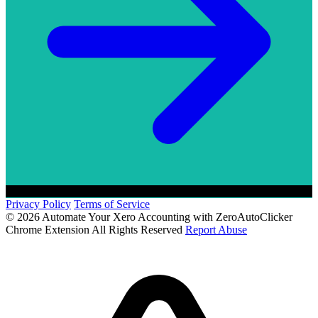
Privacy Policy
Terms of Service
© 2026 Automate Your Xero Accounting with ZeroAutoClicker
Chrome Extension All Rights Reserved
Report Abuse