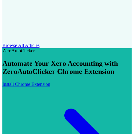
Browse All Articles
ZeroAutoClicker
Automate Your Xero Accounting with
ZeroAutoClicker Chrome Extension
Install Chrome Extension