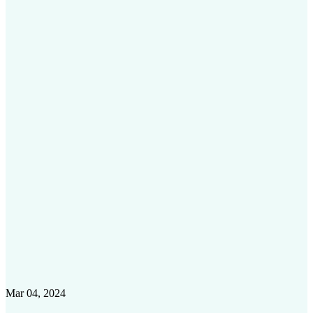
Mar 04, 2024