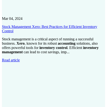
Mar 04, 2024
Stock Management Xero: Best Practices for Efficient Inventory
Control
Stock management is a critical aspect of running a successful
business.
Xero
, known for its robust
accounting
solutions, also
offers powerful tools for
inventory control
. Efficient
inventory
management
can lead to cost savings, imp...
Read article