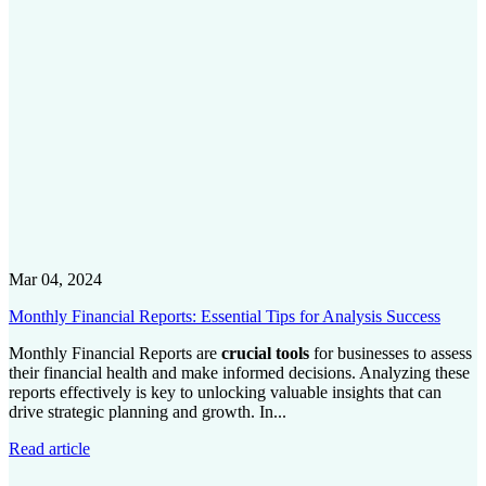
Mar 04, 2024
Monthly Financial Reports: Essential Tips for Analysis Success
Monthly Financial Reports are
crucial tools
for businesses to assess
their financial health and make informed decisions. Analyzing these
reports effectively is key to unlocking valuable insights that can
drive strategic planning and growth. In...
Read article