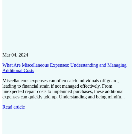
Mar 04, 2024
What Are Miscellaneous Expenses: Understanding and Managing
Additional Costs
Miscellaneous expenses can often catch individuals off guard,
leading to financial strain if not managed effectively. From
unexpected repair costs to unplanned purchases, these additional
expenses can quickly add up. Understanding and being mindfu...
Read article