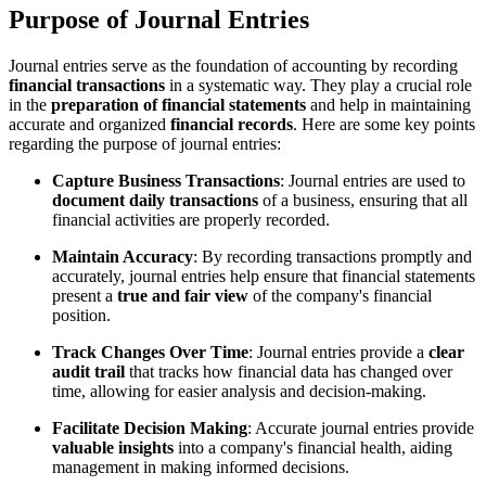
Purpose of Journal Entries
Journal entries serve as the foundation of accounting by recording
financial transactions
in a systematic way. They play a crucial role
in the
preparation of financial statements
and help in maintaining
accurate and organized
financial records
. Here are some key points
regarding the purpose of journal entries:
Capture Business Transactions
: Journal entries are used to
document daily transactions
of a business, ensuring that all
financial activities are properly recorded.
Maintain Accuracy
: By recording transactions promptly and
accurately, journal entries help ensure that financial statements
present a
true and fair view
of the company's financial
position.
Track Changes Over Time
: Journal entries provide a
clear
audit trail
that tracks how financial data has changed over
time, allowing for easier analysis and decision-making.
Facilitate Decision Making
: Accurate journal entries provide
valuable insights
into a company's financial health, aiding
management in making informed decisions.