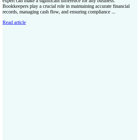
expert can make a significant difference for any business.
Bookkeepers play a crucial role in maintaining accurate financial
records, managing cash flow, and ensuring compliance ...
Read article