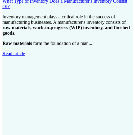
What Type of Inventory Does a Manufacturer's Inventory Consist
Of?
Inventory management plays a critical role in the success of
manufacturing businesses. A manufacturer's inventory consists of
raw materials, work-in-progress (WIP) inventory, and finished
goods
.
Raw materials
form the foundation of a man...
Read article