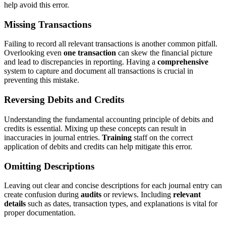
help avoid this error.
Missing Transactions
Failing to record all relevant transactions is another common pitfall.
Overlooking even
one transaction
can skew the financial picture
and lead to discrepancies in reporting. Having a
comprehensive
system to capture and document all transactions is crucial in
preventing this mistake.
Reversing Debits and Credits
Understanding the fundamental accounting principle of debits and
credits is essential. Mixing up these concepts can result in
inaccuracies in journal entries.
Training
staff on the correct
application of debits and credits can help mitigate this error.
Omitting Descriptions
Leaving out clear and concise descriptions for each journal entry can
create confusion during
audits
or reviews. Including
relevant
details
such as dates, transaction types, and explanations is vital for
proper documentation.