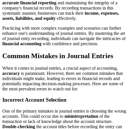
accurate financial reporting
and maintaining the integrity of a
company's financial records. By recording transactions in this
systematic manner, businesses can track their
income, expenses,
assets, liabilities, and equity
effectively.
Practicing with more complex examples and scenarios can further
enhance one's understanding of journal entries. By mastering the art
of journal entry recording, individuals can navigate the intricacies of
financial accounting
with confidence and precision.
Common Mistakes in Journal Entries
When it comes to journal entries, a crucial aspect of accounting,
accuracy
is paramount. However, there are common mistakes that
individuals might make, leading to errors in financial records and
potentially impacting decision-making processes. Here are some of
the most prevalent errors to watch out for:
Incorrect Account Selection
One of the primary mistakes in journal entries is choosing the wrong
accounts. This could occur due to
misinterpretation
of the
transaction or lack of knowledge about the account structure.
Double-checking
the account titles before recording the entry can