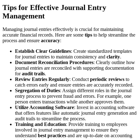
Tips for Effective Journal Entry
Management
Managing journal entries effectively is crucial for maintaining
accurate financial records. Here are some
tips
to help streamline the
process and ensure
accuracy
:
Establish Clear Guidelines
: Create standardized templates
for journal entries to maintain consistency and
clarity
.
Document Reconciliation Procedures
: Clearly outline how
journal entries are reconciled with supporting documentation
for
audit trails
.
Review Entries Regularly
: Conduct
periodic reviews
to
catch errors early and ensure entries are accurately recorded.
Segregation of Duties
: Assign different roles in the journal
entry process to prevent fraud and errors. For example, one
person enters transactions while another approves them.
Utilize Accounting Software
: Invest in accounting software
that offers features like automatic journal entry generation and
audit trails to streamline the process.
Training and Education
: Provide training to employees
involved in journal entry management to ensure they
understand
best practices
and are up-to-date on accounting