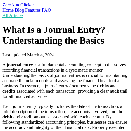
ZeroAutoClicker
Home
Blog
Features
FAQ
All Articles
What Is a Journal Entry?
Understanding the Basics
Last updated
March 4, 2024
A
journal entry
is a fundamental accounting concept that involves
recording financial transactions in a systematic manner.
Understanding the basics of journal entries is crucial for maintaining
accurate financial records and assessing the financial health of a
business. In essence, a journal entry documents the
debits
and
credits
associated with each transaction, providing a clear audit trail
for all financial activities.
Each journal entry typically includes the date of the transaction, a
brief description of the transaction, the accounts involved, and the
debit
and
credit
amounts associated with each account. By
following standardized accounting principles, businesses can ensure
the accuracy and integrity of their financial data. Properly executed