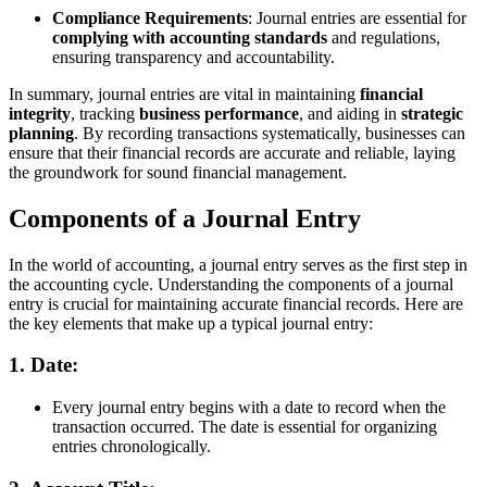
Compliance Requirements
: Journal entries are essential for
complying with accounting standards
and regulations,
ensuring transparency and accountability.
In summary, journal entries are vital in maintaining
financial
integrity
, tracking
business performance
, and aiding in
strategic
planning
. By recording transactions systematically, businesses can
ensure that their financial records are accurate and reliable, laying
the groundwork for sound financial management.
Components of a Journal Entry
In the world of accounting, a journal entry serves as the first step in
the accounting cycle. Understanding the components of a journal
entry is crucial for maintaining accurate financial records. Here are
the key elements that make up a typical journal entry:
1.
Date:
Every journal entry begins with a date to record when the
transaction occurred. The date is essential for organizing
entries chronologically.