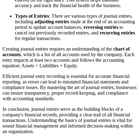
accuracy and track the financial health of the business.
Types of Entries
: There are various types of journal entries,
including
adjusting entries
made at the end of an accounting
period to update account balances,
reversing entries
to
cancel out previously recorded entries, and
recurring entries
for regular transactions.
Creating journal entries requires an understanding of the
chart of
accounts
, which is a list of all accounts used by the company. Each
entry impacts at least two accounts and follows the accounting
equation: Assets = Liabilities + Equity.
Efficient journal entry recording is essential for accurate financial
reporting, as errors can lead to misstated financial statements and
compliance issues. By mastering the art of journal entries, businesses
can ensure transparency, proper record-keeping, and compliance
with accounting standards.
In conclusion, journal entries serve as the building blocks of a
company's financial records, providing a clear trail of all financial
transactions. Understanding the basics of journal entries is vital for
sound financial management and informed decision-making within
an organization.