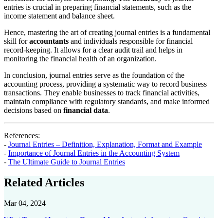
entries is crucial in preparing financial statements, such as the
income statement and balance sheet.
Hence, mastering the art of creating journal entries is a fundamental
skill for
accountants
and individuals responsible for financial
record-keeping. It allows for a clear audit trail and helps in
monitoring the financial health of an organization.
In conclusion, journal entries serve as the foundation of the
accounting process, providing a systematic way to record business
transactions. They enable businesses to track financial activities,
maintain compliance with regulatory standards, and make informed
decisions based on
financial data
.
References:
-
Journal Entries – Definition, Explanation, Format and Example
-
Importance of Journal Entries in the Accounting System
-
The Ultimate Guide to Journal Entries
Related Articles
Mar 04, 2024