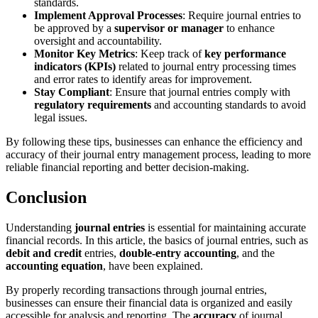
standards.
Implement Approval Processes
: Require journal entries to
be approved by a
supervisor or manager
to enhance
oversight and accountability.
Monitor Key Metrics
: Keep track of
key performance
indicators (KPIs)
related to journal entry processing times
and error rates to identify areas for improvement.
Stay Compliant
: Ensure that journal entries comply with
regulatory requirements
and accounting standards to avoid
legal issues.
By following these tips, businesses can enhance the efficiency and
accuracy of their journal entry management process, leading to more
reliable financial reporting and better decision-making.
Conclusion
Understanding
journal entries
is essential for maintaining accurate
financial records. In this article, the basics of journal entries, such as
debit and credit
entries,
double-entry accounting
, and the
accounting equation
, have been explained.
By properly recording transactions through journal entries,
businesses can ensure their financial data is organized and easily
accessible for analysis and reporting. The
accuracy
of journal