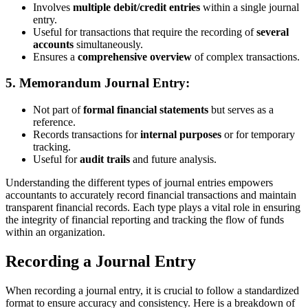
Involves
multiple debit/credit entries
within a single journal
entry.
Useful for transactions that require the recording of
several
accounts
simultaneously.
Ensures a
comprehensive overview
of complex transactions.
5.
Memorandum Journal Entry:
Not part of
formal financial statements
but serves as a
reference.
Records transactions for
internal purposes
or for temporary
tracking.
Useful for
audit trails
and future analysis.
Understanding the different types of journal entries empowers
accountants to accurately record financial transactions and maintain
transparent financial records. Each type plays a vital role in ensuring
the integrity of financial reporting and tracking the flow of funds
within an organization.
Recording a Journal Entry
When recording a journal entry, it is crucial to follow a standardized
format to ensure accuracy and consistency. Here is a breakdown of