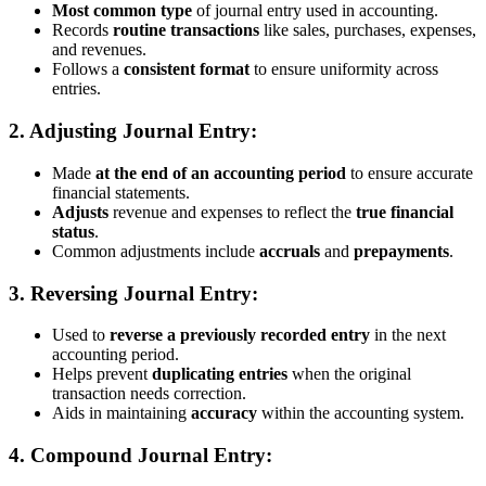
Most common type
of journal entry used in accounting.
Records
routine transactions
like sales, purchases, expenses,
and revenues.
Follows a
consistent format
to ensure uniformity across
entries.
2.
Adjusting Journal Entry:
Made
at the end of an accounting period
to ensure accurate
financial statements.
Adjusts
revenue and expenses to reflect the
true financial
status
.
Common adjustments include
accruals
and
prepayments
.
3.
Reversing Journal Entry:
Used to
reverse a previously recorded entry
in the next
accounting period.
Helps prevent
duplicating entries
when the original
transaction needs correction.
Aids in maintaining
accuracy
within the accounting system.
4.
Compound Journal Entry: