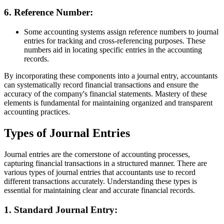
6.
Reference Number:
Some accounting systems assign reference numbers to journal
entries for tracking and cross-referencing purposes. These
numbers aid in locating specific entries in the accounting
records.
By incorporating these components into a journal entry, accountants
can systematically record financial transactions and ensure the
accuracy of the company's financial statements. Mastery of these
elements is fundamental for maintaining organized and transparent
accounting practices.
Types of Journal Entries
Journal entries are the cornerstone of accounting processes,
capturing financial transactions in a structured manner. There are
various types of journal entries that accountants use to record
different transactions accurately. Understanding these types is
essential for maintaining clear and accurate financial records.
1.
Standard Journal Entry: