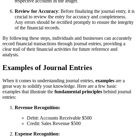
respective accounts in the ledger.
Review for Accuracy
: Before finalizing the journal entry, it is
crucial to review the entry for accuracy and completeness.
Any errors should be rectified promptly to ensure the integrity
of the financial records.
By following these steps, individuals and businesses can accurately
record financial transactions through journal entries, providing a
clear trail of their financial activities for future reference and
analysis.
Examples of Journal Entries
When it comes to understanding journal entries,
examples
are a
great way to solidify your knowledge. Here are a few basic
examples that illustrate the
fundamental principles
behind journal
entries:
Revenue Recognition:
Debit: Accounts Receivable $500
Credit: Sales Revenue $500
Expense Recognition: