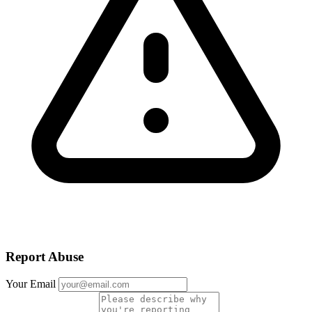
Report Abuse
Your Email