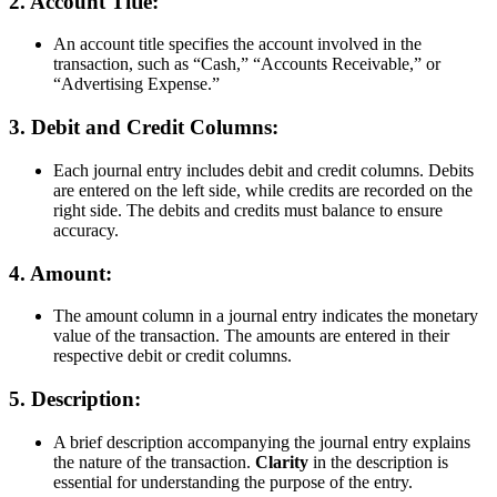
2.
Account Title:
An account title specifies the account involved in the
transaction, such as
Cash,
Accounts Receivable,
or
Advertising Expense.
3.
Debit and Credit Columns:
Each journal entry includes debit and credit columns. Debits
are entered on the left side, while credits are recorded on the
right side. The debits and credits must balance to ensure
accuracy.
4.
Amount:
The amount column in a journal entry indicates the monetary
value of the transaction. The amounts are entered in their
respective debit or credit columns.
5.
Description:
A brief description accompanying the journal entry explains
the nature of the transaction.
Clarity
in the description is
essential for understanding the purpose of the entry.