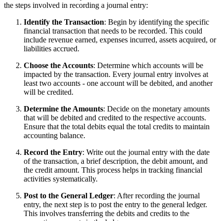
the steps involved in recording a journal entry:
Identify the Transaction
: Begin by identifying the specific
financial transaction that needs to be recorded. This could
include revenue earned, expenses incurred, assets acquired, or
liabilities accrued.
Choose the Accounts
: Determine which accounts will be
impacted by the transaction. Every journal entry involves at
least two accounts - one account will be debited, and another
will be credited.
Determine the Amounts
: Decide on the monetary amounts
that will be debited and credited to the respective accounts.
Ensure that the total debits equal the total credits to maintain
accounting balance.
Record the Entry
: Write out the journal entry with the date
of the transaction, a brief description, the debit amount, and
the credit amount. This process helps in tracking financial
activities systematically.
Post to the General Ledger
: After recording the journal
entry, the next step is to post the entry to the general ledger.
This involves transferring the debits and credits to the