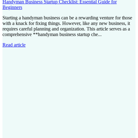
Handyman Business Startup Checklist: Essential Guide for
Beginners
Starting a handyman business can be a rewarding venture for those
with a knack for fixing things. However, like any new business, it
requires careful planning and organization. This article serves as a
comprehensive **handyman business startup che...
Read article