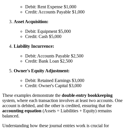
Debit: Rent Expense $1,000
Credit: Accounts Payable $1,000
Asset Acquisition:
Debit: Equipment $5,000
Credit: Cash $5,000
Liability Incurrence:
Debit: Accounts Payable $2,500
Credit: Bank Loan $2,500
Owner's Equity Adjustment:
Debit: Retained Earnings $3,000
Credit: Owner's Capital $3,000
These examples demonstrate the
double-entry bookkeeping
system, where each transaction involves at least two accounts. One
account is debited, and the other is credited, ensuring that the
accounting equation
(Assets = Liabilities + Equity) remains
balanced.
Understanding how these journal entries work is crucial for