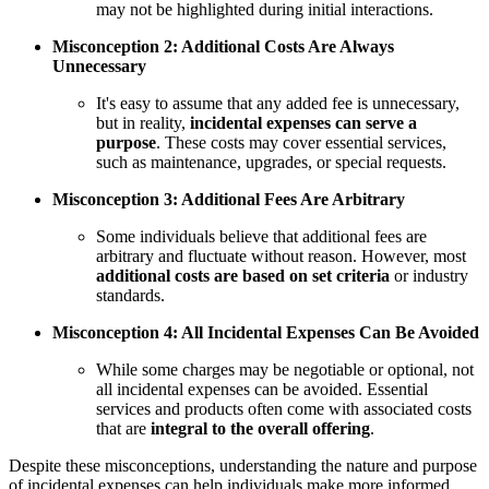
may not be highlighted during initial interactions.
Misconception 2: Additional Costs Are Always
Unnecessary
It's easy to assume that any added fee is unnecessary,
but in reality,
incidental expenses can serve a
purpose
. These costs may cover essential services,
such as maintenance, upgrades, or special requests.
Misconception 3: Additional Fees Are Arbitrary
Some individuals believe that additional fees are
arbitrary and fluctuate without reason. However, most
additional costs are based on set criteria
or industry
standards.
Misconception 4: All Incidental Expenses Can Be Avoided
While some charges may be negotiable or optional, not
all incidental expenses can be avoided. Essential
services and products often come with associated costs
that are
integral to the overall offering
.
Despite these misconceptions, understanding the nature and purpose
of incidental expenses can help individuals make more informed