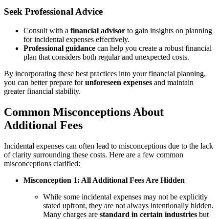
Seek Professional Advice
Consult with a
financial advisor
to gain insights on planning
for incidental expenses effectively.
Professional guidance
can help you create a robust financial
plan that considers both regular and unexpected costs.
By incorporating these best practices into your financial planning,
you can better prepare for
unforeseen expenses
and maintain
greater financial stability.
Common Misconceptions About
Additional Fees
Incidental expenses can often lead to misconceptions due to the lack
of clarity surrounding these costs. Here are a few common
misconceptions clarified:
Misconception 1: All Additional Fees Are Hidden
While some incidental expenses may not be explicitly
stated upfront, they are not always intentionally hidden.
Many charges are
standard in certain industries
but