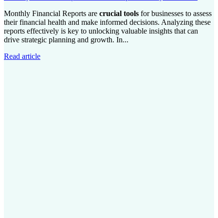
Monthly Financial Reports are
crucial tools
for businesses to assess
their financial health and make informed decisions. Analyzing these
reports effectively is key to unlocking valuable insights that can
drive strategic planning and growth. In...
Read article