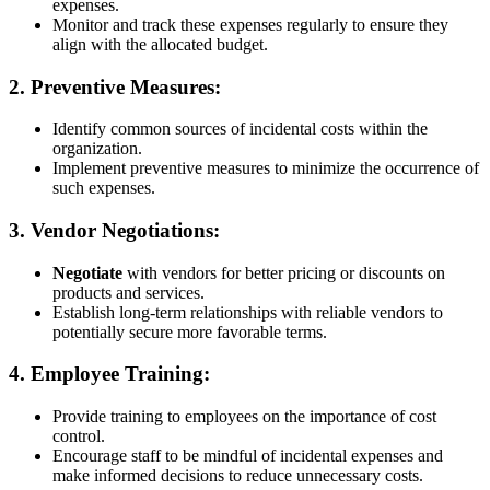
expenses.
Monitor and track these expenses regularly to ensure they
align with the allocated budget.
2.
Preventive Measures:
Identify common sources of incidental costs within the
organization.
Implement preventive measures to minimize the occurrence of
such expenses.
3.
Vendor Negotiations:
Negotiate
with vendors for better pricing or discounts on
products and services.
Establish long-term relationships with reliable vendors to
potentially secure more favorable terms.
4.
Employee Training:
Provide training to employees on the importance of cost
control.
Encourage staff to be mindful of incidental expenses and
make informed decisions to reduce unnecessary costs.