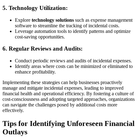
5.
Technology Utilization:
Explore
technology solutions
such as expense management
software to streamline the tracking of incidental costs.
Leverage automation tools to identify patterns and optimize
cost-saving opportunities.
6.
Regular Reviews and Audits:
Conduct periodic reviews and audits of incidental expenses.
Identify areas where costs can be minimized or eliminated to
enhance profitability.
Implementing these strategies can help businesses proactively
manage and mitigate incidental expenses, leading to improved
financial health and operational efficiency. By fostering a culture of
cost-consciousness and adopting targeted approaches, organizations
can navigate the challenges posed by additional costs more
effectively.
Tips for Identifying Unforeseen Financial
Outlays