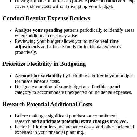
Having a financial buffer can provide
peace of mind
and help
cover sudden costs without disrupting your budget.
Conduct Regular Expense Reviews
Analyze your spending
patterns periodically to identify areas
where additional costs may arise.
Reviewing your budget allows you to make
real-time
adjustments
and allocate funds for incidental expenses
proactively.
Prioritize Flexibility in Budgeting
Account for variability
by including a buffer in your budget
for miscellaneous costs.
Designate a portion of your budget as a
flexible spend
category to accommodate unexpected or incidental expenses.
Research Potential Additional Costs
Before making a significant purchase or commitment,
research and
anticipate potential extra charges
involved.
Factor in
hidden fees
, maintenance costs, and other incidental
expenses in your financial planning.