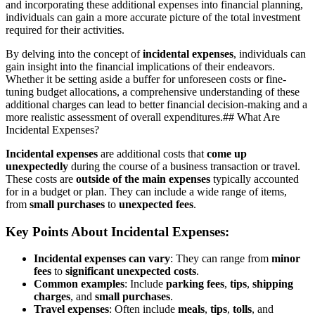
and incorporating these additional expenses into financial planning,
individuals can gain a more accurate picture of the total investment
required for their activities.
By delving into the concept of
incidental expenses
, individuals can
gain insight into the financial implications of their endeavors.
Whether it be setting aside a buffer for unforeseen costs or fine-
tuning budget allocations, a comprehensive understanding of these
additional charges can lead to better financial decision-making and a
more realistic assessment of overall expenditures.## What Are
Incidental Expenses?
Incidental expenses
are additional costs that
come up
unexpectedly
during the course of a business transaction or travel.
These costs are
outside of the main expenses
typically accounted
for in a budget or plan. They can include a wide range of items,
from
small purchases
to
unexpected fees
.
Key Points About Incidental Expenses:
Incidental expenses can vary
: They can range from
minor
fees
to
significant unexpected costs
.
Common examples
: Include
parking fees
,
tips
,
shipping
charges
, and
small purchases
.
Travel expenses
: Often include
meals
,
tips
,
tolls
, and