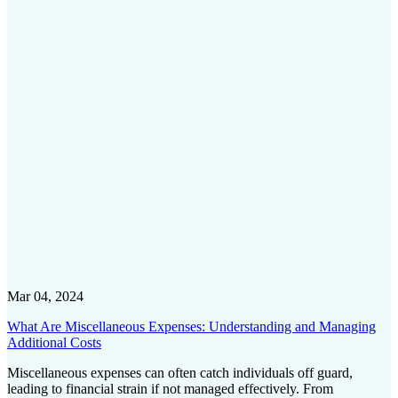
Mar 04, 2024
What Are Miscellaneous Expenses: Understanding and Managing
Additional Costs
Miscellaneous expenses can often catch individuals off guard,
leading to financial strain if not managed effectively. From