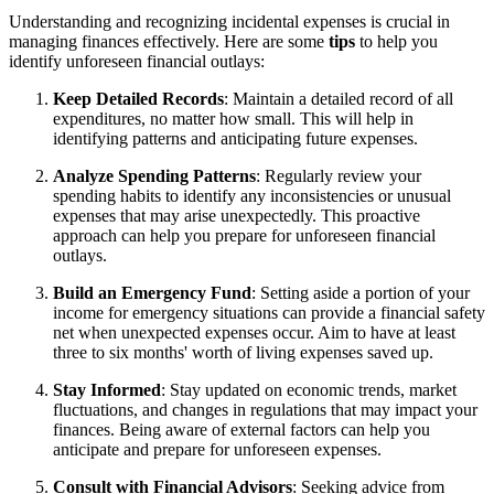
Understanding and recognizing incidental expenses is crucial in
managing finances effectively. Here are some
tips
to help you
identify unforeseen financial outlays:
Keep Detailed Records
: Maintain a detailed record of all
expenditures, no matter how small. This will help in
identifying patterns and anticipating future expenses.
Analyze Spending Patterns
: Regularly review your
spending habits to identify any inconsistencies or unusual
expenses that may arise unexpectedly. This proactive
approach can help you prepare for unforeseen financial
outlays.
Build an Emergency Fund
: Setting aside a portion of your
income for emergency situations can provide a financial safety
net when unexpected expenses occur. Aim to have at least
three to six months' worth of living expenses saved up.
Stay Informed
: Stay updated on economic trends, market
fluctuations, and changes in regulations that may impact your
finances. Being aware of external factors can help you
anticipate and prepare for unforeseen expenses.
Consult with Financial Advisors
: Seeking advice from