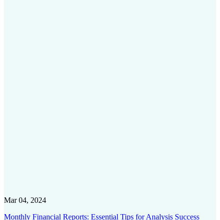
Mar 04, 2024
Monthly Financial Reports: Essential Tips for Analysis Success