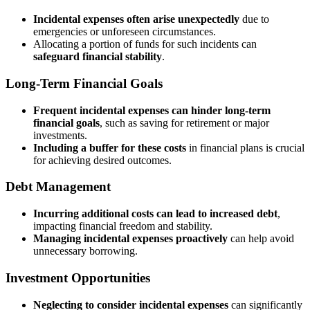
Incidental expenses often arise unexpectedly
due to
emergencies or unforeseen circumstances.
Allocating a portion of funds for such incidents can
safeguard financial stability
.
Long-Term Financial Goals
Frequent incidental expenses can hinder long-term
financial goals
, such as saving for retirement or major
investments.
Including a buffer for these costs
in financial plans is crucial
for achieving desired outcomes.
Debt Management
Incurring additional costs can lead to increased debt
,
impacting financial freedom and stability.
Managing incidental expenses proactively
can help avoid
unnecessary borrowing.
Investment Opportunities
Neglecting to consider incidental expenses
can significantly