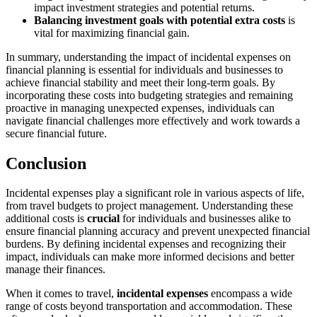
impact investment strategies and potential returns.
Balancing investment goals with potential extra costs
is
vital for maximizing financial gain.
In summary, understanding the impact of incidental expenses on
financial planning is essential for individuals and businesses to
achieve financial stability and meet their long-term goals. By
incorporating these costs into budgeting strategies and remaining
proactive in managing unexpected expenses, individuals can
navigate financial challenges more effectively and work towards a
secure financial future.
Conclusion
Incidental expenses play a significant role in various aspects of life,
from travel budgets to project management. Understanding these
additional costs is
crucial
for individuals and businesses alike to
ensure financial planning accuracy and prevent unexpected financial
burdens. By defining incidental expenses and recognizing their
impact, individuals can make more informed decisions and better
manage their finances.
When it comes to travel,
incidental expenses
encompass a wide
range of costs beyond transportation and accommodation. These