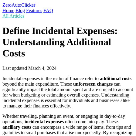
ZeroAutoClicker
Home
Blog
Features
FAQ
All Articles
Define Incidental Expenses:
Understanding Additional
Costs
Last updated
March 4, 2024
Incidental expenses in the realm of finance refer to
additional costs
beyond the main expenditure. These
unforeseen charges
can
significantly impact the total amount spent and are crucial to account
for when budgeting or estimating overall expenses. Understanding
incidental expenses is essential for individuals and businesses alike
to manage their finances effectively.
Whether traveling, planning an event, or engaging in day-to-day
operations,
incidental expenses
often come into play. These
ancillary costs
can encompass a wide range of items, from tips and
gratuities to small purchases that arise unexpectedly. By recognizing