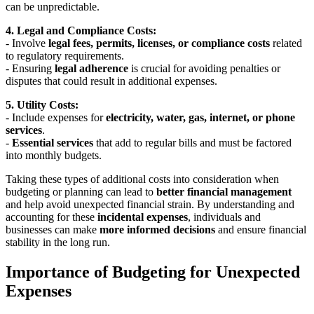
can be unpredictable.
4. Legal and Compliance Costs:
- Involve
legal fees, permits, licenses, or compliance costs
related
to regulatory requirements.
- Ensuring
legal adherence
is crucial for avoiding penalties or
disputes that could result in additional expenses.
5. Utility Costs:
- Include expenses for
electricity, water, gas, internet, or phone
services
.
-
Essential services
that add to regular bills and must be factored
into monthly budgets.
Taking these types of additional costs into consideration when
budgeting or planning can lead to
better financial management
and help avoid unexpected financial strain. By understanding and
accounting for these
incidental expenses
, individuals and
businesses can make
more informed decisions
and ensure financial
stability in the long run.
Importance of Budgeting for Unexpected
Expenses