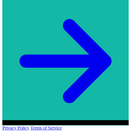
Privacy Policy
Terms of Service