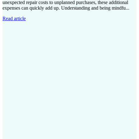
unexpected repair costs to unplanned purchases, these additional
expenses can quickly add up. Understanding and being mindfu...
Read article