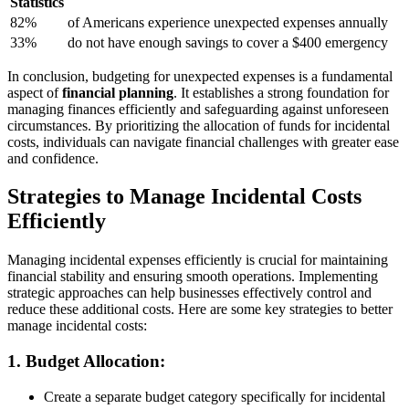
Statistics
82%
of Americans experience unexpected expenses annually
33%
do not have enough savings to cover a $400 emergency
In conclusion, budgeting for unexpected expenses is a fundamental
aspect of
financial planning
. It establishes a strong foundation for
managing finances efficiently and safeguarding against unforeseen
circumstances. By prioritizing the allocation of funds for incidental
costs, individuals can navigate financial challenges with greater ease
and confidence.
Strategies to Manage Incidental Costs
Efficiently
Managing incidental expenses efficiently is crucial for maintaining
financial stability and ensuring smooth operations. Implementing
strategic approaches can help businesses effectively control and
reduce these additional costs. Here are some key strategies to better
manage incidental costs:
1.
Budget Allocation:
Create a separate budget category specifically for incidental