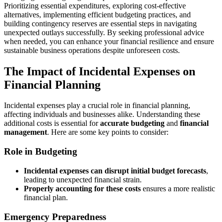
Prioritizing essential expenditures, exploring cost-effective
alternatives, implementing efficient budgeting practices, and
building contingency reserves are essential steps in navigating
unexpected outlays successfully. By seeking professional advice
when needed, you can enhance your financial resilience and ensure
sustainable business operations despite unforeseen costs.
The Impact of Incidental Expenses on
Financial Planning
Incidental expenses play a crucial role in financial planning,
affecting individuals and businesses alike. Understanding these
additional costs is essential for
accurate budgeting
and
financial
management
. Here are some key points to consider:
Role in Budgeting
Incidental expenses can disrupt initial budget forecasts
,
leading to unexpected financial strain.
Properly accounting for these costs
ensures a more realistic
financial plan.
Emergency Preparedness