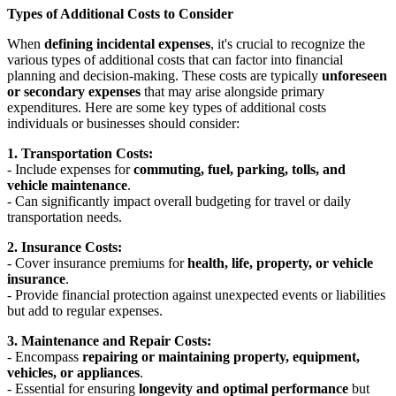
Types of Additional Costs to Consider
When
defining incidental expenses
, it's crucial to recognize the
various types of additional costs that can factor into financial
planning and decision-making. These costs are typically
unforeseen
or secondary expenses
that may arise alongside primary
expenditures. Here are some key types of additional costs
individuals or businesses should consider:
1. Transportation Costs:
- Include expenses for
commuting, fuel, parking, tolls, and
vehicle maintenance
.
- Can significantly impact overall budgeting for travel or daily
transportation needs.
2. Insurance Costs:
- Cover insurance premiums for
health, life, property, or vehicle
insurance
.
- Provide financial protection against unexpected events or liabilities
but add to regular expenses.
3. Maintenance and Repair Costs:
- Encompass
repairing or maintaining property, equipment,
vehicles, or appliances
.
- Essential for ensuring
longevity and optimal performance
but