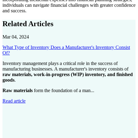
individuals can navigate financial challenges with greater confidence
and success.
Related Articles
Mar 04, 2024
What Type of Inventory Does a Manufacturer's Inventory Consist
Of?
Inventory management plays a critical role in the success of
manufacturing businesses. A manufacturer's inventory consists of
raw materials, work-in-progress (WIP) inventory, and finished
goods
.
Raw materials
form the foundation of a man...
Read article