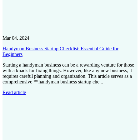
Mar 04, 2024
Handyman Business Startup Checklist: Essential Guide for
Beginners
Starting a handyman business can be a rewarding venture for those
with a knack for fixing things. However, like any new business, it
requires careful planning and organization. This article serves as a
comprehensive **handyman business startup che...
Read article