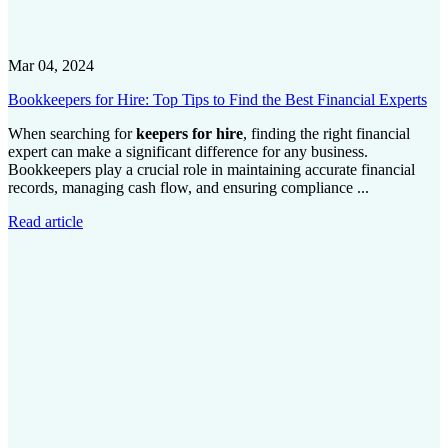
Mar 04, 2024
Bookkeepers for Hire: Top Tips to Find the Best Financial Experts
When searching for
keepers for hire
, finding the right financial
expert can make a significant difference for any business.
Bookkeepers play a crucial role in maintaining accurate financial
records, managing cash flow, and ensuring compliance ...
Read article