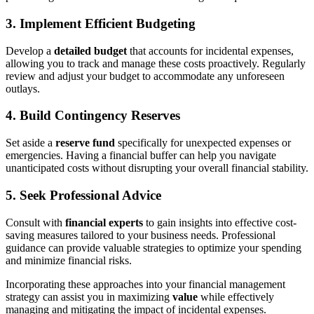
3. Implement Efficient Budgeting
Develop a
detailed budget
that accounts for incidental expenses,
allowing you to track and manage these costs proactively. Regularly
review and adjust your budget to accommodate any unforeseen
outlays.
4. Build Contingency Reserves
Set aside a
reserve fund
specifically for unexpected expenses or
emergencies. Having a financial buffer can help you navigate
unanticipated costs without disrupting your overall financial stability.
5. Seek Professional Advice
Consult with
financial experts
to gain insights into effective cost-
saving measures tailored to your business needs. Professional
guidance can provide valuable strategies to optimize your spending
and minimize financial risks.
Incorporating these approaches into your financial management
strategy can assist you in maximizing
value
while effectively
managing and mitigating the impact of incidental expenses.