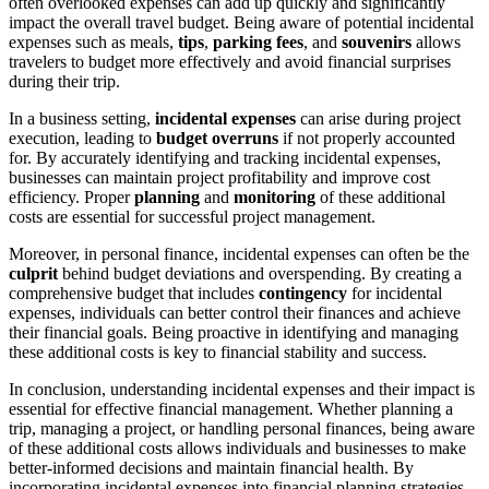
often overlooked expenses can add up quickly and significantly
impact the overall travel budget. Being aware of potential incidental
expenses such as meals,
tips
,
parking fees
, and
souvenirs
allows
travelers to budget more effectively and avoid financial surprises
during their trip.
In a business setting,
incidental expenses
can arise during project
execution, leading to
budget overruns
if not properly accounted
for. By accurately identifying and tracking incidental expenses,
businesses can maintain project profitability and improve cost
efficiency. Proper
planning
and
monitoring
of these additional
costs are essential for successful project management.
Moreover, in personal finance, incidental expenses can often be the
culprit
behind budget deviations and overspending. By creating a
comprehensive budget that includes
contingency
for incidental
expenses, individuals can better control their finances and achieve
their financial goals. Being proactive in identifying and managing
these additional costs is key to financial stability and success.
In conclusion, understanding incidental expenses and their impact is
essential for effective financial management. Whether planning a
trip, managing a project, or handling personal finances, being aware
of these additional costs allows individuals and businesses to make
better-informed decisions and maintain financial health. By
incorporating incidental expenses into financial planning strategies,