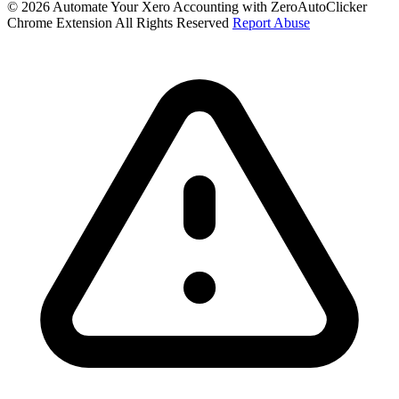
© 2026 Automate Your Xero Accounting with ZeroAutoClicker
Chrome Extension All Rights Reserved
Report Abuse