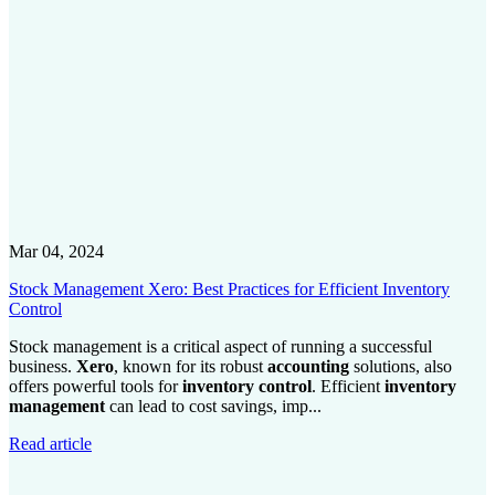
Mar 04, 2024
Stock Management Xero: Best Practices for Efficient Inventory
Control
Stock management is a critical aspect of running a successful
business.
Xero
, known for its robust
accounting
solutions, also
offers powerful tools for
inventory control
. Efficient
inventory
management
can lead to cost savings, imp...
Read article