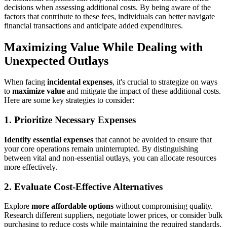
decisions when assessing additional costs. By being aware of the
factors that contribute to these fees, individuals can better navigate
financial transactions and anticipate added expenditures.
Maximizing Value While Dealing with
Unexpected Outlays
When facing
incidental expenses
, it's crucial to strategize on ways
to
maximize value
and mitigate the impact of these additional costs.
Here are some key strategies to consider:
1. Prioritize Necessary Expenses
Identify essential expenses
that cannot be avoided to ensure that
your core operations remain uninterrupted. By distinguishing
between vital and non-essential outlays, you can allocate resources
more effectively.
2. Evaluate Cost-Effective Alternatives
Explore
more affordable options
without compromising quality.
Research different suppliers, negotiate lower prices, or consider bulk
purchasing to reduce costs while maintaining the required standards.