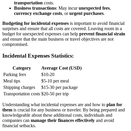
transportation
costs.
Business transactions
: May incur
unexpected fees
,
currency exchange costs
, or
urgent purchases
.
Budgeting for incidental expenses
is important to avoid financial
surprises and ensure that all costs are covered. Leaving room in a
budget for unexpected expenses can help
prevent financial strain
and ensure that the main business or travel objectives are not
compromised.
Incidental Expenses Statistics:
Category
Average Cost (USD)
Parking fees
$10-20
Meal tips
$5-10 per meal
Shipping charges
$15-30 per package
Transportation costs
$20-50 per trip
Understanding what incidental expenses are and how to
plan for
them
is crucial for any business or traveler. By being prepared and
knowledgeable about these additional costs, individuals and
companies can
manage their finances effectively
and avoid
financial setbacks.