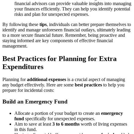
financial advisors can provide valuable insights into managing
your finances efficiently. They can help you identify potential
risks and plan for unexpected expenses.
By following these
tips
, individuals can better prepare themselves to
identify and manage unforeseen financial outlays, ultimately leading
to a more secure financial future. Remember, being proactive and
staying informed are key components of effective financial
management.
Best Practices for Planning for Extra
Expenditures
Planning for
additional expenses
is a crucial aspect of managing
any budget effectively. Here are some
best practices
to help you
prepare for incidental costs:
Build an Emergency Fund
Allocate a portion of your budget to create an
emergency
fund
specifically for unexpected expenses.
Aim to save at least
3 to 6 months
worth of living expenses
in this fund.