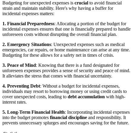
Budgeting for unexpected expenses is
crucial
to avoid financial
strain and maintain stability. Here's why having a buffer for
incidental expenses matters:
1. Financial Preparedness
: Allocating a portion of the budget for
incidental expenses ensures that one is financially prepared to handle
unforeseen costs without disrupting the overall financial plan.
2. Emergency Situations
: Unexpected expenses such as medical
emergencies, car repairs, or home maintenance can arise at any time.
Budgeting for these allows for a safety net in times of crisis.
3. Peace of Mind
: Knowing that there is a fund designated for
unforeseen expenses provides a sense of security and peace of mind.
It alleviates the stress that comes with financial uncertainty.
4. Preventing Debt
: Without a budget for incidental expenses,
individuals may resort to borrowing money or using credit cards to
cover unexpected costs, leading to
debt accumulation
with high-
interest rates.
5. Long-Term Financial Health
: Incorporating incidental expenses
into the budget promotes
financial discipline
and responsibility. It
prevents unnecessary splurges and encourages saving for the future.