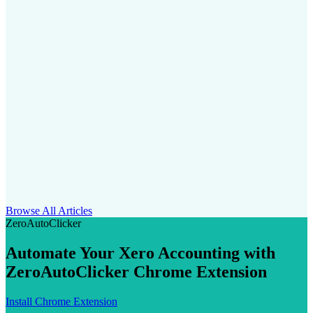
Browse All Articles
ZeroAutoClicker
Automate Your Xero Accounting with
ZeroAutoClicker Chrome Extension
Install Chrome Extension