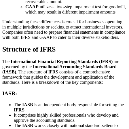
recoverable amount.
GAAP
utilizes a two-step impairment test for goodwill,
which may result in different impairment amounts.
Understanding these differences is crucial for businesses operating
in multiple jurisdictions or seeking to attract international investors.
Companies often need to prepare financial statements in compliance
with both IFRS and GAAP to cater to their diverse stakeholders.
Structure of IFRS
The
International Financial Reporting Standards (IFRS)
are
governed by the
International Accounting Standards Board
(IASB)
. The structure of IFRS consists of a comprehensive
framework that guides the development and application of the
standards. Here is a breakdown of the key components:
IASB:
The
IASB
is an independent body responsible for setting the
IFRS
.
It comprises highly skilled professionals who develop and
approve the accounting standards.
The
IASB
works closely with national standard-setters to