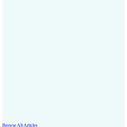
Browse All Articles