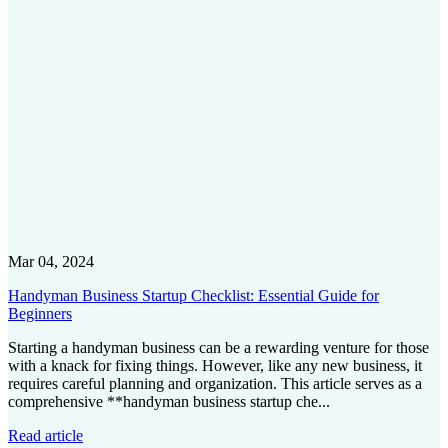
Mar 04, 2024
Handyman Business Startup Checklist: Essential Guide for
Beginners
Starting a handyman business can be a rewarding venture for those
with a knack for fixing things. However, like any new business, it
requires careful planning and organization. This article serves as a
comprehensive **handyman business startup che...
Read article