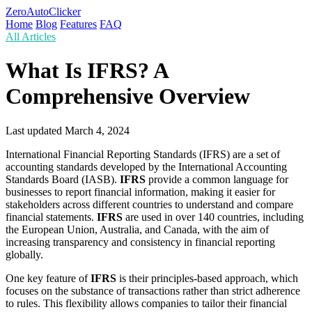
ZeroAutoClicker
Home
Blog
Features
FAQ
All Articles
What Is IFRS? A
Comprehensive Overview
Last updated
March 4, 2024
International Financial Reporting Standards (IFRS) are a set of
accounting standards developed by the International Accounting
Standards Board (IASB).
IFRS
provide a common language for
businesses to report financial information, making it easier for
stakeholders across different countries to understand and compare
financial statements.
IFRS
are used in over 140 countries, including
the European Union, Australia, and Canada, with the aim of
increasing transparency and consistency in financial reporting
globally.
One key feature of
IFRS
is their principles-based approach, which
focuses on the substance of transactions rather than strict adherence
to rules. This flexibility allows companies to tailor their financial