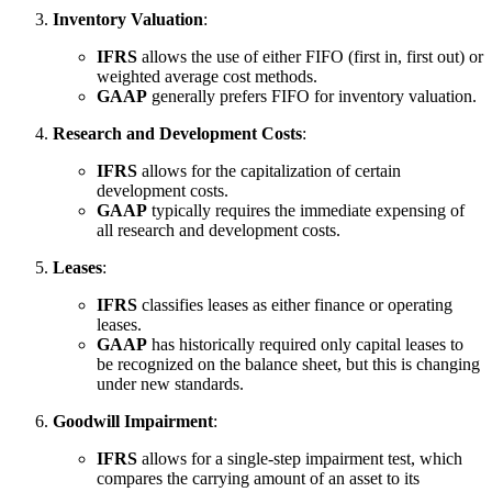
Inventory Valuation
:
IFRS
allows the use of either FIFO (first in, first out) or
weighted average cost methods.
GAAP
generally prefers FIFO for inventory valuation.
Research and Development Costs
:
IFRS
allows for the capitalization of certain
development costs.
GAAP
typically requires the immediate expensing of
all research and development costs.
Leases
:
IFRS
classifies leases as either finance or operating
leases.
GAAP
has historically required only capital leases to
be recognized on the balance sheet, but this is changing
under new standards.
Goodwill Impairment
:
IFRS
allows for a single-step impairment test, which
compares the carrying amount of an asset to its