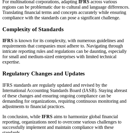
For multinational corporations, adapting
IFRS
across various
regions can be problematic due to cultural and language differences.
Translating financial terms and concepts accurately while ensuring
compliance with the standards can pose a significant challenge.
Complexity of Standards
IFRS
is known for its complexity, with numerous guidelines and
requirements that companies must adhere to. Navigating through
intricate reporting rules and regulations can be daunting, especially
for small and medium-sized enterprises with limited technical
expertise.
Regulatory Changes and Updates
IFRS standards are regularly updated and revised by the
International Accounting Standards Board (IASB). Staying abreast
of these changes and ensuring ongoing compliance can be
demanding for organizations, requiring continuous monitoring and
adjustments to financial practices.
In conclusion, while
IFRS
aims to harmonize global financial
reporting, organizations need to overcome various challenges to
successfully implement and maintain compliance with these
standards.