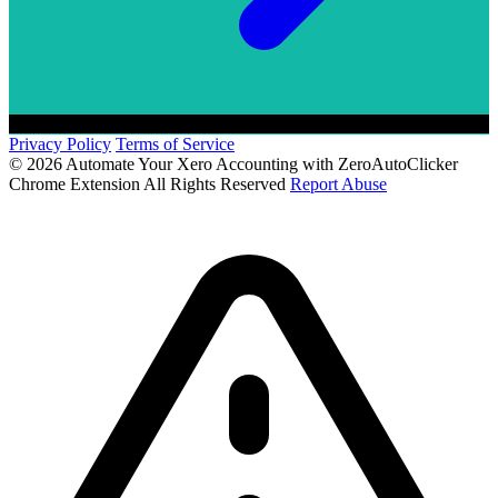
Privacy Policy
Terms of Service
© 2026 Automate Your Xero Accounting with ZeroAutoClicker
Chrome Extension All Rights Reserved
Report Abuse