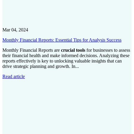
Mar 04, 2024
Monthly Financial Reports: Essential Tips for Analysis Success
Monthly Financial Reports are
crucial tools
for businesses to assess
their financial health and make informed decisions. Analyzing these
reports effectively is key to unlocking valuable insights that can
drive strategic planning and growth. In...
Read article