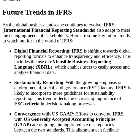
Future Trends in IFRS
As the global business landscape continues to evolve,
IFRS
(International Financial Reporting Standards)
also adapt to meet
the changing needs of stakeholders. Here are some key future trends
to watch out for in the world of IFRS:
Digital Financial Reporting
:
IFRS
is shifting towards digital
reporting formats to enhance transparency and efficiency. This
includes the use of
eXtensible Business Reporting
Language (XBRL)
, which enables users to easily access and
analyze financial data.
Sustainability Reporting
: With the growing emphasis on
environmental, social, and governance (ESG) factors,
IFRS
is
likely to incorporate more guidelines for sustainability
reporting. This trend reflects the increasing importance of
ESG criteria
in decision-making processes.
Convergence with US GAAP
: Efforts to converge
IFRS
with
US Generally Accepted Accounting Principles
(GAAP)
are ongoing, aiming to reduce discrepancies
between the two standards. This alignment can facilitate