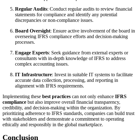
Regular Audits
: Conduct regular audits to review financial
statements for compliance and identify any potential
discrepancies or non-compliance issues.
Board Oversight
: Ensure active involvement of the board in
overseeing IFRS compliance efforts and decision-making
processes.
Engage Experts
: Seek guidance from external experts or
consultants with in-depth knowledge of IFRS to address
complex accounting issues.
IT Infrastructure
: Invest in suitable IT systems to facilitate
accurate data collection, processing, and reporting in
alignment with IFRS requirements.
Implementing these
best practices
can not only enhance
IFRS
compliance
but also improve overall financial transparency,
credibility, and decision-making within the organization. By
prioritizing adherence to IFRS standards, companies can build trust
with stakeholders and demonstrate a commitment to operating
ethically and responsibly in the global marketplace.
Conclusion