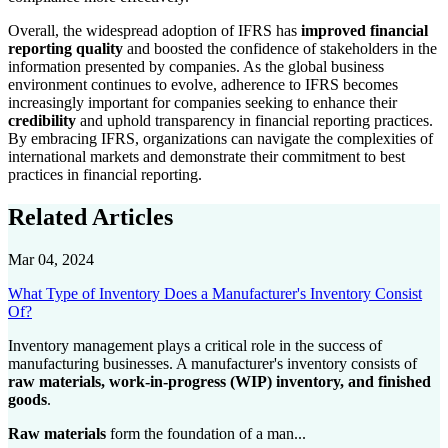
Overall, the widespread adoption of IFRS has
improved financial
reporting quality
and boosted the confidence of stakeholders in the
information presented by companies. As the global business
environment continues to evolve, adherence to IFRS becomes
increasingly important for companies seeking to enhance their
credibility
and uphold transparency in financial reporting practices.
By embracing IFRS, organizations can navigate the complexities of
international markets and demonstrate their commitment to best
practices in financial reporting.
Related Articles
Mar 04, 2024
What Type of Inventory Does a Manufacturer's Inventory Consist
Of?
Inventory management plays a critical role in the success of
manufacturing businesses. A manufacturer's inventory consists of
raw materials, work-in-progress (WIP) inventory, and finished
goods
.
Raw materials
form the foundation of a man...