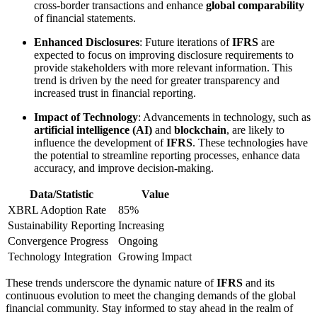
cross-border transactions and enhance
global comparability
of financial statements.
Enhanced Disclosures
: Future iterations of
IFRS
are
expected to focus on improving disclosure requirements to
provide stakeholders with more relevant information. This
trend is driven by the need for greater transparency and
increased trust in financial reporting.
Impact of Technology
: Advancements in technology, such as
artificial intelligence (AI)
and
blockchain
, are likely to
influence the development of
IFRS
. These technologies have
the potential to streamline reporting processes, enhance data
accuracy, and improve decision-making.
Data/Statistic
Value
XBRL Adoption Rate
85%
Sustainability Reporting
Increasing
Convergence Progress
Ongoing
Technology Integration
Growing Impact
These trends underscore the dynamic nature of
IFRS
and its
continuous evolution to meet the changing demands of the global
financial community. Stay informed to stay ahead in the realm of