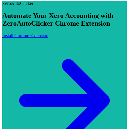
ZeroAutoClicker
Automate Your Xero Accounting with
ZeroAutoClicker Chrome Extension
Install Chrome Extension