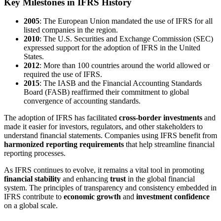
Key Milestones in IFRS History
2005
: The European Union mandated the use of IFRS for all
listed companies in the region.
2010
: The U.S. Securities and Exchange Commission (SEC)
expressed support for the adoption of IFRS in the United
States.
2012
: More than 100 countries around the world allowed or
required the use of IFRS.
2015
: The IASB and the Financial Accounting Standards
Board (FASB) reaffirmed their commitment to global
convergence of accounting standards.
The adoption of IFRS has facilitated
cross-border investments
and
made it easier for investors, regulators, and other stakeholders to
understand financial statements. Companies using IFRS benefit from
harmonized reporting requirements
that help streamline financial
reporting processes.
As IFRS continues to evolve, it remains a vital tool in promoting
financial stability
and enhancing
trust
in the global financial
system. The principles of transparency and consistency embedded in
IFRS contribute to
economic growth
and
investment confidence
on a global scale.