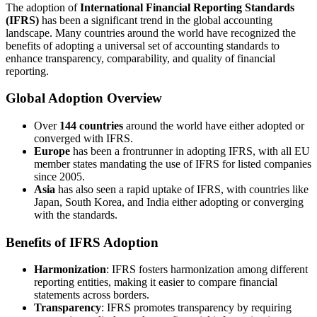
The adoption of
International Financial Reporting Standards
(IFRS)
has been a significant trend in the global accounting
landscape. Many countries around the world have recognized the
benefits of adopting a universal set of accounting standards to
enhance transparency, comparability, and quality of financial
reporting.
Global Adoption Overview
Over
144 countries
around the world have either adopted or
converged with IFRS.
Europe
has been a frontrunner in adopting IFRS, with all EU
member states mandating the use of IFRS for listed companies
since 2005.
Asia
has also seen a rapid uptake of IFRS, with countries like
Japan, South Korea, and India either adopting or converging
with the standards.
Benefits of IFRS Adoption
Harmonization
: IFRS fosters harmonization among different
reporting entities, making it easier to compare financial
statements across borders.
Transparency
: IFRS promotes transparency by requiring