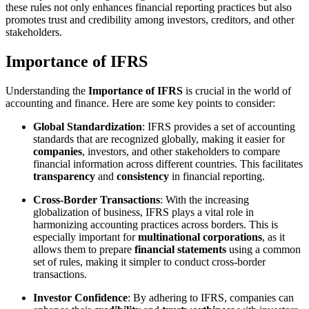
these rules not only enhances financial reporting practices but also
promotes trust and credibility among investors, creditors, and other
stakeholders.
Importance of IFRS
Understanding the
Importance of IFRS
is crucial in the world of
accounting and finance. Here are some key points to consider:
Global Standardization
: IFRS provides a set of accounting
standards that are recognized globally, making it easier for
companies
, investors, and other stakeholders to compare
financial information across different countries. This facilitates
transparency
and
consistency
in financial reporting.
Cross-Border Transactions
: With the increasing
globalization of business, IFRS plays a vital role in
harmonizing accounting practices across borders. This is
especially important for
multinational corporations
, as it
allows them to prepare
financial statements
using a common
set of rules, making it simpler to conduct cross-border
transactions.
Investor Confidence
: By adhering to IFRS, companies can