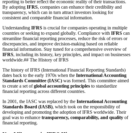
reporting to better reflect the economic reality of their transactions.
By adopting
IFRS
, companies can enhance their credibility and
transparency, which can in turn attract investors looking for
consistent and comparable financial information.
Understanding
IFRS
is crucial for companies operating in multiple
countries or seeking to expand globally. Compliance with
IFRS
can
streamline financial reporting processes, reduce the risk of errors or
discrepancies, and improve decision-making based on reliable
financial information. Stay tuned for a comprehensive overview of
IFRS
, including its history, key principles, and impact on businesses
worldwide.## The History of IFRS
The history of IFRS (International Financial Reporting Standards)
dates back to the early 1970s when the
International Accounting
Standards Committee (IASC)
was formed. This committee aimed
to create a set of
global accounting principles
to standardize
financial reporting across different countries.
In 2001, the IASC was replaced by the
International Accounting
Standards Board (IASB)
, which took on the responsibility of
developing and promoting the adoption of IFRS worldwide. Their
goal was to enhance
transparency, comparability, and quality
of
financial reporting.