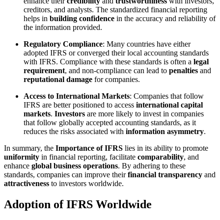
enhance their
credibility
and
trustworthiness
with investors,
creditors, and analysts. The standardized financial reporting
helps in
building confidence
in the accuracy and reliability of
the information provided.
Regulatory Compliance
: Many countries have either
adopted IFRS or converged their local accounting standards
with IFRS. Compliance with these standards is often a
legal
requirement
, and non-compliance can lead to
penalties
and
reputational damage
for companies.
Access to International Markets
: Companies that follow
IFRS are better positioned to access
international capital
markets
.
Investors
are more likely to invest in companies
that follow globally accepted accounting standards, as it
reduces the risks associated with
information asymmetry
.
In summary, the
Importance of IFRS
lies in its ability to promote
uniformity
in financial reporting, facilitate
comparability
, and
enhance
global business operations
. By adhering to these
standards, companies can improve their
financial transparency
and
attractiveness
to investors worldwide.
Adoption of IFRS Worldwide