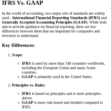
IFRS Vs. GAAP
In the world of accounting, two major sets of standards are widely
used -
International Financial Reporting Standards (IFRS)
and
Generally Accepted Accounting Principles (GAAP)
. While both
aim to provide guidance on financial reporting, there are key
differences between them that are important for companies and
investors to understand.
Key Differences:
Scope
:
IFRS
is used by more than 140 countries worldwide,
including the European Union and many Asian
countries.
GAAP
is primarily used in the United States.
Principles vs. Rules
:
IFRS
is based on principles and is more principles-
driven.
GAAP
is more rule-based and detailed compared to
IFRS.