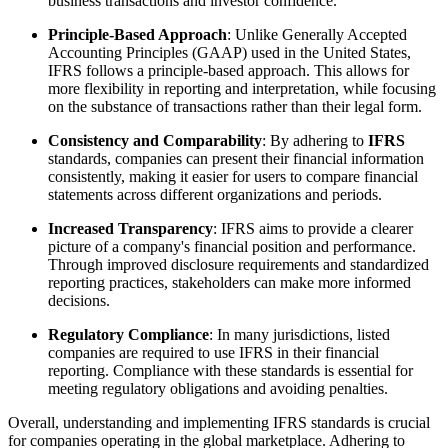
business transactions and investor confidence.
Principle-Based Approach
: Unlike Generally Accepted
Accounting Principles (GAAP) used in the United States,
IFRS follows a principle-based approach. This allows for
more flexibility in reporting and interpretation, while focusing
on the substance of transactions rather than their legal form.
Consistency and Comparability
: By adhering to
IFRS
standards, companies can present their financial information
consistently, making it easier for users to compare financial
statements across different organizations and periods.
Increased Transparency
: IFRS aims to provide a clearer
picture of a company's financial position and performance.
Through improved disclosure requirements and standardized
reporting practices, stakeholders can make more informed
decisions.
Regulatory Compliance
: In many jurisdictions, listed
companies are required to use IFRS in their financial
reporting. Compliance with these standards is essential for
meeting regulatory obligations and avoiding penalties.
Overall, understanding and implementing IFRS standards is crucial
for companies operating in the global marketplace. Adhering to