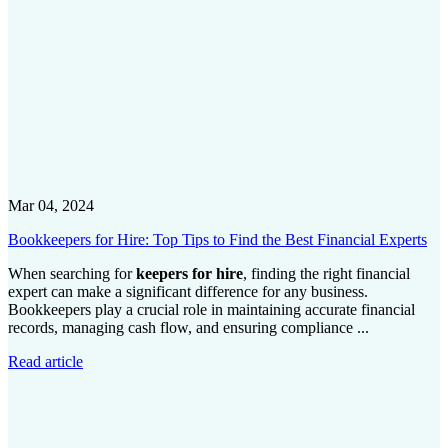
Mar 04, 2024
Bookkeepers for Hire: Top Tips to Find the Best Financial Experts
When searching for
keepers for hire
, finding the right financial
expert can make a significant difference for any business.
Bookkeepers play a crucial role in maintaining accurate financial
records, managing cash flow, and ensuring compliance ...
Read article