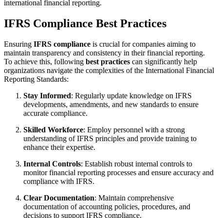
international financial reporting.
IFRS Compliance Best Practices
Ensuring
IFRS compliance
is crucial for companies aiming to
maintain transparency and consistency in their financial reporting.
To achieve this, following
best practices
can significantly help
organizations navigate the complexities of the International Financial
Reporting Standards:
Stay Informed
: Regularly update knowledge on IFRS
developments, amendments, and new standards to ensure
accurate compliance.
Skilled Workforce
: Employ personnel with a strong
understanding of IFRS principles and provide training to
enhance their expertise.
Internal Controls
: Establish robust internal controls to
monitor financial reporting processes and ensure accuracy and
compliance with IFRS.
Clear Documentation
: Maintain comprehensive
documentation of accounting policies, procedures, and
decisions to support IFRS compliance.