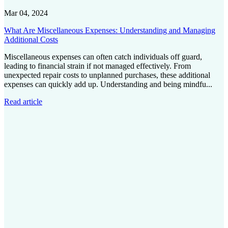
Mar 04, 2024
What Are Miscellaneous Expenses: Understanding and Managing
Additional Costs
Miscellaneous expenses can often catch individuals off guard,
leading to financial strain if not managed effectively. From
unexpected repair costs to unplanned purchases, these additional
expenses can quickly add up. Understanding and being mindfu...
Read article