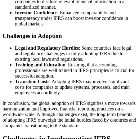
companies to disclose relevant financial information in a
standardized manner.
Investor Confidence
: Enhanced comparability and
transparency under IFRS can boost investor confidence in
global markets.
Challenges in Adoption
Legal and Regulatory Hurdles
: Some countries face legal
and regulatory challenges in fully adopting IFRS due to
existing local laws and regulations.
Training and Education
: Ensuring that accounting
professionals are well-trained in IFRS principles is crucial for
successful adoption.
Transition Costs
: Adopting IFRS may involve significant
costs for companies to update systems, processes, and train
employees accordingly.
In conclusion, the global adoption of IFRS signifies a move towards
harmonization and improved financial reporting practices on a
worldwide scale. Although challenges exist, the long-term benefits
of adopting IFRS outweigh the initial hurdles faced by countries and
companies transitioning to the standards.
Challenges in Implementing IFRS