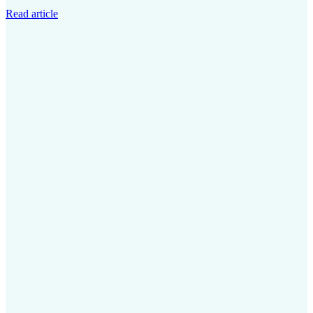
Read article