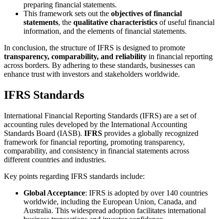
preparing financial statements.
This framework sets out the
objectives of financial
statements
, the
qualitative characteristics
of useful financial
information, and the elements of financial statements.
In conclusion, the structure of IFRS is designed to promote
transparency, comparability, and reliability
in financial reporting
across borders. By adhering to these standards, businesses can
enhance trust with investors and stakeholders worldwide.
IFRS Standards
International Financial Reporting Standards (IFRS) are a set of
accounting rules developed by the International Accounting
Standards Board (IASB).
IFRS
provides a globally recognized
framework for financial reporting, promoting transparency,
comparability, and consistency in financial statements across
different countries and industries.
Key points regarding IFRS standards include:
Global Acceptance
: IFRS is adopted by over 140 countries
worldwide, including the European Union, Canada, and
Australia. This widespread adoption facilitates international