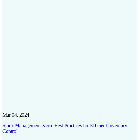
Mar 04, 2024
Stock Management Xero: Best Practices for Efficient Inventory
Control