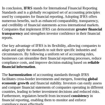
In conclusion,
IFRS
stands for International Financial Reporting
Standards and is a globally recognized set of accounting principles
used by companies for financial reporting. Adopting IFRS offers
numerous benefits, such as enhanced comparability, transparency,
and credibility of financial statements across international markets.
Companies that implement IFRS can demonstrate
greater financial
transparency
and strengthen investor confidence in their financial
reports.
One key advantage of IFRS is its flexibility, allowing companies to
adapt and apply the standards to suit their specific industries and
circumstances. By following a uniform set of accounting rules,
businesses can streamline their financial reporting processes, reduce
compliance costs, and improve decision-making based on
reliable
financial information
.
The
harmonization
of accounting standards through IFRS
facilitates cross-border investments and mergers, fostering
global
economic growth
and financial stability. Investors can easily assess
and compare financial statements of companies operating in different
countries, leading to better investment decisions and reduced risks.
Furthermore, regulators benefit from increased
consistency
in
financial reporting, enabling them to monitor and enforce
compliance more effectively.