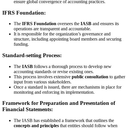
ensure global convergence of accounting practices.
IFRS Foundation:
The
IFRS Foundation
oversees the
IASB
and ensures its
operations are transparent and accountable.
It is responsible for the organization’s governance and
structure, including appointing board members and securing
funding.
Standard-setting Process:
The
IASB
follows a thorough process to develop new
accounting standards or revise existing ones.
This process involves extensive
public consultation
to gather
input from various stakeholders.
Once a standard is issued, there are mechanisms in place for
monitoring and enforcing its implementation.
Framework for Preparation and Presentation of
Financial Statements:
The IASB has established a framework that outlines the
concepts and principles
that entities should follow when