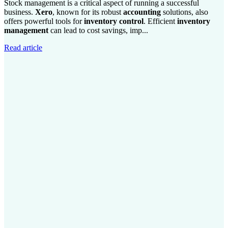
Stock management is a critical aspect of running a successful
business.
Xero
, known for its robust
accounting
solutions, also
offers powerful tools for
inventory control
. Efficient
inventory
management
can lead to cost savings, imp...
Read article