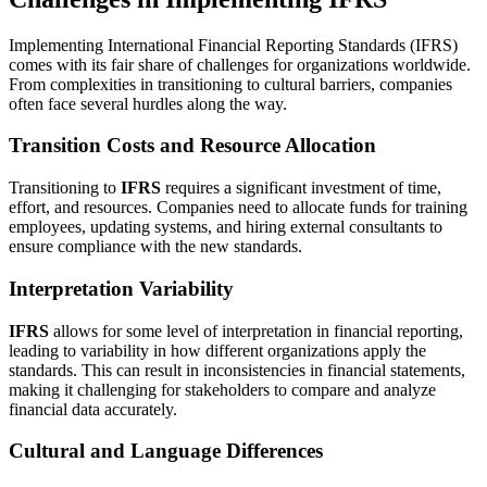
Implementing International Financial Reporting Standards (IFRS)
comes with its fair share of challenges for organizations worldwide.
From complexities in transitioning to cultural barriers, companies
often face several hurdles along the way.
Transition Costs and Resource Allocation
Transitioning to
IFRS
requires a significant investment of time,
effort, and resources. Companies need to allocate funds for training
employees, updating systems, and hiring external consultants to
ensure compliance with the new standards.
Interpretation Variability
IFRS
allows for some level of interpretation in financial reporting,
leading to variability in how different organizations apply the
standards. This can result in inconsistencies in financial statements,
making it challenging for stakeholders to compare and analyze
financial data accurately.
Cultural and Language Differences