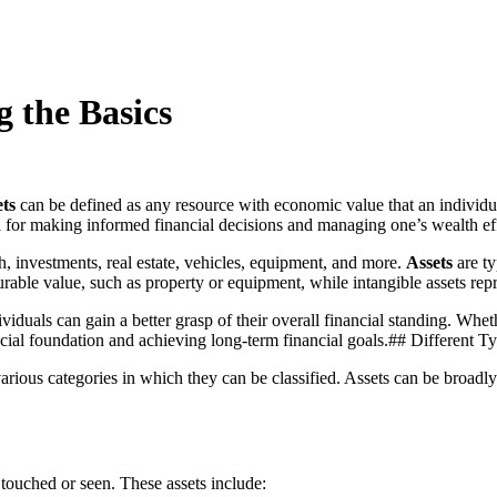
 the Basics
ts
can be defined as any resource with economic value that an individu
ial for making informed financial decisions and managing one’s wealth ef
h, investments, real estate, vehicles, equipment, and more.
Assets
are ty
urable value, such as property or equipment, while intangible assets repr
viduals can gain a better grasp of their overall financial standing. Whe
ancial foundation and achieving long-term financial goals.## Different T
various categories in which they can be classified. Assets can be broadl
e touched or seen. These assets include: