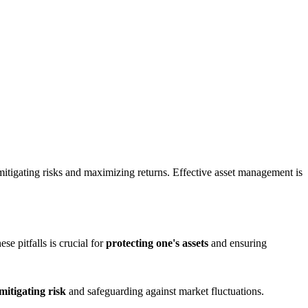
itigating risks and maximizing returns. Effective asset management is
e pitfalls is crucial for
protecting one's assets
and ensuring
mitigating risk
and safeguarding against market fluctuations.