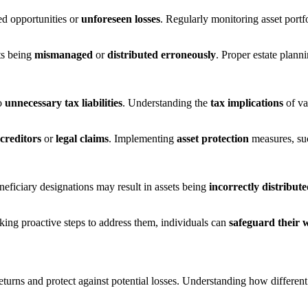
ed opportunities or
unforeseen losses
. Regularly monitoring asset portf
ts being
mismanaged
or
distributed erroneously
. Proper estate plann
to
unnecessary tax liabilities
. Understanding the
tax implications
of var
creditors
or
legal claims
. Implementing
asset protection
measures, su
ficiary designations may result in assets being
incorrectly distribut
king proactive steps to address them, individuals can
safeguard their 
eturns and protect against potential losses. Understanding how differen