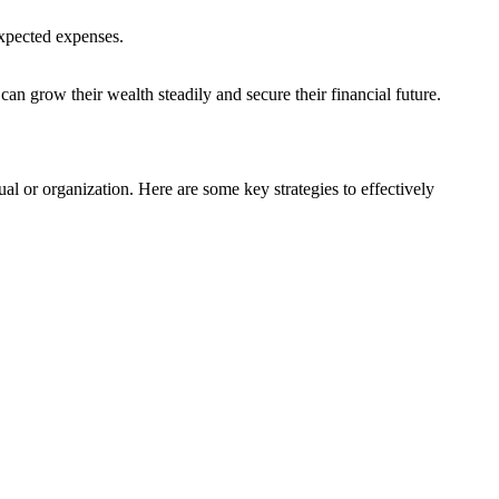
expected expenses.
 can grow their wealth steadily and secure their financial future.
ual or organization. Here are some key strategies to effectively