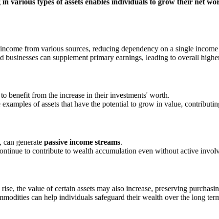
 in various types of assets enables individuals to grow their net wor
e income from various sources, reducing dependency on a single income
and businesses can supplement primary earnings, leading to overall high
 to benefit from the increase in their investments' worth.
 examples of assets that have the potential to grow in value, contributing
s, can generate
passive income streams
.
ontinue to contribute to wealth accumulation even without active invol
s rise, the value of certain assets may also increase, preserving purchasi
mmodities can help individuals safeguard their wealth over the long ter