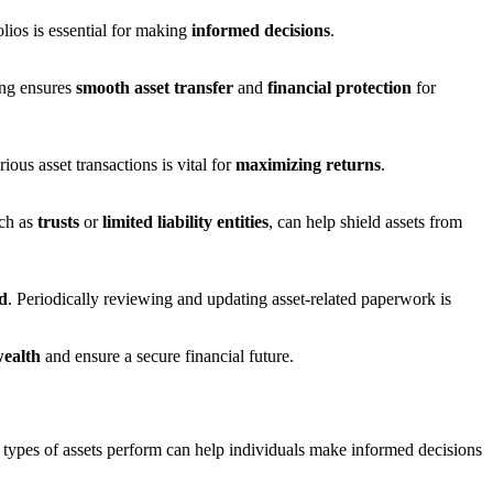
olios is essential for making
informed decisions
.
ing ensures
smooth asset transfer
and
financial protection
for
ious asset transactions is vital for
maximizing returns
.
ch as
trusts
or
limited liability entities
, can help shield assets from
ed
. Periodically reviewing and updating asset-related paperwork is
wealth
and ensure a secure financial future.
t types of assets perform can help individuals make informed decisions