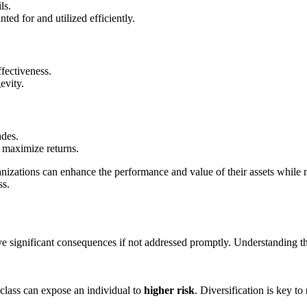
ls.
ted for and utilized efficiently.
ffectiveness.
evity.
des.
 maximize returns.
nizations can enhance the performance and value of their assets while m
ss.
e significant consequences if not addressed promptly. Understanding thes
t class can expose an individual to
higher risk
. Diversification is key to