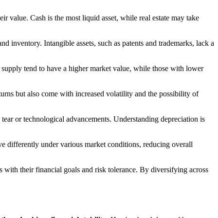
eir value. Cash is the most liquid asset, while real estate may take
 and inventory. Intangible assets, such as patents and trademarks, lack a
 supply tend to have a higher market value, while those with lower
eturns but also come with increased volatility and the possibility of
nd tear or technological advancements. Understanding depreciation is
ave differently under various market conditions, reducing overall
 with their financial goals and risk tolerance. By diversifying across