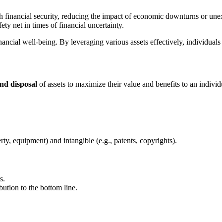
h financial security, reducing the impact of economic downturns or un
ty net in times of financial uncertainty.
nancial well-being. By leveraging various assets effectively, individuals
and disposal
of assets to maximize their value and benefits to an individ
rty, equipment) and intangible (e.g., patents, copyrights).
s.
ution to the bottom line.