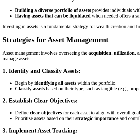
Building a diverse portfolio of assets
provides individuals wit
Having assets that can be liquidated
when needed offers a safe
Investing in assets is a fundamental strategy for wealth creation and fi
Strategies for Asset Management
Asset management involves overseeing the
acquisition, utilization, 
manage assets:
1. Identify and Classify Assets:
Begin by
identifying all assets
within the portfolio.
Classify assets
based on their type, such as tangible (e.g., prope
2. Establish Clear Objectives:
Define
clear objectives
for each asset to align with overall goal
Prioritize assets based on their
strategic importance
and contrib
3. Implement Asset Tracking: