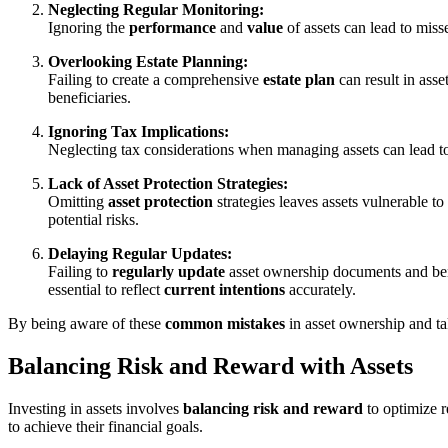
Neglecting Regular Monitoring:
Ignoring the
performance
and
value
of assets can lead to miss
Overlooking Estate Planning:
Failing to create a comprehensive
estate plan
can result in asse
beneficiaries.
Ignoring Tax Implications:
Neglecting tax considerations when managing assets can lead 
Lack of Asset Protection Strategies:
Omitting
asset protection
strategies leaves assets vulnerable to
potential risks.
Delaying Regular Updates:
Failing to
regularly update
asset ownership documents and bene
essential to reflect
current intentions
accurately.
By being aware of these
common mistakes
in asset ownership and ta
Balancing Risk and Reward with Assets
Investing in assets involves
balancing risk and reward
to optimize r
to achieve their financial goals.