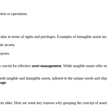
tion or operations.
value in terms of rights and privileges. Examples of intangible assets inc
de secrets.
rposes.
 crucial for effective
asset management
. While tangible assets offer s
oth tangible and intangible assets, tailored to the unique needs and obj
tage
.
tors alike. Here are some key reasons why grasping the concept of asset