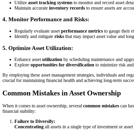
Utilize
asset tracking systems
to monitor and record asset detai
Maintain accurate
inventory records
to ensure assets are accoun
4. Monitor Performance and Risks:
Regularly evaluate asset
performance metrics
to gauge their e
Identify and mitigate
risks
that may impact asset value and long
5. Optimize Asset Utilization:
Enhance asset
utilization
by scheduling maintenance and upgra
Explore
opportunities for diversification
to minimize risk and
By employing these asset management strategies, individuals and orga
crucial for maintaining financial health and achieving long-term succe
Common Mistakes in Asset Ownership
When it comes to asset ownership, several
common mistakes
can hav
financial stability:
Failure to Diversify:
Concentrating
all assets in a single type of investment or asse