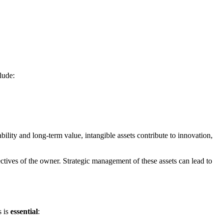
lude:
tability and long-term value, intangible assets contribute to innovation,
ectives of the owner. Strategic management of these assets can lead to
s is
essential
: