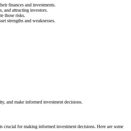
heir finances and investments.
s, and attracting investors.
e those risks.
sset strengths and weaknesses.
lity, and make informed investment decisions.
ts is crucial for making informed investment decisions. Here are some