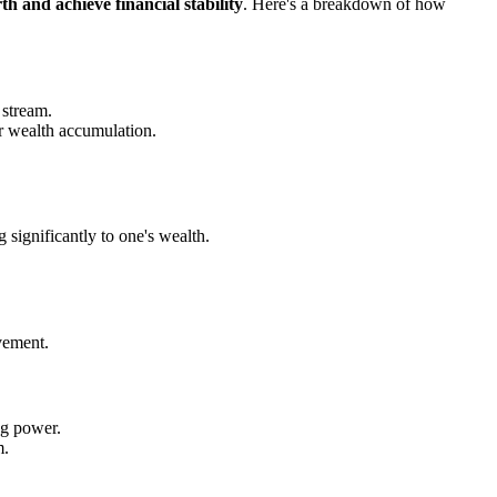
th and achieve financial stability
. Here's a breakdown of how
 stream.
er wealth accumulation.
 significantly to one's wealth.
vement.
ng power.
m.