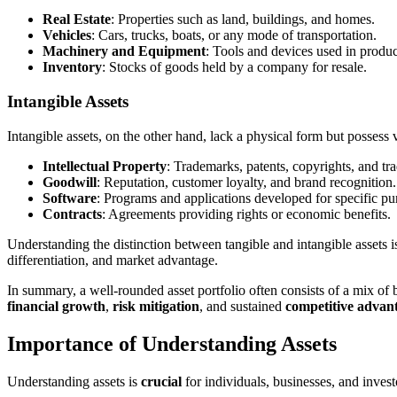
Real Estate
: Properties such as land, buildings, and homes.
Vehicles
: Cars, trucks, boats, or any mode of transportation.
Machinery and Equipment
: Tools and devices used in produc
Inventory
: Stocks of goods held by a company for resale.
Intangible Assets
Intangible assets, on the other hand, lack a physical form but possess 
Intellectual Property
: Trademarks, patents, copyrights, and tra
Goodwill
: Reputation, customer loyalty, and brand recognition.
Software
: Programs and applications developed for specific pu
Contracts
: Agreements providing rights or economic benefits.
Understanding the distinction between tangible and intangible assets is
differentiation, and market advantage.
In summary, a well-rounded asset portfolio often consists of a mix of b
financial growth
,
risk mitigation
, and sustained
competitive advan
Importance of Understanding Assets
Understanding assets is
crucial
for individuals, businesses, and inves