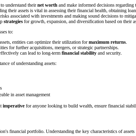
 to understand their
net worth
and make informed decisions regarding t
 their assets is vital in assessing their financial health, obtaining loan
 risks associated with investments and making sound decisions to mitigat
op
strategies
for growth, expansion, and diversification based on their a
ses to:
sets, entities can optimize their utilization for
maximum returns
.
ies for further acquisitions, mergers, or strategic partnerships.
effectively can lead to long-term
financial stability
and security.
rtance of understanding assets:
s
eable in asset management
ut
imperative
for anyone looking to build wealth, ensure financial stabi
ion's financial portfolio. Understanding the key characteristics of asse