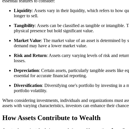
essential features to consider:
Liquidity
: Assets vary in their liquidity, which refers to how q
longer to sell.
Tangibility
: Assets can be classified as tangible or intangible.
physical presence but hold significant value.
Market Value
: The market value of an asset is determined by 
demand may have a lower market value.
Risk and Return
: Assets carry varying levels of risk and return
losses.
Depreciation
: Certain assets, particularly tangible assets lik
essential for accurate financial reporting.
Diversification
: Diversifying one's portfolio by investing in a 
portfolio volatility.
When considering investments, individuals and organizations must assess
assets with varying characteristics, investors can enhance their chance
How Assets Contribute to Wealth