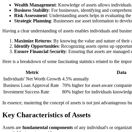
Wealth Management
: Knowledge of assets allows individuals
Business Stability
: For businesses, identifying and comprehending
Risk Assessment
: Understanding assets helps in evaluating the
Strategic Planning
: Businesses use asset information to devel
Having a clear understanding of assets enables individuals and busines
Maximize Returns
: By knowing the value and nature of their as
Identify Opportunities
: Recognizing assets opens up opportunit
Ensure Financial Security
: Ensuring that assets are managed 
Here is a breakdown of some fascinating statistics related to the impo
Metric
Data
Individuals' Net Worth Growth
4.5% annually
Business Loan Approval Rate
70% higher for asset-aware companie
Investment Success Rate
80% higher for individuals knowledg
In essence, mastering the concept of assets is not just advantageous b
Key Characteristics of Assets
Assets are
fundamental components
of any individual's or organizat