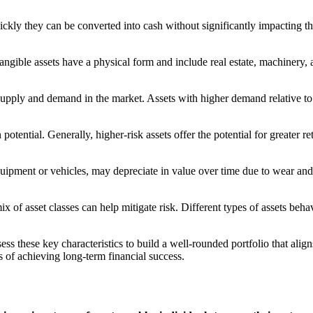
uickly they can be converted into cash without significantly impacting th
 Tangible assets have a physical form and include real estate, machinery,
supply and demand in the market. Assets with higher demand relative to
 potential. Generally, higher-risk assets offer the potential for greater r
e equipment or vehicles, may depreciate in value over time due to wear a
mix of asset classes can help mitigate risk. Different types of assets beh
 these key characteristics to build a well-rounded portfolio that aligns
s of achieving long-term financial success.