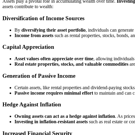
Assets play a pivotal role in accumulating wealth over time.
Investing
assets contribute to wealth:
Diversification of Income Sources
By
diversifying their asset portfolio
, individuals can generat
Income from assets
such as rental properties, stocks, bonds, 
Capital Appreciation
Asset values often appreciate over time
, allowing individuals
Real estate properties, stocks, and valuable commodities
are
Generation of Passive Income
Certain assets, like rental properties and dividend-paying stock
Passive income requires minimal effort
to maintain and can c
Hedge Against Inflation
Owning assets can act as a hedge against inflation
. As price
Investing in inflation-resistant assets
such as real estate or co
Increased Financial Security