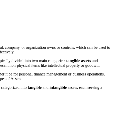
al, company, or organization owns or controls, which can be used to
fectively.
pically divided into two main categories:
tangible assets
and
esent non-physical items like intellectual property or goodwill.
ther it be for personal finance management or business operations,
ypes of Assets
y categorized into
tangible
and
intangible
assets, each serving a