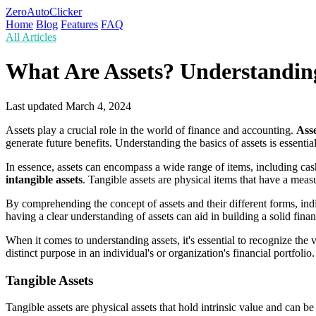
ZeroAutoClicker
Home
Blog
Features
FAQ
All Articles
What Are Assets? Understanding
Last updated
March 4, 2024
Assets play a crucial role in the world of finance and accounting.
Asse
generate future benefits. Understanding the basics of assets is essent
In essence, assets can encompass a wide range of items, including cas
intangible assets
. Tangible assets are physical items that have a meas
By comprehending the concept of assets and their different forms, indi
having a clear understanding of assets can aid in building a solid fin
When it comes to understanding assets, it's essential to recognize the 
distinct purpose in an individual's or organization's financial portfolio.
Tangible Assets
Tangible assets are physical assets that hold intrinsic value and can b