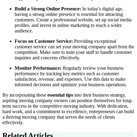
Build a Strong Online Presence:
In today's digital age,
having a strong online presence is essential for attracting
customers. Create a professional website, set up social media
profiles, and invest in online marketing to reach a wider
audience.
Focus on Customer Service:
Providing exceptional
customer service can set your moving company apart from the
competition. Make sure to train your staff to handle customer
inquiries and concerns effectively.
Monitor Performance:
Regularly review your business
performance by tracking key metrics such as customer
satisfaction, revenue, and expenses. Use this data to make
informed decisions and optimize your business operations.
By incorporating these
essential tips
into their business strategy,
aspiring moving company owners can position themselves for long-
term success in the competitive moving industry. With dedication,
hard work, and a commitment to excellence, entrepreneurs can build
a thriving moving company that serves the needs of clients
effectively.
Related Articles