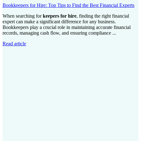
Bookkeepers for Hire: Top Tips to Find the Best Financial Experts
When searching for
keepers for hire
, finding the right financial
expert can make a significant difference for any business.
Bookkeepers play a crucial role in maintaining accurate financial
records, managing cash flow, and ensuring compliance ...
Read article