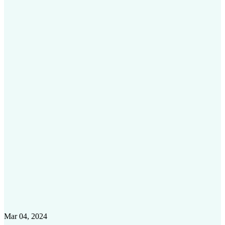
Mar 04, 2024