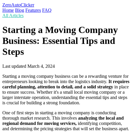
ZeroAutoClicker
Home
Blog
Features
FAQ
All Articles
Starting a Moving Company
Business: Essential Tips and
Steps
Last updated
March 4, 2024
Starting a moving company business can be a rewarding venture for
entrepreneurs looking to break into the logistics industry.
It requires
careful planning, attention to detail, and a solid strategy
in place
to ensure success. Whether it's a small local moving company or a
larger interstate operation, understanding the essential tips and steps
is crucial for building a strong foundation.
One of first steps in starting a moving company is conducting
thorough market research. This involves
analyzing the local and
regional demand for moving services,
identifying competition,
and determining the pricing strategies that will set the business apart.