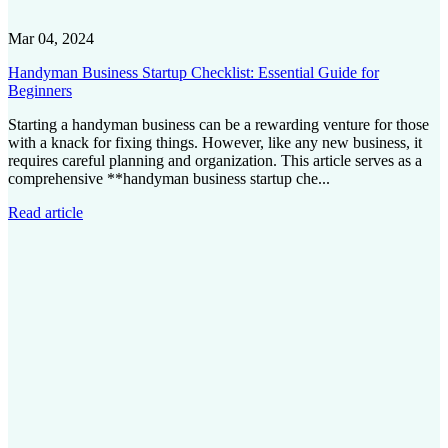
Mar 04, 2024
Handyman Business Startup Checklist: Essential Guide for
Beginners
Starting a handyman business can be a rewarding venture for those
with a knack for fixing things. However, like any new business, it
requires careful planning and organization. This article serves as a
comprehensive **handyman business startup che...
Read article