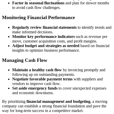
Factor in seasonal fluctuations
and plan for slower months
to avoid cash flow challenges.
Monitoring Financial Performance
Regularly review financial statements
to identify trends and
make informed decisions.
Monitor key performance indicators
such as revenue per
move, customer acquisition costs, and profit margins.
Adjust budget and strategies as needed
based on financial
insights to optimize business performance.
Managing Cash Flow
Maintain a healthy cash flow
by invoicing promptly and
following up on outstanding payments.
Negotiate favorable payment terms
with suppliers and
vendors to improve cash flow.
Set aside emergency funds
to cover unexpected expenses
and economic downturns.
By prioritizing
financial management and budgeting
, a moving
company can establish a strong financial foundation and pave the
way for long-term success in a competitive market.