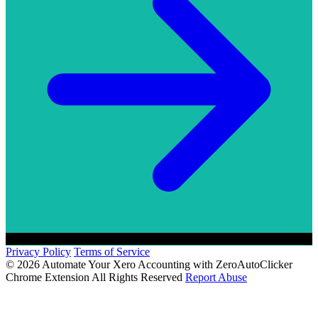
Privacy Policy
Terms of Service
© 2026 Automate Your Xero Accounting with ZeroAutoClicker
Chrome Extension All Rights Reserved
Report Abuse