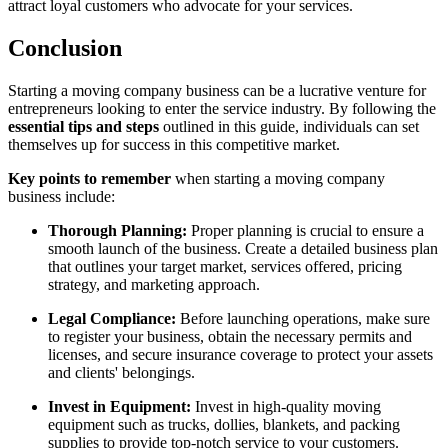
attract loyal customers who advocate for your services.
Conclusion
Starting a moving company business can be a lucrative venture for
entrepreneurs looking to enter the service industry. By following the
essential tips and steps
outlined in this guide, individuals can set
themselves up for success in this competitive market.
Key points to remember
when starting a moving company
business include:
Thorough Planning:
Proper planning is crucial to ensure a
smooth launch of the business. Create a detailed business plan
that outlines your target market, services offered, pricing
strategy, and marketing approach.
Legal Compliance:
Before launching operations, make sure
to register your business, obtain the necessary permits and
licenses, and secure insurance coverage to protect your assets
and clients' belongings.
Invest in Equipment:
Invest in high-quality moving
equipment such as trucks, dollies, blankets, and packing
supplies to provide top-notch service to your customers.