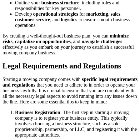
Outline your
business structure
, including roles and
responsibilities for key personnel.
Develop
operational strategies
for
marketing
,
sales
,
customer service
, and
logistics
to ensure smooth business
operations.
By creating a well-thought-out business plan, you can
minimize
risks
,
capitalize on opportunities
, and
navigate challenges
effectively as you embark on your journey to establish a successful
moving company business.
Legal Requirements and Regulations
Starting a moving company comes with
specific legal requirements
and regulations
that you need to adhere to in order to operate your
business lawfully. It is crucial to ensure that you are compliant with
all the necessary legal aspects to avoid running into any issues down
the line. Here are some essential tips to keep in mind:
Business Registration
: The first step in starting a moving
company is to register your business entity. This typically
involves choosing a business structure, such as a sole
proprietorship, partnership, or LLC, and registering it with the
appropriate authorities.