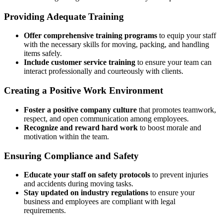
Providing Adequate Training
Offer comprehensive training programs
to equip your staff
with the necessary skills for moving, packing, and handling
items safely.
Include customer service training
to ensure your team can
interact professionally and courteously with clients.
Creating a Positive Work Environment
Foster a positive company culture
that promotes teamwork,
respect, and open communication among employees.
Recognize and reward hard work
to boost morale and
motivation within the team.
Ensuring Compliance and Safety
Educate your staff on safety protocols
to prevent injuries
and accidents during moving tasks.
Stay updated on industry regulations
to ensure your
business and employees are compliant with legal
requirements.