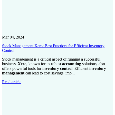
Mar 04, 2024
Stock Management Xero: Best Practices for Efficient Inventory
Control
Stock management is a critical aspect of running a successful
business.
Xero
, known for its robust
accounting
solutions, also
offers powerful tools for
inventory control
. Efficient
inventory
management
can lead to cost savings, imp...
Read article