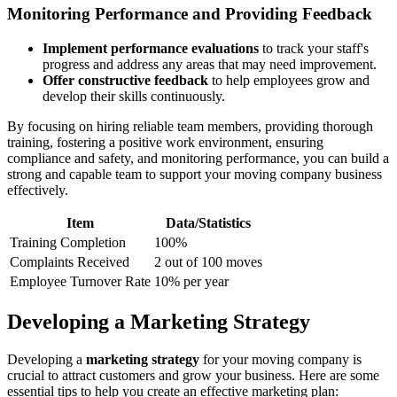
Monitoring Performance and Providing Feedback
Implement performance evaluations
to track your staff's
progress and address any areas that may need improvement.
Offer constructive feedback
to help employees grow and
develop their skills continuously.
By focusing on hiring reliable team members, providing thorough
training, fostering a positive work environment, ensuring
compliance and safety, and monitoring performance, you can build a
strong and capable team to support your moving company business
effectively.
Item
Data/Statistics
Training Completion
100%
Complaints Received
2 out of 100 moves
Employee Turnover Rate
10% per year
Developing a Marketing Strategy
Developing a
marketing strategy
for your moving company is
crucial to attract customers and grow your business. Here are some
essential tips to help you create an effective marketing plan: