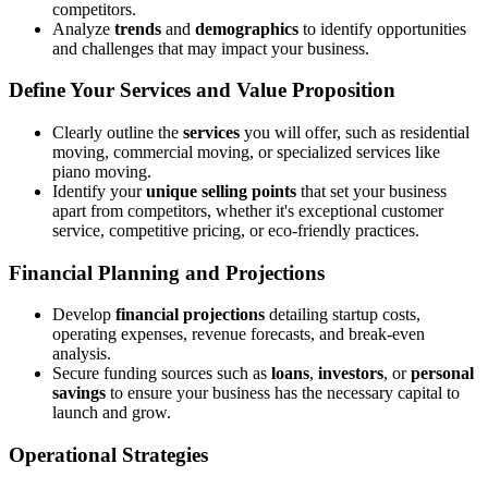
competitors.
Analyze
trends
and
demographics
to identify opportunities
and challenges that may impact your business.
Define Your Services and Value Proposition
Clearly outline the
services
you will offer, such as residential
moving, commercial moving, or specialized services like
piano moving.
Identify your
unique selling points
that set your business
apart from competitors, whether it's exceptional customer
service, competitive pricing, or eco-friendly practices.
Financial Planning and Projections
Develop
financial projections
detailing startup costs,
operating expenses, revenue forecasts, and break-even
analysis.
Secure funding sources such as
loans
,
investors
, or
personal
savings
to ensure your business has the necessary capital to
launch and grow.
Operational Strategies