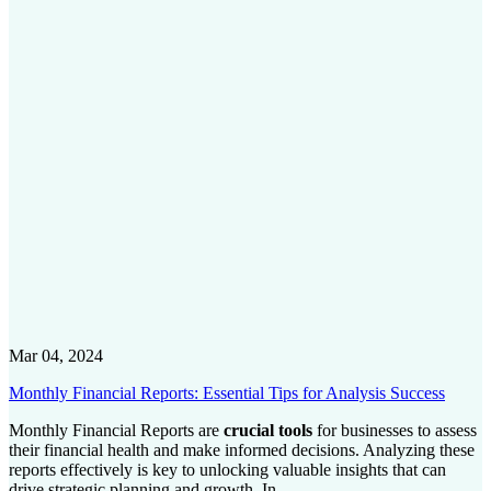
Mar 04, 2024
Monthly Financial Reports: Essential Tips for Analysis Success
Monthly Financial Reports are
crucial tools
for businesses to assess
their financial health and make informed decisions. Analyzing these
reports effectively is key to unlocking valuable insights that can
drive strategic planning and growth. In...