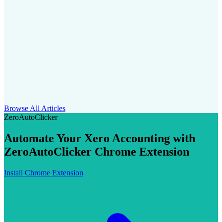
Browse All Articles
ZeroAutoClicker
Automate Your Xero Accounting with
ZeroAutoClicker Chrome Extension
Install Chrome Extension