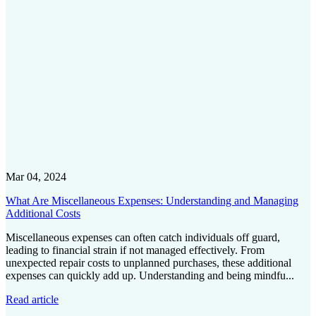
Mar 04, 2024
What Are Miscellaneous Expenses: Understanding and Managing
Additional Costs
Miscellaneous expenses can often catch individuals off guard,
leading to financial strain if not managed effectively. From
unexpected repair costs to unplanned purchases, these additional
expenses can quickly add up. Understanding and being mindfu...
Read article