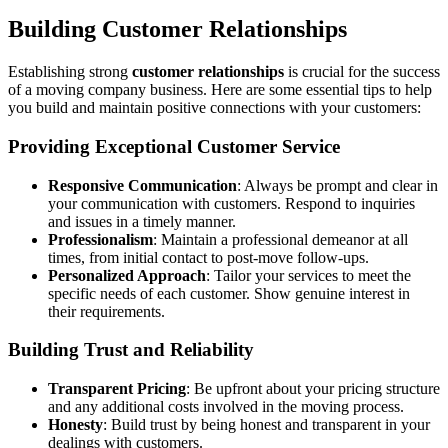
Building Customer Relationships
Establishing strong
customer relationships
is crucial for the success
of a moving company business. Here are some essential tips to help
you build and maintain positive connections with your customers:
Providing Exceptional Customer Service
Responsive Communication
: Always be prompt and clear in
your communication with customers. Respond to inquiries
and issues in a timely manner.
Professionalism
: Maintain a professional demeanor at all
times, from initial contact to post-move follow-ups.
Personalized Approach
: Tailor your services to meet the
specific needs of each customer. Show genuine interest in
their requirements.
Building Trust and Reliability
Transparent Pricing
: Be upfront about your pricing structure
and any additional costs involved in the moving process.
Honesty
: Build trust by being honest and transparent in your
dealings with customers.