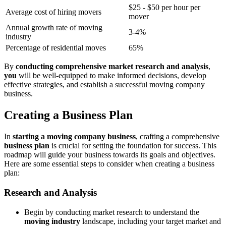
$25 - $50 per hour per
Average cost of hiring movers
mover
Annual growth rate of moving
3-4%
industry
Percentage of residential moves
65%
By
conducting comprehensive market research and analysis
,
you
will be well-equipped to make informed decisions, develop
effective strategies, and establish a successful moving company
business.
Creating a Business Plan
In
starting a moving company business
, crafting a comprehensive
business plan
is crucial for setting the foundation for success. This
roadmap will guide your business towards its goals and objectives.
Here are some essential steps to consider when creating a business
plan:
Research and Analysis
Begin by conducting market research to understand the
moving industry
landscape, including your target market and