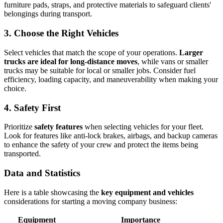
furniture pads, straps, and protective materials to safeguard clients'
belongings during transport.
3. Choose the Right Vehicles
Select vehicles that match the scope of your operations.
Larger
trucks are ideal for long-distance moves
, while vans or smaller
trucks may be suitable for local or smaller jobs. Consider fuel
efficiency, loading capacity, and maneuverability when making your
choice.
4. Safety First
Prioritize
safety features
when selecting vehicles for your fleet.
Look for features like anti-lock brakes, airbags, and backup cameras
to enhance the safety of your crew and protect the items being
transported.
Data and Statistics
Here is a table showcasing the
key equipment and vehicles
considerations for starting a moving company business:
Equipment
Importance