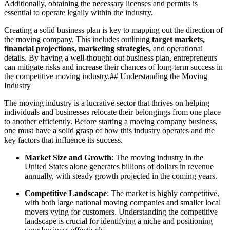
Additionally, obtaining the necessary licenses and permits is
essential to operate legally within the industry.
Creating a solid business plan is key to mapping out the direction of
the moving company. This includes outlining
target markets,
financial projections, marketing strategies,
and operational
details. By having a well-thought-out business plan, entrepreneurs
can mitigate risks and increase their chances of long-term success in
the competitive moving industry.## Understanding the Moving
Industry
The moving industry is a lucrative sector that thrives on helping
individuals and businesses relocate their belongings from one place
to another efficiently. Before starting a moving company business,
one must have a solid grasp of how this industry operates and the
key factors that influence its success.
Market Size and Growth
: The moving industry in the
United States alone generates billions of dollars in revenue
annually, with steady growth projected in the coming years.
Competitive Landscape
: The market is highly competitive,
with both large national moving companies and smaller local
movers vying for customers. Understanding the competitive
landscape is crucial for identifying a niche and positioning