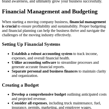
brand awareness, and ultimately grow your business successfully.
Financial Management and Budgeting
When starting a moving company business,
financial management
is crucial
to ensure profitability and sustainability. Proper budgeting
and financial planning can help the business thrive and navigate the
challenges of the moving industry effectively.
Setting Up Financial Systems
Establish a robust accounting system
to track income,
expenses, and overall financial health.
Utilize accounting software
to streamline processes and
generate accurate financial reports.
Separate personal and business finances
to maintain clarity
and organization.
Creating a Budget
Develop a comprehensive budget
outlining anticipated costs
and projected revenue.
Consider all expenses
, including truck maintenance, fuel,
insurance, permits, marketing, and employee wages.