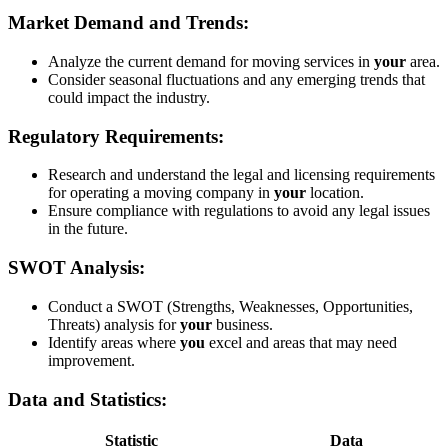
Market Demand and Trends:
Analyze the current demand for moving services in
your
area.
Consider seasonal fluctuations and any emerging trends that
could impact the industry.
Regulatory Requirements:
Research and understand the legal and licensing requirements
for operating a moving company in
your
location.
Ensure compliance with regulations to avoid any legal issues
in the future.
SWOT Analysis:
Conduct a SWOT (Strengths, Weaknesses, Opportunities,
Threats) analysis for
your
business.
Identify areas where
you
excel and areas that may need
improvement.
Data and Statistics:
Statistic
Data