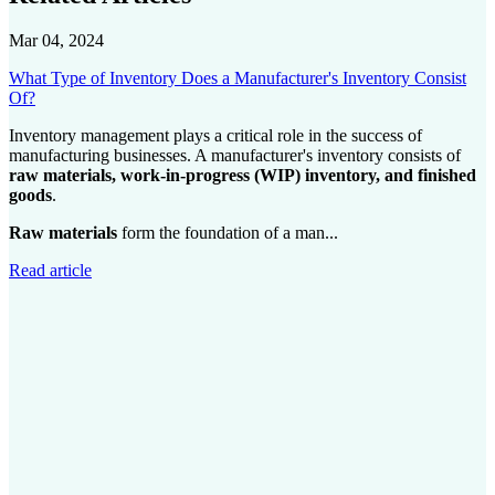
Mar 04, 2024
What Type of Inventory Does a Manufacturer's Inventory Consist
Of?
Inventory management plays a critical role in the success of
manufacturing businesses. A manufacturer's inventory consists of
raw materials, work-in-progress (WIP) inventory, and finished
goods
.
Raw materials
form the foundation of a man...
Read article