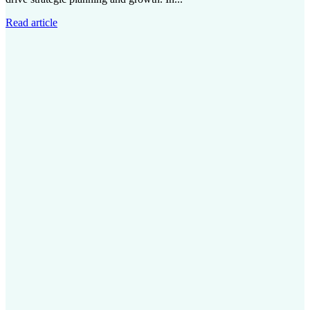
Read article