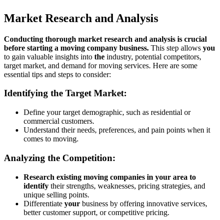
Market Research and Analysis
Conducting thorough market research and analysis is crucial
before starting a moving company business.
This step allows
you
to gain valuable insights into
the
industry, potential competitors,
target market, and demand for moving services. Here are some
essential tips and steps to consider:
Identifying the Target Market:
Define your target demographic, such as residential or
commercial customers.
Understand their needs, preferences, and pain points when it
comes to moving.
Analyzing the Competition:
Research existing moving companies in your area to
identify
their strengths, weaknesses, pricing strategies, and
unique selling points.
Differentiate
your
business by offering innovative services,
better customer support, or competitive pricing.