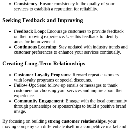
Consistency
: Ensure consistency in the quality of your
services to establish a reputation for reliability.
Seeking Feedback and Improving
Feedback Loop
: Encourage customers to provide feedback
on their moving experience. Use this feedback to identify
areas for improvement.
Continuous Learning
: Stay updated with industry trends and
customer preferences to enhance your services continually.
Creating Long-Term Relationships
Customer Loyalty Programs
: Reward repeat customers
with loyalty programs or special discounts.
Follow-Up
: Send follow-up emails or messages to thank
customers for choosing your services and inquire about their
experience.
Community Engagement
: Engage with the local community
through partnerships or sponsorships to build a positive brand
image.
By focusing on building
strong customer relationships
, your
moving company can differentiate itself in a competitive market and