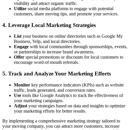
visibility and attract organic traffic.
Utilize
social media platforms to engage with potential
customers, share moving tips, and promote your services.
4. Leverage Local Marketing Strategies
List
your business on online directories such as Google My
Business, Yelp, and local directories.
Engage
with local communities through sponsorships, events,
or partnerships to increase brand awareness.
Offer
special promotions or discounts for local customers to
encourage word-of-mouth referrals.
5. Track and Analyze Your Marketing Efforts
Monitor
key performance indicators (KPIs) such as website
traffic, leads generated, and conversion rates.
Use
tools like Google Analytics to track the effectiveness of
your marketing campaigns.
Adjust
your strategies based on data and insights to optimize
your marketing efforts for better results.
By implementing a comprehensive marketing strategy tailored to
your moving company, you can attract more customers, increase