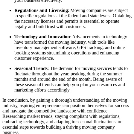
your business effectively.
Regulations and Licensing
: Moving companies are subject
to specific regulations at the federal and state levels. Obtaining
the necessary licenses and permits is essential to operate
legally and build trust with customers.
Technology and Innovation
: Advancements in technology
have transformed the moving industry, with tools like
inventory management software, GPS tracking, and online
booking systems streamlining operations and enhancing
customer experience.
Seasonal Trends
: The demand for moving services tends to
fluctuate throughout the year, peaking during the summer
months and around the end of the month. Being aware of
these seasonal trends can help you plan your resources and
marketing efforts accordingly.
In conclusion, by gaining a thorough understanding of the moving
industry, aspiring entrepreneurs can position themselves for success
and navigate the competitive landscape with confidence.
Researching market trends, staying compliant with regulations,
embracing technology, and adapting to seasonal fluctuations are
essential steps towards building a thriving moving company
business.