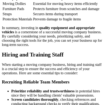
Moving Dollies
Essential for moving heavy items efficiently
Furniture Pads
Protects furniture from scratches and damage
Straps
Secures items during transport
Protection Materials
Prevents damage to fragile items
In summary, investing in
quality equipment and appropriate
vehicles
is a cornerstone of a successful moving company business.
By carefully considering your needs, prioritizing safety, and
choosing the right tools for the job, you can set your business up for
long-term success.
Hiring and Training Staff
When starting a moving company business, hiring and training staff
is a crucial step to ensure the success and efficiency of your
operations. Here are some essential tips to consider:
Recruiting Reliable Team Members
Prioritize reliability and trustworthiness
in potential hires
since they will be handling clients' valuable possessions.
Screen candidates thoroughly
, checking references and
conducting background checks to verify their qualifications.