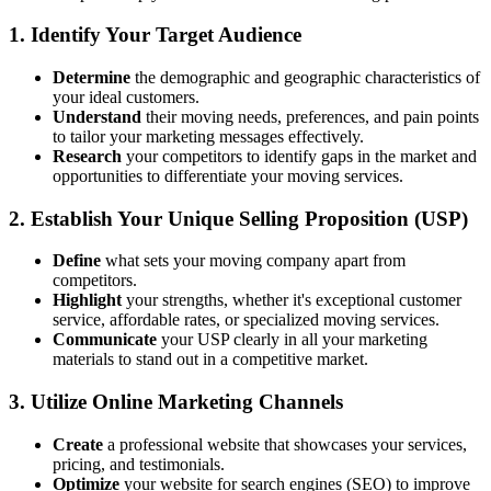
1. Identify Your Target Audience
Determine
the demographic and geographic characteristics of
your ideal customers.
Understand
their moving needs, preferences, and pain points
to tailor your marketing messages effectively.
Research
your competitors to identify gaps in the market and
opportunities to differentiate your moving services.
2. Establish Your Unique Selling Proposition (USP)
Define
what sets your moving company apart from
competitors.
Highlight
your strengths, whether it's exceptional customer
service, affordable rates, or specialized moving services.
Communicate
your USP clearly in all your marketing
materials to stand out in a competitive market.
3. Utilize Online Marketing Channels
Create
a professional website that showcases your services,
pricing, and testimonials.
Optimize
your website for search engines (SEO) to improve