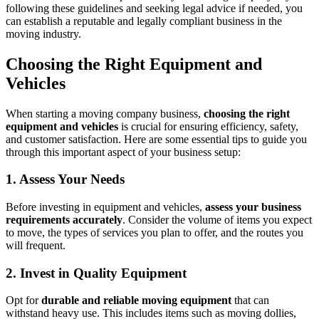
following these guidelines and seeking legal advice if needed, you
can establish a reputable and legally compliant business in the
moving industry.
Choosing the Right Equipment and
Vehicles
When starting a moving company business,
choosing the right
equipment and vehicles
is crucial for ensuring efficiency, safety,
and customer satisfaction. Here are some essential tips to guide you
through this important aspect of your business setup:
1. Assess Your Needs
Before investing in equipment and vehicles,
assess your business
requirements accurately
. Consider the volume of items you expect
to move, the types of services you plan to offer, and the routes you
will frequent.
2. Invest in Quality Equipment
Opt for
durable and reliable moving equipment
that can
withstand heavy use. This includes items such as moving dollies,