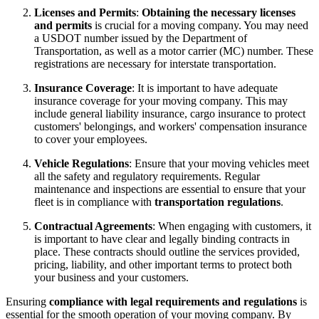
Licenses and Permits
:
Obtaining the necessary licenses
and permits
is crucial for a moving company. You may need
a USDOT number issued by the Department of
Transportation, as well as a motor carrier (MC) number. These
registrations are necessary for interstate transportation.
Insurance Coverage
: It is important to have adequate
insurance coverage for your moving company. This may
include general liability insurance, cargo insurance to protect
customers' belongings, and workers' compensation insurance
to cover your employees.
Vehicle Regulations
: Ensure that your moving vehicles meet
all the safety and regulatory requirements. Regular
maintenance and inspections are essential to ensure that your
fleet is in compliance with
transportation regulations
.
Contractual Agreements
: When engaging with customers, it
is important to have clear and legally binding contracts in
place. These contracts should outline the services provided,
pricing, liability, and other important terms to protect both
your business and your customers.
Ensuring
compliance with legal requirements and regulations
is
essential for the smooth operation of your moving company. By