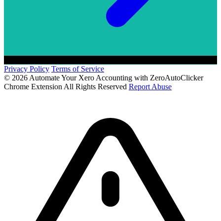
Privacy Policy
Terms of Service
© 2026 Automate Your Xero Accounting with ZeroAutoClicker
Chrome Extension All Rights Reserved
Report Abuse