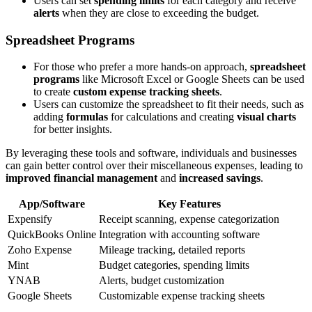
Users can set
spending limits
for each category and receive
alerts
when they are close to exceeding the budget.
Spreadsheet Programs
For those who prefer a more hands-on approach,
spreadsheet
programs
like Microsoft Excel or Google Sheets can be used
to create
custom expense tracking sheets
.
Users can customize the spreadsheet to fit their needs, such as
adding
formulas
for calculations and creating
visual charts
for better insights.
By leveraging these tools and software, individuals and businesses
can gain better control over their miscellaneous expenses, leading to
improved financial management
and
increased savings
.
App/Software
Key Features
Expensify
Receipt scanning, expense categorization
QuickBooks Online
Integration with accounting software
Zoho Expense
Mileage tracking, detailed reports
Mint
Budget categories, spending limits
YNAB
Alerts, budget customization
Google Sheets
Customizable expense tracking sheets