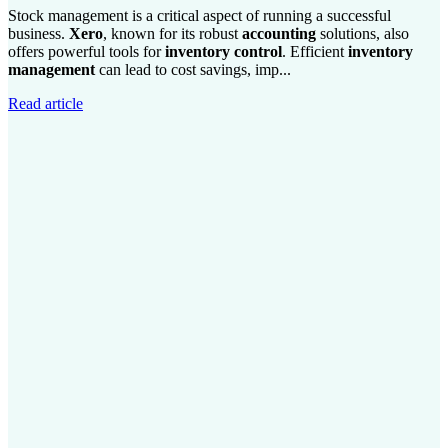
Stock management is a critical aspect of running a successful
business.
Xero
, known for its robust
accounting
solutions, also
offers powerful tools for
inventory control
. Efficient
inventory
management
can lead to cost savings, imp...
Read article