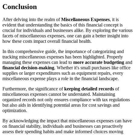
Conclusion
After delving into the realm of
Miscellaneous Expenses
, it is
evident that understanding the basics of this financial concept is
crucial for individuals and businesses alike. By exploring the various
facets of miscellaneous expenses, one can gain a better insight into
how these costs impact overall financial health.
In this comprehensive guide, the importance of categorizing and
tracking miscellaneous expenses has been highlighted. Properly
managing these expenses can lead to
more accurate budgeting
and
financial decision-making
. Whether it's small purchases like office
supplies or larger expenditures such as equipment repairs, every
miscellaneous expense plays a role in the financial landscape.
Furthermore, the significance of
keeping detailed records
of
miscellaneous expenses cannot be understated. Maintaining
organized records not only ensures compliance with tax regulations
but also aids in identifying potential areas for cost savings and
optimization.
By acknowledging the impact that miscellaneous expenses can have
on financial stability, individuals and businesses can proactively
assess their spending habits and make informed choices moving