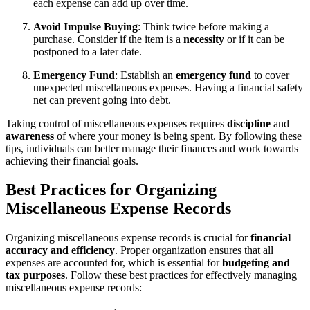
each expense can add up over time.
Avoid Impulse Buying
: Think twice before making a
purchase. Consider if the item is a
necessity
or if it can be
postponed to a later date.
Emergency Fund
: Establish an
emergency fund
to cover
unexpected miscellaneous expenses. Having a financial safety
net can prevent going into debt.
Taking control of miscellaneous expenses requires
discipline
and
awareness
of where your money is being spent. By following these
tips, individuals can better manage their finances and work towards
achieving their financial goals.
Best Practices for Organizing
Miscellaneous Expense Records
Organizing miscellaneous expense records is crucial for
financial
accuracy and efficiency
. Proper organization ensures that all
expenses are accounted for, which is essential for
budgeting and
tax purposes
. Follow these best practices for effectively managing
miscellaneous expense records: