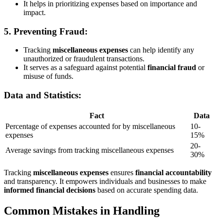
It helps in prioritizing expenses based on importance and
impact.
5.
Preventing Fraud:
Tracking
miscellaneous expenses
can help identify any
unauthorized or fraudulent transactions.
It serves as a safeguard against potential
financial fraud
or
misuse of funds.
Data and Statistics:
Fact
Data
Percentage of expenses accounted for by miscellaneous
10-
expenses
15%
20-
Average savings from tracking miscellaneous expenses
30%
Tracking
miscellaneous expenses
ensures
financial accountability
and transparency. It empowers individuals and businesses to make
informed financial decisions
based on accurate spending data.
Common Mistakes in Handling