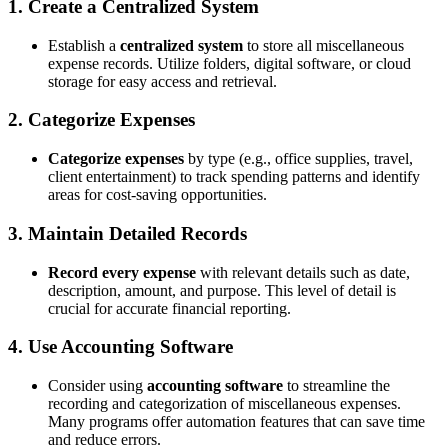
1. Create a Centralized System
Establish a
centralized system
to store all miscellaneous
expense records. Utilize folders, digital software, or cloud
storage for easy access and retrieval.
2. Categorize Expenses
Categorize expenses
by type (e.g., office supplies, travel,
client entertainment) to track spending patterns and identify
areas for cost-saving opportunities.
3. Maintain Detailed Records
Record every expense
with relevant details such as date,
description, amount, and purpose. This level of detail is
crucial for accurate financial reporting.
4. Use Accounting Software
Consider using
accounting software
to streamline the
recording and categorization of miscellaneous expenses.
Many programs offer automation features that can save time
and reduce errors.