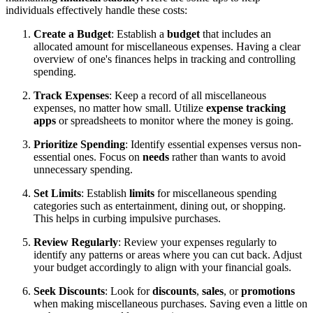
individuals effectively handle these costs:
Create a Budget
: Establish a
budget
that includes an
allocated amount for miscellaneous expenses. Having a clear
overview of one's finances helps in tracking and controlling
spending.
Track Expenses
: Keep a record of all miscellaneous
expenses, no matter how small. Utilize
expense tracking
apps
or spreadsheets to monitor where the money is going.
Prioritize Spending
: Identify essential expenses versus non-
essential ones. Focus on
needs
rather than wants to avoid
unnecessary spending.
Set Limits
: Establish
limits
for miscellaneous spending
categories such as entertainment, dining out, or shopping.
This helps in curbing impulsive purchases.
Review Regularly
: Review your expenses regularly to
identify any patterns or areas where you can cut back. Adjust
your budget accordingly to align with your financial goals.
Seek Discounts
: Look for
discounts
,
sales
, or
promotions
when making miscellaneous purchases. Saving even a little on