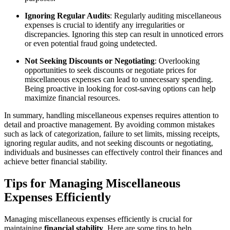
Ignoring Regular Audits
: Regularly auditing miscellaneous
expenses is crucial to identify any irregularities or
discrepancies. Ignoring this step can result in unnoticed errors
or even potential fraud going undetected.
Not Seeking Discounts or Negotiating
: Overlooking
opportunities to seek discounts or negotiate prices for
miscellaneous expenses can lead to unnecessary spending.
Being proactive in looking for cost-saving options can help
maximize financial resources.
In summary, handling miscellaneous expenses requires attention to
detail and proactive management. By avoiding common mistakes
such as lack of categorization, failure to set limits, missing receipts,
ignoring regular audits, and not seeking discounts or negotiating,
individuals and businesses can effectively control their finances and
achieve better financial stability.
Tips for Managing Miscellaneous
Expenses Efficiently
Managing miscellaneous expenses efficiently is crucial for
maintaining
financial stability
. Here are some tips to help