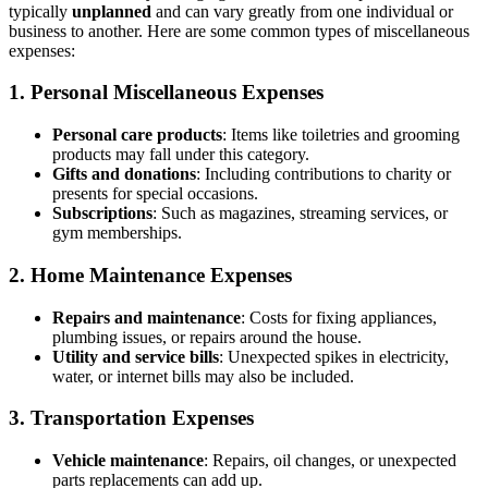
typically
unplanned
and can vary greatly from one individual or
business to another. Here are some common types of miscellaneous
expenses:
1. Personal Miscellaneous Expenses
Personal care products
: Items like toiletries and grooming
products may fall under this category.
Gifts and donations
: Including contributions to charity or
presents for special occasions.
Subscriptions
: Such as magazines, streaming services, or
gym memberships.
2. Home Maintenance Expenses
Repairs and maintenance
: Costs for fixing appliances,
plumbing issues, or repairs around the house.
Utility and service bills
: Unexpected spikes in electricity,
water, or internet bills may also be included.
3. Transportation Expenses
Vehicle maintenance
: Repairs, oil changes, or unexpected
parts replacements can add up.