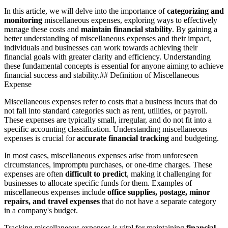
In this article, we will delve into the importance of
categorizing and
monitoring
miscellaneous expenses, exploring ways to effectively
manage these costs and
maintain financial stability
. By gaining a
better understanding of miscellaneous expenses and their impact,
individuals and businesses can work towards achieving their
financial goals with greater clarity and efficiency. Understanding
these fundamental concepts is essential for anyone aiming to achieve
financial success and stability.## Definition of Miscellaneous
Expense
Miscellaneous expenses refer to costs that a business incurs that do
not fall into standard categories such as rent, utilities, or payroll.
These expenses are typically small, irregular, and do not fit into a
specific accounting classification. Understanding miscellaneous
expenses is crucial for
accurate financial tracking
and budgeting.
In most cases, miscellaneous expenses arise from unforeseen
circumstances, impromptu purchases, or one-time charges. These
expenses are often
difficult to predict
, making it challenging for
businesses to allocate specific funds for them. Examples of
miscellaneous expenses include
office supplies, postage, minor
repairs, and travel expenses
that do not have a separate category
in a company's budget.
Tracking miscellaneous expenses is vital for maintaining
financial