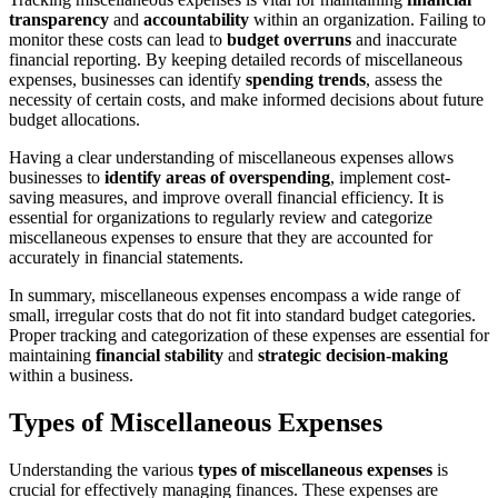
transparency
and
accountability
within an organization. Failing to
monitor these costs can lead to
budget overruns
and inaccurate
financial reporting. By keeping detailed records of miscellaneous
expenses, businesses can identify
spending trends
, assess the
necessity of certain costs, and make informed decisions about future
budget allocations.
Having a clear understanding of miscellaneous expenses allows
businesses to
identify areas of overspending
, implement cost-
saving measures, and improve overall financial efficiency. It is
essential for organizations to regularly review and categorize
miscellaneous expenses to ensure that they are accounted for
accurately in financial statements.
In summary, miscellaneous expenses encompass a wide range of
small, irregular costs that do not fit into standard budget categories.
Proper tracking and categorization of these expenses are essential for
maintaining
financial stability
and
strategic decision-making
within a business.
Types of Miscellaneous Expenses
Understanding the various
types of miscellaneous expenses
is
crucial for effectively managing finances. These expenses are