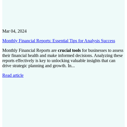
Mar 04, 2024
Monthly Financial Reports: Essential Tips for Analysis Success
Monthly Financial Reports are
crucial tools
for businesses to assess
their financial health and make informed decisions. Analyzing these
reports effectively is key to unlocking valuable insights that can
drive strategic planning and growth. In...
Read article