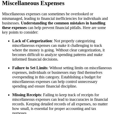
Miscellaneous Expenses
Miscellaneous expenses can sometimes be overlooked or
mismanaged, leading to financial inefficiencies for individuals and
businesses.
Understanding the common mistakes in handling
these expenses
can help prevent financial pitfalls. Here are some
key points to consider:
Lack of Categorization
: Not properly categorizing
miscellaneous expenses can make it challenging to track
where the money is going. Without clear categorization, it
becomes difficult to analyze spending patterns and make
informed financial decisions.
Failure to Set Limits
: Without setting limits on miscellaneous
expenses, individuals or businesses may find themselves
overspending in this category. Establishing a budget for
miscellaneous expenses can help control unnecessary
spending and ensure financial discipline.
Missing Receipts
: Failing to keep track of receipts for
miscellaneous expenses can lead to inaccuracies in financial
records. Keeping detailed records of all expenses, no matter
how small, is essential for proper accounting and tax
purposes.