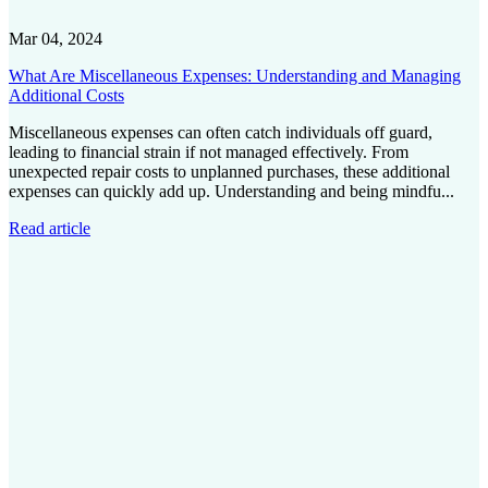
Mar 04, 2024
What Are Miscellaneous Expenses: Understanding and Managing
Additional Costs
Miscellaneous expenses can often catch individuals off guard,
leading to financial strain if not managed effectively. From
unexpected repair costs to unplanned purchases, these additional
expenses can quickly add up. Understanding and being mindfu...
Read article