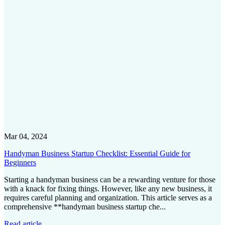
Mar 04, 2024
Handyman Business Startup Checklist: Essential Guide for
Beginners
Starting a handyman business can be a rewarding venture for those
with a knack for fixing things. However, like any new business, it
requires careful planning and organization. This article serves as a
comprehensive **handyman business startup che...
Read article