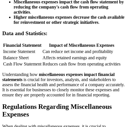
Miscellaneous expenses impact the cash flow statement by
reducing the company's cash flow from operating
activities
.
Higher miscellaneous expenses decrease the cash available
for reinvestment or other strategic initiatives
.
Data and Statistics:
Financial Statement
Impact of Miscellaneous Expenses
Income Statement
Can reduce net income and profitability
Balance Sheet
Affects retained earnings and equity
Cash Flow Statement
Reduces cash flow from operating activities
Understanding how
miscellaneous expenses impact financial
statements
is crucial for investors, analysts, and stakeholders to
assess the financial health and performance of a company accurately.
It is essential for businesses to closely monitor these expenses and
ensure they are properly accounted for in financial reporting.
Regulations Regarding Miscellaneous
Expenses
When dealing with miscellaneous expenses, it is crucial to