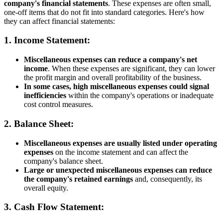
company's financial statements
. These expenses are often small,
one-off items that do not fit into standard categories. Here's how
they can affect financial statements:
1.
Income Statement
:
Miscellaneous expenses can reduce a company's net
income
. When these expenses are significant, they can lower
the profit margin and overall profitability of the business.
In some cases, high miscellaneous expenses could signal
inefficiencies
within the company's operations or inadequate
cost control measures.
2.
Balance Sheet
:
Miscellaneous expenses are usually listed under operating
expenses
on the income statement and can affect the
company's balance sheet.
Large or unexpected miscellaneous expenses can reduce
the company's retained earnings
and, consequently, its
overall equity.
3.
Cash Flow Statement
: