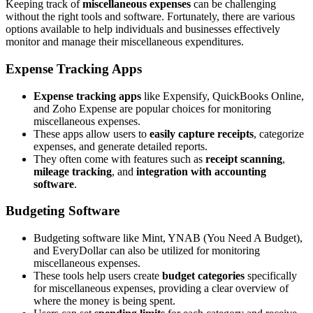
Keeping track of
miscellaneous expenses
can be challenging
without the right tools and software. Fortunately, there are various
options available to help individuals and businesses effectively
monitor and manage their miscellaneous expenditures.
Expense Tracking Apps
Expense tracking apps
like Expensify, QuickBooks Online,
and Zoho Expense are popular choices for monitoring
miscellaneous expenses.
These apps allow users to
easily capture receipts
, categorize
expenses, and generate detailed reports.
They often come with features such as
receipt scanning
,
mileage tracking
, and
integration with accounting
software
.
Budgeting Software
Budgeting software like Mint, YNAB (You Need A Budget),
and EveryDollar can also be utilized for monitoring
miscellaneous expenses.
These tools help users create
budget categories
specifically
for miscellaneous expenses, providing a clear overview of
where the money is being spent.