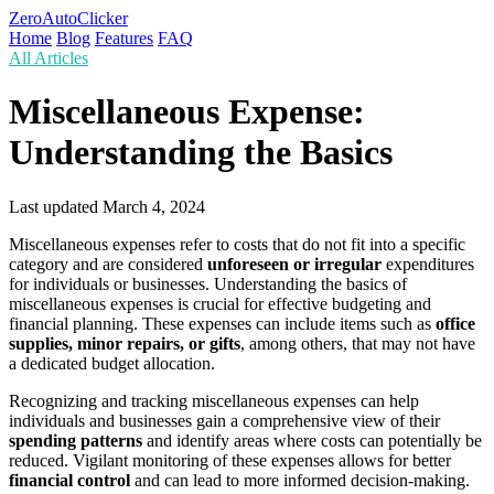
ZeroAutoClicker
Home
Blog
Features
FAQ
All Articles
Miscellaneous Expense:
Understanding the Basics
Last updated
March 4, 2024
Miscellaneous expenses refer to costs that do not fit into a specific
category and are considered
unforeseen or irregular
expenditures
for individuals or businesses. Understanding the basics of
miscellaneous expenses is crucial for effective budgeting and
financial planning. These expenses can include items such as
office
supplies, minor repairs, or gifts
, among others, that may not have
a dedicated budget allocation.
Recognizing and tracking miscellaneous expenses can help
individuals and businesses gain a comprehensive view of their
spending patterns
and identify areas where costs can potentially be
reduced. Vigilant monitoring of these expenses allows for better
financial control
and can lead to more informed decision-making.