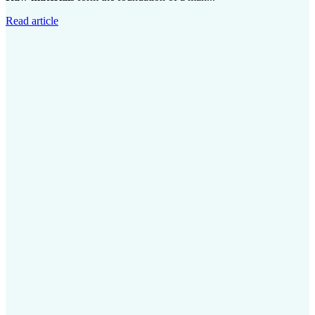
Read article