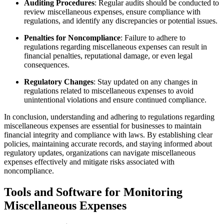
Auditing Procedures
: Regular audits should be conducted to
review miscellaneous expenses, ensure compliance with
regulations, and identify any discrepancies or potential issues.
Penalties for Noncompliance
: Failure to adhere to
regulations regarding miscellaneous expenses can result in
financial penalties, reputational damage, or even legal
consequences.
Regulatory Changes
: Stay updated on any changes in
regulations related to miscellaneous expenses to avoid
unintentional violations and ensure continued compliance.
In conclusion, understanding and adhering to regulations regarding
miscellaneous expenses are essential for businesses to maintain
financial integrity and compliance with laws. By establishing clear
policies, maintaining accurate records, and staying informed about
regulatory updates, organizations can navigate miscellaneous
expenses effectively and mitigate risks associated with
noncompliance.
Tools and Software for Monitoring
Miscellaneous Expenses