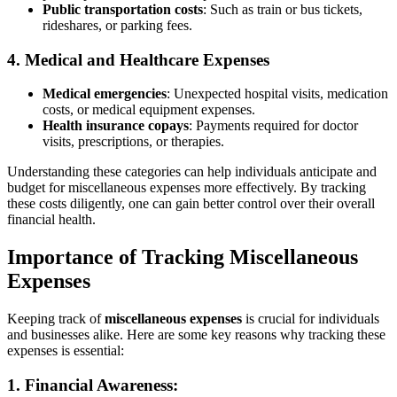
Public transportation costs
: Such as train or bus tickets,
rideshares, or parking fees.
4. Medical and Healthcare Expenses
Medical emergencies
: Unexpected hospital visits, medication
costs, or medical equipment expenses.
Health insurance copays
: Payments required for doctor
visits, prescriptions, or therapies.
Understanding these categories can help individuals anticipate and
budget for miscellaneous expenses more effectively. By tracking
these costs diligently, one can gain better control over their overall
financial health.
Importance of Tracking Miscellaneous
Expenses
Keeping track of
miscellaneous expenses
is crucial for individuals
and businesses alike. Here are some key reasons why tracking these
expenses is essential:
1.
Financial Awareness: