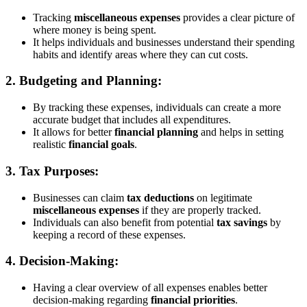
Tracking
miscellaneous expenses
provides a clear picture of
where money is being spent.
It helps individuals and businesses understand their spending
habits and identify areas where they can cut costs.
2.
Budgeting and Planning:
By tracking these expenses, individuals can create a more
accurate budget that includes all expenditures.
It allows for better
financial planning
and helps in setting
realistic
financial goals
.
3.
Tax Purposes:
Businesses can claim
tax deductions
on legitimate
miscellaneous expenses
if they are properly tracked.
Individuals can also benefit from potential
tax savings
by
keeping a record of these expenses.
4.
Decision-Making:
Having a clear overview of all expenses enables better
decision-making regarding
financial priorities
.