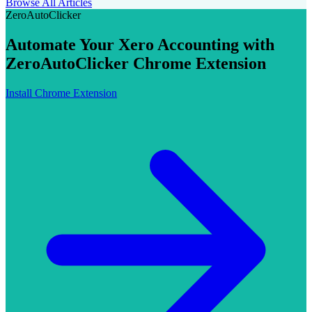
Browse All Articles
ZeroAutoClicker
Automate Your Xero Accounting with
ZeroAutoClicker Chrome Extension
Install Chrome Extension