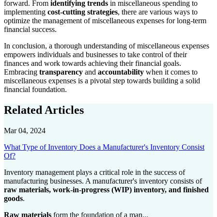
forward. From
identifying trends
in miscellaneous spending to
implementing
cost-cutting strategies
, there are various ways to
optimize the management of miscellaneous expenses for long-term
financial success.
In conclusion, a thorough understanding of miscellaneous expenses
empowers individuals and businesses to take control of their
finances and work towards achieving their financial goals.
Embracing
transparency
and
accountability
when it comes to
miscellaneous expenses is a pivotal step towards building a solid
financial foundation.
Related Articles
Mar 04, 2024
What Type of Inventory Does a Manufacturer's Inventory Consist
Of?
Inventory management plays a critical role in the success of
manufacturing businesses. A manufacturer's inventory consists of
raw materials, work-in-progress (WIP) inventory, and finished
goods
.
Raw materials
form the foundation of a man...