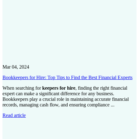
Mar 04, 2024
Bookkeepers for Hire: Top Tips to Find the Best Financial Experts
When searching for
keepers for hire
, finding the right financial
expert can make a significant difference for any business.
Bookkeepers play a crucial role in maintaining accurate financial
records, managing cash flow, and ensuring compliance ...
Read article