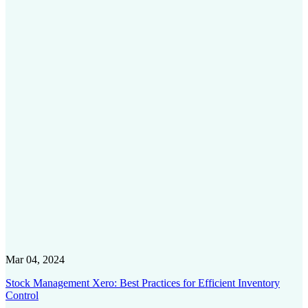
Mar 04, 2024
Stock Management Xero: Best Practices for Efficient Inventory
Control