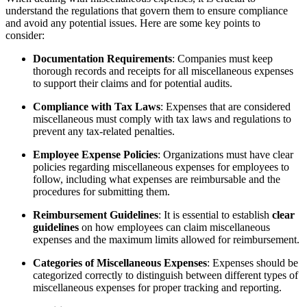
understand the regulations that govern them to ensure compliance
and avoid any potential issues. Here are some key points to
consider:
Documentation Requirements
: Companies must keep
thorough records and receipts for all miscellaneous expenses
to support their claims and for potential audits.
Compliance with Tax Laws
: Expenses that are considered
miscellaneous must comply with tax laws and regulations to
prevent any tax-related penalties.
Employee Expense Policies
: Organizations must have clear
policies regarding miscellaneous expenses for employees to
follow, including what expenses are reimbursable and the
procedures for submitting them.
Reimbursement Guidelines
: It is essential to establish
clear
guidelines
on how employees can claim miscellaneous
expenses and the maximum limits allowed for reimbursement.
Categories of Miscellaneous Expenses
: Expenses should be
categorized correctly to distinguish between different types of
miscellaneous expenses for proper tracking and reporting.