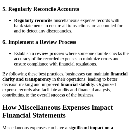
5. Regularly Reconcile Accounts
Regularly reconcile
miscellaneous expense records with
bank statements to ensure all transactions are accounted for
and to detect any discrepancies.
6. Implement a Review Process
Establish a
review process
where someone double-checks the
accuracy of the recorded expenses to minimize errors and
ensure compliance with financial regulations.
By following these best practices, businesses can maintain
financial
clarity and transparency
in their operations, leading to better
decision-making and improved
financial stability
. Organized
expense records also facilitate audits and financial analysis,
contributing to the overall
success
of the business.
How Miscellaneous Expenses Impact
Financial Statements
Miscellaneous expenses can have
a significant impact on a