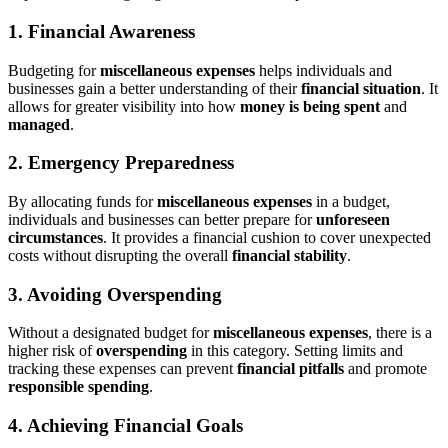
1. Financial Awareness
Budgeting for
miscellaneous expenses
helps individuals and
businesses gain a better understanding of their
financial situation
. It
allows for greater visibility into how
money is being spent
and
managed
.
2. Emergency Preparedness
By allocating funds for
miscellaneous expenses
in a budget,
individuals and businesses can better prepare for
unforeseen
circumstances
. It provides a financial cushion to cover unexpected
costs without disrupting the overall
financial stability
.
3. Avoiding Overspending
Without a designated budget for
miscellaneous expenses
, there is a
higher risk of
overspending
in this category. Setting limits and
tracking these expenses can prevent
financial pitfalls
and promote
responsible spending
.
4. Achieving Financial Goals