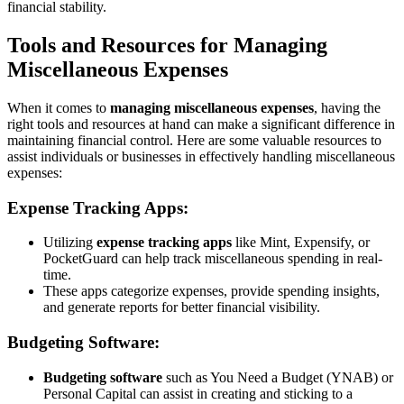
financial stability.
Tools and Resources for Managing
Miscellaneous Expenses
When it comes to
managing miscellaneous expenses
, having the
right tools and resources at hand can make a significant difference in
maintaining financial control. Here are some valuable resources to
assist individuals or businesses in effectively handling miscellaneous
expenses:
Expense Tracking Apps:
Utilizing
expense tracking apps
like Mint, Expensify, or
PocketGuard can help track miscellaneous spending in real-
time.
These apps categorize expenses, provide spending insights,
and generate reports for better financial visibility.
Budgeting Software:
Budgeting software
such as You Need a Budget (YNAB) or
Personal Capital can assist in creating and sticking to a