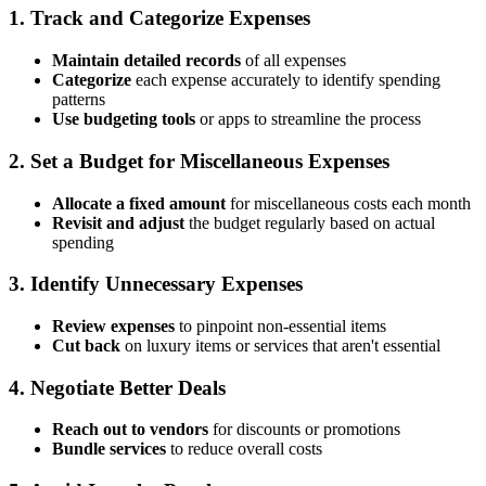
1.
Track and Categorize Expenses
Maintain detailed records
of all expenses
Categorize
each expense accurately to identify spending
patterns
Use budgeting tools
or apps to streamline the process
2.
Set a Budget for Miscellaneous Expenses
Allocate a fixed amount
for miscellaneous costs each month
Revisit and adjust
the budget regularly based on actual
spending
3.
Identify Unnecessary Expenses
Review expenses
to pinpoint non-essential items
Cut back
on luxury items or services that aren't essential
4.
Negotiate Better Deals
Reach out to vendors
for discounts or promotions
Bundle services
to reduce overall costs