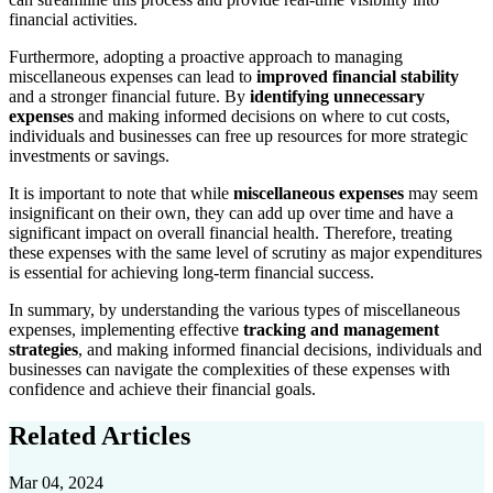
financial activities.
Furthermore, adopting a proactive approach to managing
miscellaneous expenses can lead to
improved financial stability
and a stronger financial future. By
identifying unnecessary
expenses
and making informed decisions on where to cut costs,
individuals and businesses can free up resources for more strategic
investments or savings.
It is important to note that while
miscellaneous expenses
may seem
insignificant on their own, they can add up over time and have a
significant impact on overall financial health. Therefore, treating
these expenses with the same level of scrutiny as major expenditures
is essential for achieving long-term financial success.
In summary, by understanding the various types of miscellaneous
expenses, implementing effective
tracking and management
strategies
, and making informed financial decisions, individuals and
businesses can navigate the complexities of these expenses with
confidence and achieve their financial goals.
Related Articles
Mar 04, 2024