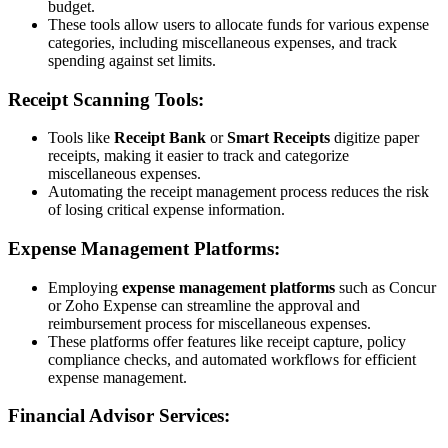
budget.
These tools allow users to allocate funds for various expense
categories, including miscellaneous expenses, and track
spending against set limits.
Receipt Scanning Tools:
Tools like
Receipt Bank
or
Smart Receipts
digitize paper
receipts, making it easier to track and categorize
miscellaneous expenses.
Automating the receipt management process reduces the risk
of losing critical expense information.
Expense Management Platforms:
Employing
expense management platforms
such as Concur
or Zoho Expense can streamline the approval and
reimbursement process for miscellaneous expenses.
These platforms offer features like receipt capture, policy
compliance checks, and automated workflows for efficient
expense management.
Financial Advisor Services: