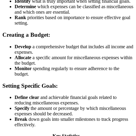
Identify
what is truly important when setting financial goals.
Determine
which expenses can be classified as miscellaneous
and which ones are essential.
Rank
priorities based on importance to ensure effective goal
setting.
Creating a Budget:
Develop
a comprehensive budget that includes all income and
expenses.
Allocate
a specific amount for miscellaneous expenses within
the budget.
Monitor
spending regularly to ensure adherence to the
budget.
Setting Specific Goals:
Define
clear
and achievable financial goals related to
reducing miscellaneous expenses.
Specify
the amount or percentage by which miscellaneous
expenses should be decreased.
Break
down goals into smaller milestones to track progress
effectively.
Key Statistics