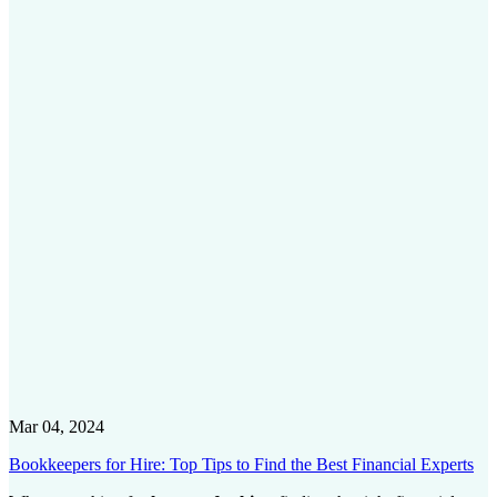
Mar 04, 2024
Bookkeepers for Hire: Top Tips to Find the Best Financial Experts