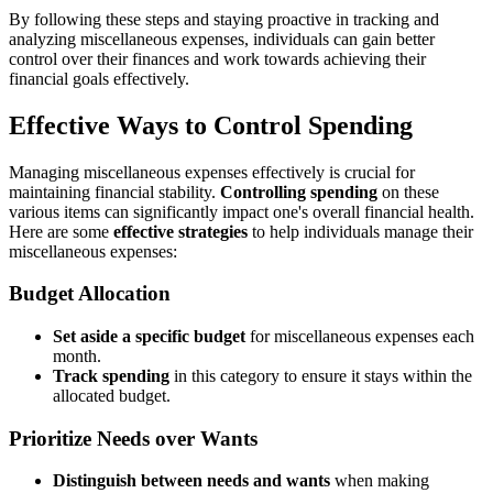
By following these steps and staying proactive in tracking and
analyzing miscellaneous expenses, individuals can gain better
control over their finances and work towards achieving their
financial goals effectively.
Effective Ways to Control Spending
Managing miscellaneous expenses effectively is crucial for
maintaining financial stability.
Controlling spending
on these
various items can significantly impact one's overall financial health.
Here are some
effective strategies
to help individuals manage their
miscellaneous expenses:
Budget Allocation
Set aside a specific budget
for miscellaneous expenses each
month.
Track spending
in this category to ensure it stays within the
allocated budget.
Prioritize Needs over Wants
Distinguish between needs and wants
when making