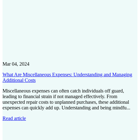
Mar 04, 2024
What Are Miscellaneous Expenses: Understanding and Managing
Additional Costs
Miscellaneous expenses can often catch individuals off guard,
leading to financial strain if not managed effectively. From
unexpected repair costs to unplanned purchases, these additional
expenses can quickly add up. Understanding and being mindfu...
Read article