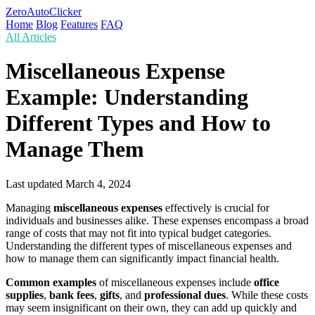
ZeroAutoClicker
Home
Blog
Features
FAQ
All Articles
Miscellaneous Expense
Example: Understanding
Different Types and How to
Manage Them
Last updated
March 4, 2024
Managing
miscellaneous expenses
effectively is crucial for
individuals and businesses alike. These expenses encompass a broad
range of costs that may not fit into typical budget categories.
Understanding the different types of miscellaneous expenses and
how to manage them can significantly impact financial health.
Common examples
of miscellaneous expenses include
office
supplies
,
bank fees
,
gifts
, and
professional dues
. While these costs
may seem insignificant on their own, they can add up quickly and