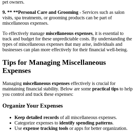
pet owners.
9. ** **Personal Care and Grooming
- Services such as salon
visits, spa treatments, or grooming products can be part of
miscellaneous expenses.
To effectively manage
miscellaneous expenses
, it is essential to
track and budget for these unpredictable costs. By understanding the
types of miscellaneous expenses that may arise, individuals and
businesses can plan more effectively for their financial well-being.
Tips for Managing Miscellaneous
Expenses
Managing
miscellaneous expenses
effectively is crucial for
maintaining financial stability. Below are some
practical tips
to help
you control and track these expenses:
Organize Your Expenses
Keep detailed records
of all miscellaneous expenses.
Categorize expenses to
identify spending patterns
.
Use
expense tracking tools
or apps for better organization.