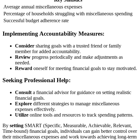
Average annual miscellaneous expenses
Percentage of households struggling with miscellaneous spending
Successful budget adherence rate
Implementing Accountability Measures:
Consider
sharing goals with a trusted friend or family
member for added accountability.
Review
progress periodically and make adjustments as
needed.
Reward
oneself for meeting financial goals to stay motivated.
Seeking Professional Help:
Consult
a financial advisor for guidance on setting realistic
financial goals.
Explore
different strategies to manage miscellaneous
expenses effectively.
Utilize
online tools and resources to track spending patterns.
By
setting
SMART (Specific, Measurable, Achievable, Relevant,
Time-bound) financial goals, individuals can gain better control over
their miscellaneous expenses and work towards achieving long-term