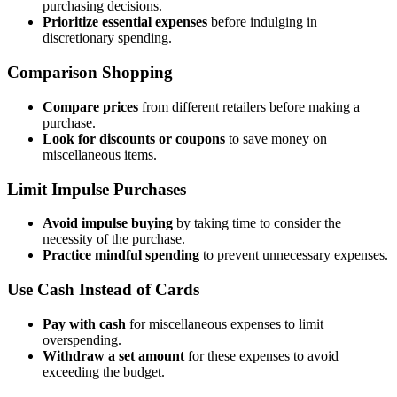
purchasing decisions.
Prioritize essential expenses
before indulging in
discretionary spending.
Comparison Shopping
Compare prices
from different retailers before making a
purchase.
Look for discounts or coupons
to save money on
miscellaneous items.
Limit Impulse Purchases
Avoid impulse buying
by taking time to consider the
necessity of the purchase.
Practice mindful spending
to prevent unnecessary expenses.
Use Cash Instead of Cards
Pay with cash
for miscellaneous expenses to limit
overspending.
Withdraw a set amount
for these expenses to avoid
exceeding the budget.