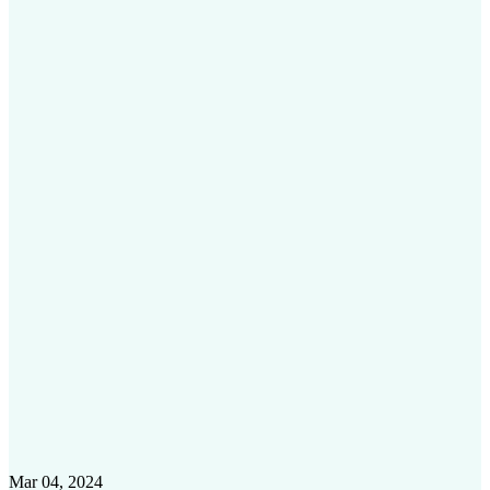
Mar 04, 2024