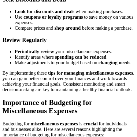
Look for discounts and deals
when making purchases.
Use
coupons or loyalty programs
to save money on various
expenses.
Compare prices and
shop around
before making a purchase.
Review Regularly
Periodically review
your miscellaneous expenses.
Identify areas where
spending can be reduced
.
Make adjustments to your budget based on
changing needs
.
By implementing these
tips for managing miscellaneous expenses
,
you can gain better control over your finances and work towards
achieving your financial goals. Consistent monitoring and smart
decision-making are key to maintaining a healthy financial outlook.
Importance of Budgeting for
Miscellaneous Expenses
Budgeting for
miscellaneous expenses
is
crucial
for individuals
and businesses alike. Here are several reasons highlighting the
importance of budgeting for miscellaneous expenses: