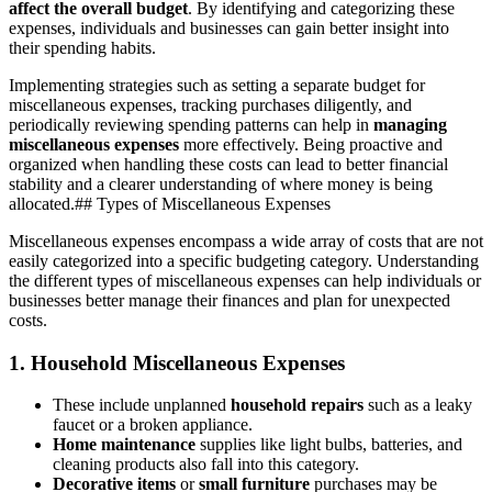
affect the overall budget
. By identifying and categorizing these
expenses, individuals and businesses can gain better insight into
their spending habits.
Implementing strategies such as setting a separate budget for
miscellaneous expenses, tracking purchases diligently, and
periodically reviewing spending patterns can help in
managing
miscellaneous expenses
more effectively. Being proactive and
organized when handling these costs can lead to better financial
stability and a clearer understanding of where money is being
allocated.## Types of Miscellaneous Expenses
Miscellaneous expenses encompass a wide array of costs that are not
easily categorized into a specific budgeting category. Understanding
the different types of miscellaneous expenses can help individuals or
businesses better manage their finances and plan for unexpected
costs.
1.
Household Miscellaneous Expenses
These include unplanned
household repairs
such as a leaky
faucet or a broken appliance.
Home maintenance
supplies like light bulbs, batteries, and
cleaning products also fall into this category.
Decorative items
or
small furniture
purchases may be