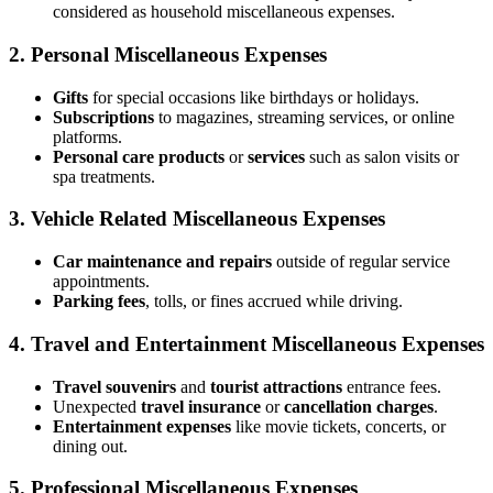
considered as household miscellaneous expenses.
2.
Personal Miscellaneous Expenses
Gifts
for special occasions like birthdays or holidays.
Subscriptions
to magazines, streaming services, or online
platforms.
Personal care products
or
services
such as salon visits or
spa treatments.
3.
Vehicle Related Miscellaneous Expenses
Car maintenance and repairs
outside of regular service
appointments.
Parking fees
, tolls, or fines accrued while driving.
4.
Travel and Entertainment Miscellaneous Expenses
Travel souvenirs
and
tourist attractions
entrance fees.
Unexpected
travel insurance
or
cancellation charges
.
Entertainment expenses
like movie tickets, concerts, or
dining out.
5.
Professional Miscellaneous Expenses