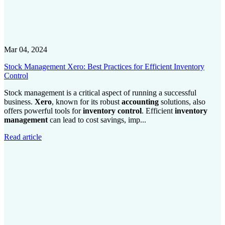
Mar 04, 2024
Stock Management Xero: Best Practices for Efficient Inventory
Control
Stock management is a critical aspect of running a successful
business.
Xero
, known for its robust
accounting
solutions, also
offers powerful tools for
inventory control
. Efficient
inventory
management
can lead to cost savings, imp...
Read article