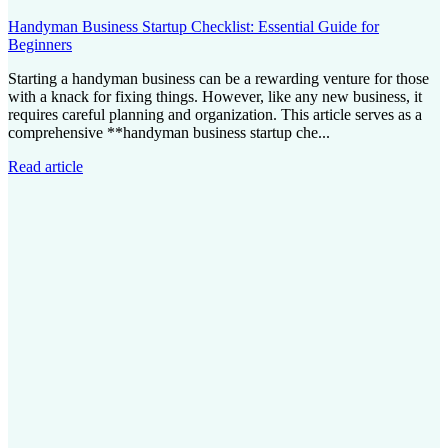
Handyman Business Startup Checklist: Essential Guide for
Beginners
Starting a handyman business can be a rewarding venture for those
with a knack for fixing things. However, like any new business, it
requires careful planning and organization. This article serves as a
comprehensive **handyman business startup che...
Read article