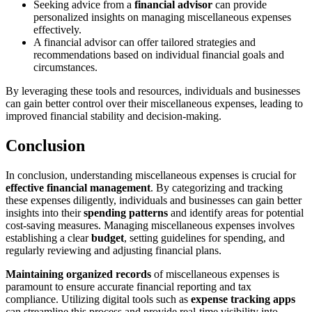
Seeking advice from a
financial advisor
can provide
personalized insights on managing miscellaneous expenses
effectively.
A financial advisor can offer tailored strategies and
recommendations based on individual financial goals and
circumstances.
By leveraging these tools and resources, individuals and businesses
can gain better control over their miscellaneous expenses, leading to
improved financial stability and decision-making.
Conclusion
In conclusion, understanding miscellaneous expenses is crucial for
effective financial management
. By categorizing and tracking
these expenses diligently, individuals and businesses can gain better
insights into their
spending patterns
and identify areas for potential
cost-saving measures. Managing miscellaneous expenses involves
establishing a clear
budget
, setting guidelines for spending, and
regularly reviewing and adjusting financial plans.
Maintaining organized records
of miscellaneous expenses is
paramount to ensure accurate financial reporting and tax
compliance. Utilizing digital tools such as
expense tracking apps
can streamline this process and provide real-time visibility into