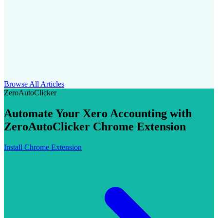
Browse All Articles
ZeroAutoClicker
Automate Your Xero Accounting with
ZeroAutoClicker Chrome Extension
Install Chrome Extension