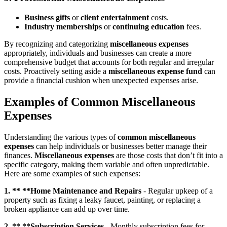
Business gifts
or
client entertainment
costs.
Industry memberships
or
continuing education
fees.
By recognizing and categorizing
miscellaneous expenses
appropriately, individuals and businesses can create a more
comprehensive budget that accounts for both regular and irregular
costs. Proactively setting aside a
miscellaneous expense fund
can
provide a financial cushion when unexpected expenses arise.
Examples of Common Miscellaneous
Expenses
Understanding the various types of
common miscellaneous
expenses
can help individuals or businesses better manage their
finances.
Miscellaneous expenses
are those costs that don’t fit into a
specific category, making them variable and often unpredictable.
Here are some examples of such expenses:
1. ** **Home Maintenance and Repairs
- Regular upkeep of a
property such as fixing a leaky faucet, painting, or replacing a
broken appliance can add up over time.
2. ** **Subscription Services
- Monthly subscription fees for