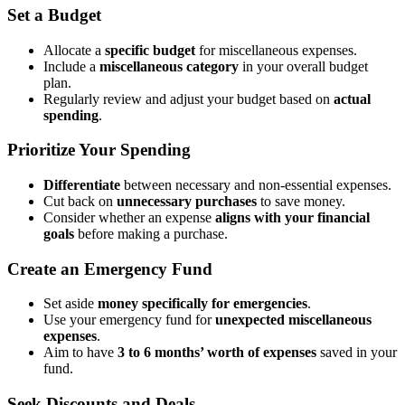
Set a Budget
Allocate a
specific budget
for miscellaneous expenses.
Include a
miscellaneous category
in your overall budget
plan.
Regularly review and adjust your budget based on
actual
spending
.
Prioritize Your Spending
Differentiate
between necessary and non-essential expenses.
Cut back on
unnecessary purchases
to save money.
Consider whether an expense
aligns with your financial
goals
before making a purchase.
Create an Emergency Fund
Set aside
money specifically for emergencies
.
Use your emergency fund for
unexpected miscellaneous
expenses
.
Aim to have
3 to 6 months’ worth of expenses
saved in your
fund.
Seek Discounts and Deals