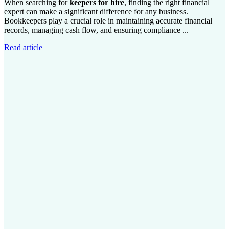
When searching for
keepers for hire
, finding the right financial
expert can make a significant difference for any business.
Bookkeepers play a crucial role in maintaining accurate financial
records, managing cash flow, and ensuring compliance ...
Read article