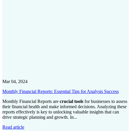
Mar 04, 2024
Monthly Financial Reports: Essential Tips for Analysis Success
Monthly Financial Reports are
crucial tools
for businesses to assess
their financial health and make informed decisions. Analyzing these
reports effectively is key to unlocking valuable insights that can
drive strategic planning and growth. In...
Read article