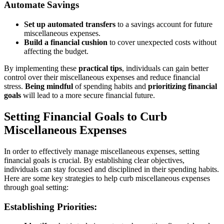
Automate Savings
Set up automated transfers
to a savings account for future
miscellaneous expenses.
Build a financial cushion
to cover unexpected costs without
affecting the budget.
By implementing these
practical tips
, individuals can gain better
control over their miscellaneous expenses and reduce financial
stress.
Being mindful
of spending habits and
prioritizing financial
goals
will lead to a more secure financial future.
Setting Financial Goals to Curb
Miscellaneous Expenses
In order to effectively manage miscellaneous expenses, setting
financial goals is crucial. By establishing clear objectives,
individuals can stay focused and disciplined in their spending habits.
Here are some key strategies to help curb miscellaneous expenses
through goal setting:
Establishing Priorities: