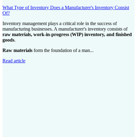
What Type of Inventory Does a Manufacturer's Inventory Consist
Of?
Inventory management plays a critical role in the success of
manufacturing businesses. A manufacturer's inventory consists of
raw materials, work-in-progress (WIP) inventory, and finished
goods
.
Raw materials
form the foundation of a man...
Read article