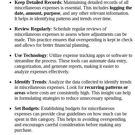
Keep Detailed Records
: Maintaining detailed records of all
miscellaneous expenses is essential. This includes
logging the
date, amount, purpose
, and any other relevant information.
It helps in identifying patterns and trends over time.
Review Regularly
: Schedule regular reviews of
miscellaneous expenses to assess where adjustments can be
made. This practice ensures that overspending is kept in check
and allows for better financial planning.
Use Technology
: Utilize expense tracking apps or software to
streamline the process. These tools can automate data entry,
categorization, and generate reports, making it easier to
analyze expenses effectively.
Identify Trends
: Analyze the data collected to identify trends
in miscellaneous expenses. Look for
recurring patterns or
areas
where costs are consistently high. This insight can help
in formulating strategies to reduce unnecessary spending.
Set Budgets
: Establishing budgets for miscellaneous
expenses can provide clear guidelines on how much can be
spent in this category. This helps in avoiding overspending
and encourages careful consideration before making any
purchase.