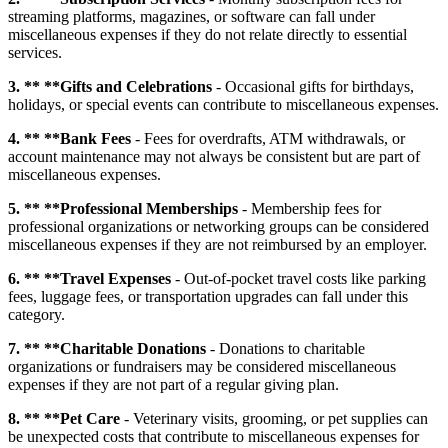
streaming platforms, magazines, or software can fall under
miscellaneous expenses if they do not relate directly to essential
services.
3. ** **Gifts and Celebrations
- Occasional gifts for birthdays,
holidays, or special events can contribute to miscellaneous expenses.
4. ** **Bank Fees
- Fees for overdrafts, ATM withdrawals, or
account maintenance may not always be consistent but are part of
miscellaneous expenses.
5. ** **Professional Memberships
- Membership fees for
professional organizations or networking groups can be considered
miscellaneous expenses if they are not reimbursed by an employer.
6. ** **Travel Expenses
- Out-of-pocket travel costs like parking
fees, luggage fees, or transportation upgrades can fall under this
category.
7. ** **Charitable Donations
- Donations to charitable
organizations or fundraisers may be considered miscellaneous
expenses if they are not part of a regular giving plan.
8. ** **Pet Care
- Veterinary visits, grooming, or pet supplies can
be unexpected costs that contribute to miscellaneous expenses for