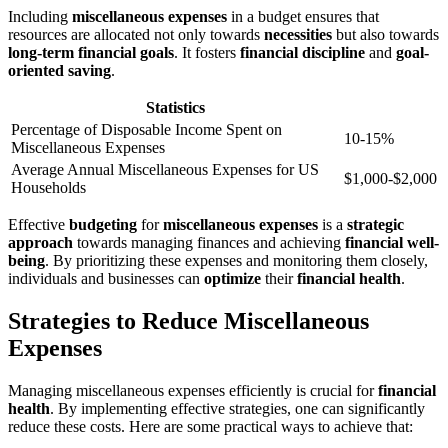
Including
miscellaneous expenses
in a budget ensures that
resources are allocated not only towards
necessities
but also towards
long-term financial goals
. It fosters
financial discipline
and
goal-
oriented saving
.
Statistics
Percentage of Disposable Income Spent on
10-15%
Miscellaneous Expenses
Average Annual Miscellaneous Expenses for US
$1,000-$2,000
Households
Effective
budgeting
for
miscellaneous expenses
is a
strategic
approach
towards managing finances and achieving
financial well-
being
. By prioritizing these expenses and monitoring them closely,
individuals and businesses can
optimize
their
financial health
.
Strategies to Reduce Miscellaneous
Expenses
Managing miscellaneous expenses efficiently is crucial for
financial
health
. By implementing effective strategies, one can significantly
reduce these costs. Here are some practical ways to achieve that: