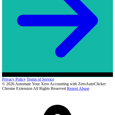
Privacy Policy
Terms of Service
© 2026 Automate Your Xero Accounting with ZeroAutoClicker
Chrome Extension All Rights Reserved
Report Abuse