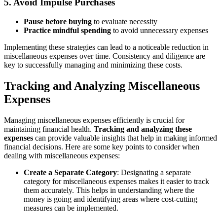
5.
Avoid Impulse Purchases
Pause before buying
to evaluate necessity
Practice mindful spending
to avoid unnecessary expenses
Implementing these strategies can lead to a noticeable reduction in
miscellaneous expenses over time. Consistency and diligence are
key to successfully managing and minimizing these costs.
Tracking and Analyzing Miscellaneous
Expenses
Managing miscellaneous expenses efficiently is crucial for
maintaining financial health.
Tracking and analyzing these
expenses
can provide valuable insights that help in making informed
financial decisions. Here are some key points to consider when
dealing with miscellaneous expenses:
Create a Separate Category
: Designating a separate
category for miscellaneous expenses makes it easier to track
them accurately. This helps in understanding where the
money is going and identifying areas where cost-cutting
measures can be implemented.