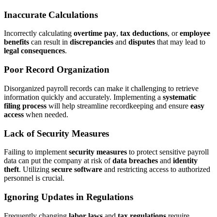
Inaccurate Calculations
Incorrectly calculating
overtime pay
,
tax deductions
, or
employee
benefits
can result in
discrepancies
and
disputes
that may lead to
legal consequences
.
Poor Record Organization
Disorganized payroll records can make it challenging to retrieve
information quickly and accurately. Implementing a
systematic
filing process
will help streamline recordkeeping and ensure
easy
access
when needed.
Lack of Security Measures
Failing to implement
security measures
to protect sensitive payroll
data can put the company at risk of
data breaches
and
identity
theft
. Utilizing
secure software
and restricting access to authorized
personnel is crucial.
Ignoring Updates in Regulations
Frequently changing
labor laws
and
tax regulations
require