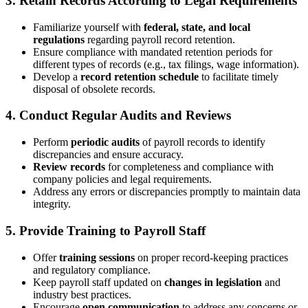
3. Retain Records According to Legal Requirements
Familiarize yourself with
federal, state, and local
regulations
regarding payroll record retention.
Ensure compliance with mandated retention periods for
different types of records (e.g., tax filings, wage information).
Develop a
record retention schedule
to facilitate timely
disposal of obsolete records.
4. Conduct Regular Audits and Reviews
Perform
periodic audits
of payroll records to identify
discrepancies and ensure accuracy.
Review records
for completeness and compliance with
company policies and legal requirements.
Address any errors or discrepancies promptly to maintain data
integrity.
5. Provide Training to Payroll Staff
Offer
training sessions
on proper record-keeping practices
and regulatory compliance.
Keep payroll staff updated on
changes in legislation
and
industry best practices.
Encourage
open communication
to address any concerns or