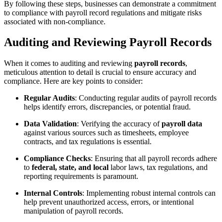
By following these steps, businesses can demonstrate a commitment
to compliance with payroll record regulations and mitigate risks
associated with non-compliance.
Auditing and Reviewing Payroll Records
When it comes to auditing and reviewing
payroll records
,
meticulous attention to detail is crucial to ensure accuracy and
compliance. Here are key points to consider:
Regular Audits
: Conducting regular audits of payroll records
helps identify errors, discrepancies, or potential fraud.
Data Validation
: Verifying the accuracy of
payroll data
against various sources such as timesheets, employee
contracts, and tax regulations is essential.
Compliance Checks
: Ensuring that all payroll records adhere
to
federal, state, and local
labor laws, tax regulations, and
reporting requirements is paramount.
Internal Controls
: Implementing robust internal controls can
help prevent unauthorized access, errors, or intentional
manipulation of payroll records.