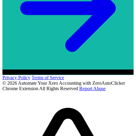
Privacy Policy
Terms of Service
© 2026 Automate Your Xero Accounting with ZeroAutoClicker
Chrome Extension All Rights Reserved
Report Abuse