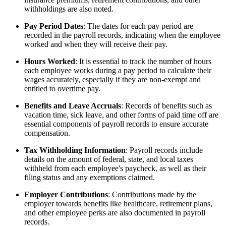
withholdings are also noted.
Pay Period Dates
: The dates for each pay period are
recorded in the payroll records, indicating when the employee
worked and when they will receive their pay.
Hours Worked
: It is essential to track the number of hours
each employee works during a pay period to calculate their
wages accurately, especially if they are non-exempt and
entitled to overtime pay.
Benefits and Leave Accruals
: Records of benefits such as
vacation time, sick leave, and other forms of paid time off are
essential components of payroll records to ensure accurate
compensation.
Tax Withholding Information
: Payroll records include
details on the amount of federal, state, and local taxes
withheld from each employee's paycheck, as well as their
filing status and any exemptions claimed.
Employer Contributions
: Contributions made by the
employer towards benefits like healthcare, retirement plans,
and other employee perks are also documented in payroll
records.