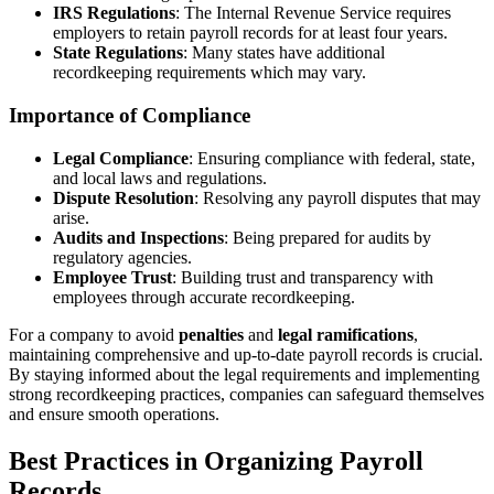
IRS Regulations
: The Internal Revenue Service requires
employers to retain payroll records for at least four years.
State Regulations
: Many states have additional
recordkeeping requirements which may vary.
Importance of Compliance
Legal Compliance
: Ensuring compliance with federal, state,
and local laws and regulations.
Dispute Resolution
: Resolving any payroll disputes that may
arise.
Audits and Inspections
: Being prepared for audits by
regulatory agencies.
Employee Trust
: Building trust and transparency with
employees through accurate recordkeeping.
For a company to avoid
penalties
and
legal ramifications
,
maintaining comprehensive and up-to-date payroll records is crucial.
By staying informed about the legal requirements and implementing
strong recordkeeping practices, companies can safeguard themselves
and ensure smooth operations.
Best Practices in Organizing Payroll
Records