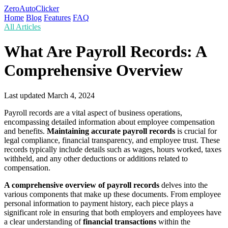
ZeroAutoClicker
Home
Blog
Features
FAQ
All Articles
What Are Payroll Records: A
Comprehensive Overview
Last updated
March 4, 2024
Payroll records are a vital aspect of business operations,
encompassing detailed information about employee compensation
and benefits.
Maintaining accurate payroll records
is crucial for
legal compliance, financial transparency, and employee trust. These
records typically include details such as wages, hours worked, taxes
withheld, and any other deductions or additions related to
compensation.
A comprehensive overview of payroll records
delves into the
various components that make up these documents. From employee
personal information to payment history, each piece plays a
significant role in ensuring that both employers and employees have
a clear understanding of
financial transactions
within the