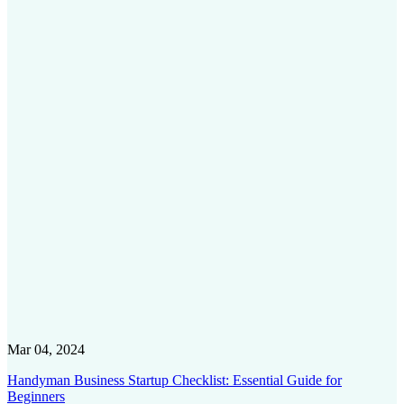
Mar 04, 2024
Handyman Business Startup Checklist: Essential Guide for
Beginners