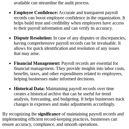
available can streamline the audit process.
Employee Confidence:
Accurate and transparent payroll
records can boost employee confidence in the organization. It
helps build trust and credibility when employees have access
to their payroll information and can verify its accuracy.
Dispute Resolution:
In case of any disputes or discrepancies,
having comprehensive payroll records can be invaluable. It
allows for quick identification and resolution of any issues
that may arise.
Financial Management:
Payroll records are essential for
financial management. They provide insights into labor costs,
benefits, taxes, and other expenditures related to employees,
helping businesses make informed decisions.
Historical Data:
Maintaining payroll records over time
creates a historical archive that can be useful for trend
analysis, forecasting, and budgeting. It helps businesses track
changes in expenses and make adjustments accordingly.
By recognizing the
significance
of maintaining payroll records and
implementing efficient record-keeping practices, businesses can
ensure accuracy, compliance, and smooth operations.