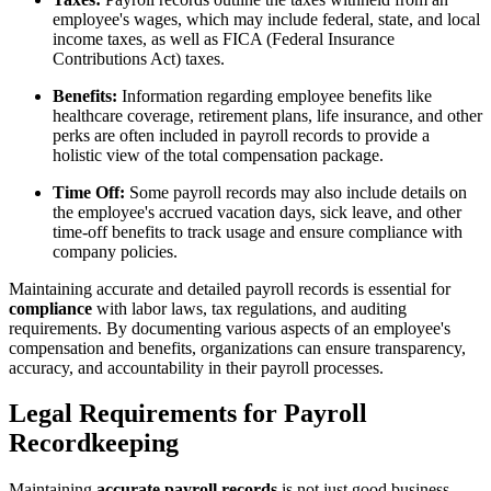
employee's wages, which may include federal, state, and local
income taxes, as well as FICA (Federal Insurance
Contributions Act) taxes.
Benefits:
Information regarding employee benefits like
healthcare coverage, retirement plans, life insurance, and other
perks are often included in payroll records to provide a
holistic view of the total compensation package.
Time Off:
Some payroll records may also include details on
the employee's accrued vacation days, sick leave, and other
time-off benefits to track usage and ensure compliance with
company policies.
Maintaining accurate and detailed payroll records is essential for
compliance
with labor laws, tax regulations, and auditing
requirements. By documenting various aspects of an employee's
compensation and benefits, organizations can ensure transparency,
accuracy, and accountability in their payroll processes.
Legal Requirements for Payroll
Recordkeeping
Maintaining
accurate payroll records
is not just good business