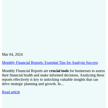
Mar 04, 2024
Monthly Financial Reports: Essential Tips for Analysis Success
Monthly Financial Reports are
crucial tools
for businesses to assess
their financial health and make informed decisions. Analyzing these
reports effectively is key to unlocking valuable insights that can
drive strategic planning and growth. In...
Read article