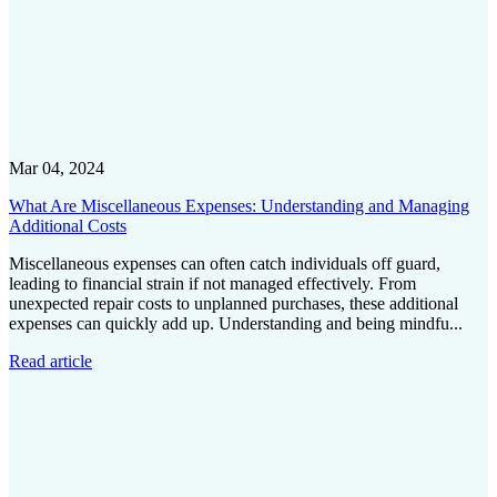
Mar 04, 2024
What Are Miscellaneous Expenses: Understanding and Managing
Additional Costs
Miscellaneous expenses can often catch individuals off guard,
leading to financial strain if not managed effectively. From
unexpected repair costs to unplanned purchases, these additional
expenses can quickly add up. Understanding and being mindfu...
Read article