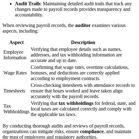
Audit Trails
: Maintaining detailed audit trails that track any
changes made to payroll records provides transparency and
accountability.
When reviewing payroll records, the
auditor
examines various
aspects, including:
Aspect
Description
Verifying that employee details such as names,
Employee
addresses, and tax withholding information are
Information
accurate and up to date.
Confirming that wage rates, overtime calculations,
Wage Rates
bonuses, and deductions are correctly applied
according to employment contracts.
Cross-checking timesheets with attendance records to
Timesheets
ensure that hours worked and leave taken align
accurately with the payroll records.
Verifying that
tax withholdings
for federal, state, and
Tax
local taxes are calculated correctly and comply with
Withholdings
the applicable tax laws.
By conducting thorough audits and reviews of payroll records,
organizations can mitigate risks, ensure
compliance
, and maintain
the trust of employees and regulatory authorities.