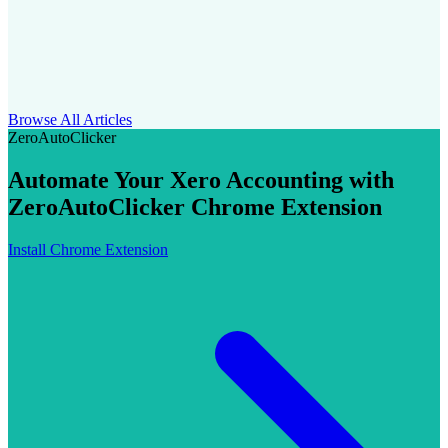
Browse All Articles
ZeroAutoClicker
Automate Your Xero Accounting with
ZeroAutoClicker Chrome Extension
Install Chrome Extension