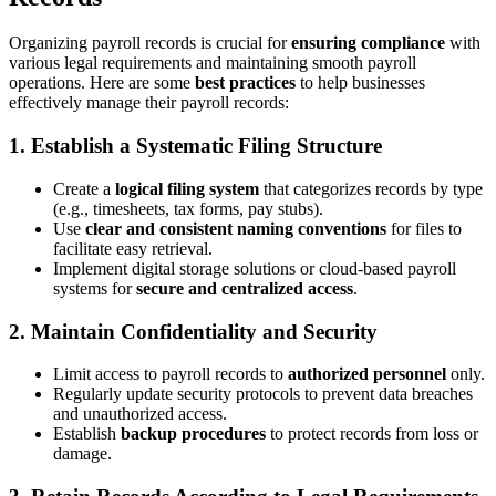
Organizing payroll records is crucial for
ensuring compliance
with
various legal requirements and maintaining smooth payroll
operations. Here are some
best practices
to help businesses
effectively manage their payroll records:
1. Establish a Systematic Filing Structure
Create a
logical filing system
that categorizes records by type
(e.g., timesheets, tax forms, pay stubs).
Use
clear and consistent naming conventions
for files to
facilitate easy retrieval.
Implement digital storage solutions or cloud-based payroll
systems for
secure and centralized access
.
2. Maintain Confidentiality and Security
Limit access to payroll records to
authorized personnel
only.
Regularly update security protocols to prevent data breaches
and unauthorized access.
Establish
backup procedures
to protect records from loss or
damage.