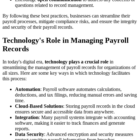
questions related to record management.
By following these best practices, businesses can streamline their
payroll processes, mitigate compliance risks, and ensure the integrity
and security of their payroll records.
Technology's Role in Managing Payroll
Records
In today's digital era,
technology plays a crucial role
in
streamlining the management of payroll records for organizations of
all sizes. Here are some key ways in which technology facilitates
this process:
Automation
: Payroll software automates calculations,
deductions, and tax filings, reducing manual errors and saving
time.
Cloud-Based Solutions
: Storing payroll records in the cloud
ensures secure and accessible data from anywhere.
Integration
: Many payroll systems integrate with accounting
software, making it easier to track finances and generate
reports.
Data Security
: Advanced encryption and security measures
protect sensitive payroll information from breaches.