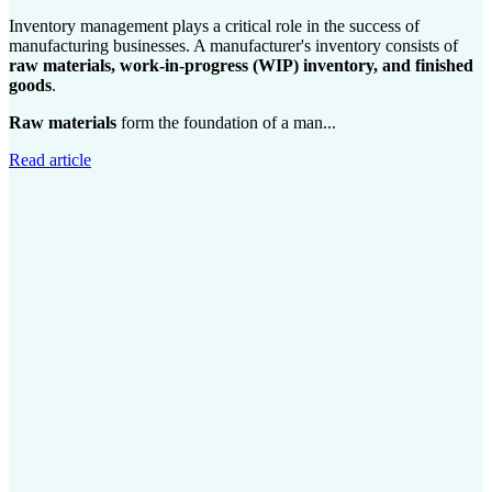
Inventory management plays a critical role in the success of
manufacturing businesses. A manufacturer's inventory consists of
raw materials, work-in-progress (WIP) inventory, and finished
goods
.
Raw materials
form the foundation of a man...
Read article