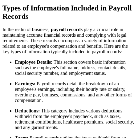
Types of Information Included in Payroll
Records
In the realm of business,
payroll records
play a crucial role in
maintaining accurate financial records and complying with legal
requirements. These records encompass a variety of information
related to an employee's compensation and benefits. Here are the
key types of information typically included in payroll records:
Employee Details:
This section covers basic information
such as the employee's full name, address, contact details,
social security number, and employment status.
Earnings:
Payroll records detail the breakdown of an
employee's earnings, including their hourly rate or salary,
overtime pay, bonuses, commissions, and any other forms of
compensation.
Deductions:
This category includes various deductions
withheld from the employee's paycheck, such as taxes,
retirement contributions, healthcare premiums, social security,
and any garnishments.
Taxes:
Payroll records outline the taxes withheld from an