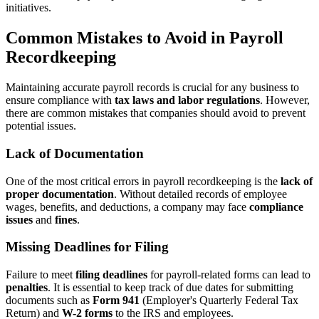
initiatives.
Common Mistakes to Avoid in Payroll
Recordkeeping
Maintaining accurate payroll records is crucial for any business to
ensure compliance with
tax laws and labor regulations
. However,
there are common mistakes that companies should avoid to prevent
potential issues.
Lack of Documentation
One of the most critical errors in payroll recordkeeping is the
lack of
proper documentation
. Without detailed records of employee
wages, benefits, and deductions, a company may face
compliance
issues
and
fines
.
Missing Deadlines for Filing
Failure to meet
filing deadlines
for payroll-related forms can lead to
penalties
. It is essential to keep track of due dates for submitting
documents such as
Form 941
(Employer's Quarterly Federal Tax
Return) and
W-2 forms
to the IRS and employees.