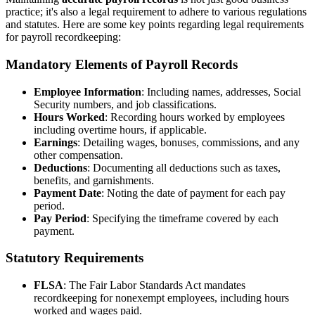
practice; it's also a legal requirement to adhere to various regulations
and statutes. Here are some key points regarding legal requirements
for payroll recordkeeping:
Mandatory Elements of Payroll Records
Employee Information
: Including names, addresses, Social
Security numbers, and job classifications.
Hours Worked
: Recording hours worked by employees
including overtime hours, if applicable.
Earnings
: Detailing wages, bonuses, commissions, and any
other compensation.
Deductions
: Documenting all deductions such as taxes,
benefits, and garnishments.
Payment Date
: Noting the date of payment for each pay
period.
Pay Period
: Specifying the timeframe covered by each
payment.
Statutory Requirements
FLSA
: The Fair Labor Standards Act mandates
recordkeeping for nonexempt employees, including hours
worked and wages paid.