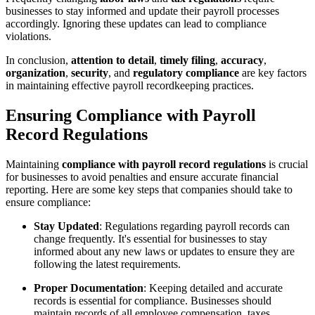
businesses to stay informed and update their payroll processes
accordingly. Ignoring these updates can lead to compliance
violations.
In conclusion,
attention to detail
,
timely filing
,
accuracy
,
organization
,
security
, and
regulatory compliance
are key factors
in maintaining effective payroll recordkeeping practices.
Ensuring Compliance with Payroll
Record Regulations
Maintaining
compliance with payroll record regulations
is crucial
for businesses to avoid penalties and ensure accurate financial
reporting. Here are some key steps that companies should take to
ensure compliance:
Stay Updated
: Regulations regarding payroll records can
change frequently. It's essential for businesses to stay
informed about any new laws or updates to ensure they are
following the latest requirements.
Proper Documentation
: Keeping detailed and accurate
records is essential for compliance. Businesses should
maintain records of all employee compensation, taxes