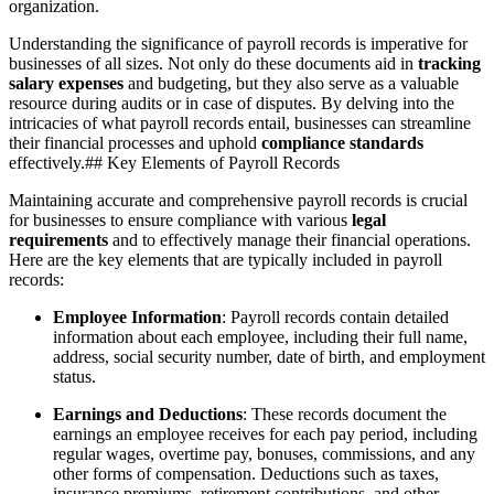
organization.
Understanding the significance of payroll records is imperative for
businesses of all sizes. Not only do these documents aid in
tracking
salary expenses
and budgeting, but they also serve as a valuable
resource during audits or in case of disputes. By delving into the
intricacies of what payroll records entail, businesses can streamline
their financial processes and uphold
compliance standards
effectively.## Key Elements of Payroll Records
Maintaining accurate and comprehensive payroll records is crucial
for businesses to ensure compliance with various
legal
requirements
and to effectively manage their financial operations.
Here are the key elements that are typically included in payroll
records:
Employee Information
: Payroll records contain detailed
information about each employee, including their full name,
address, social security number, date of birth, and employment
status.
Earnings and Deductions
: These records document the
earnings an employee receives for each pay period, including
regular wages, overtime pay, bonuses, commissions, and any
other forms of compensation. Deductions such as taxes,
insurance premiums, retirement contributions, and other