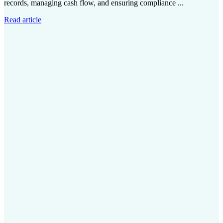
records, managing cash flow, and ensuring compliance ...
Read article