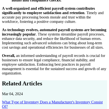
audits and compliance checks.
A well-organized and efficient payroll system contributes
significantly to employee satisfaction and retention
. Timely and
accurate pay processing boosts morale and trust within the
workforce, fostering a positive company culture.
As technology evolves, automated payroll systems are becoming
increasingly popular
. These systems streamline payroll processes,
enhance data security, and reduce the likelihood of human errors.
Implementing such advanced solutions can bring about long-term
cost savings and operational efficiencies for businesses of all sizes.
Overall,
an informed understanding of payroll records is crucial for
businesses to ensure legal compliance, financial stability, and
employee satisfaction. Embracing best practices in payroll
management is essential for the sustained success and growth of any
organization.
Related Articles
Mar 04, 2024
What Type of Inventory Does a Manufacturer's Inventory Consist
Of?