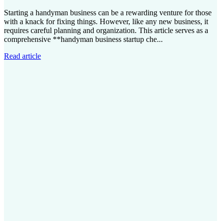
Starting a handyman business can be a rewarding venture for those
with a knack for fixing things. However, like any new business, it
requires careful planning and organization. This article serves as a
comprehensive **handyman business startup che...
Read article