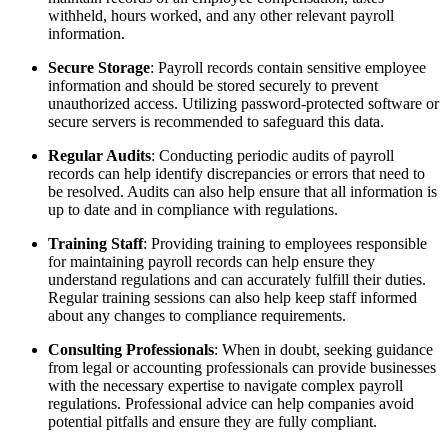
withheld, hours worked, and any other relevant payroll
information.
Secure Storage
: Payroll records contain sensitive employee
information and should be stored securely to prevent
unauthorized access. Utilizing password-protected software or
secure servers is recommended to safeguard this data.
Regular Audits
: Conducting periodic audits of payroll
records can help identify discrepancies or errors that need to
be resolved. Audits can also help ensure that all information is
up to date and in compliance with regulations.
Training Staff
: Providing training to employees responsible
for maintaining payroll records can help ensure they
understand regulations and can accurately fulfill their duties.
Regular training sessions can also help keep staff informed
about any changes to compliance requirements.
Consulting Professionals
: When in doubt, seeking guidance
from legal or accounting professionals can provide businesses
with the necessary expertise to navigate complex payroll
regulations. Professional advice can help companies avoid
potential pitfalls and ensure they are fully compliant.