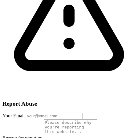
Report Abuse
Your Email
Reason for reporting