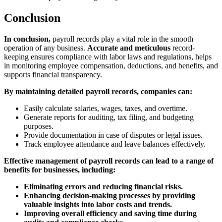
Conclusion
In conclusion,
payroll records play a vital role in the smooth
operation of any business.
Accurate and meticulous
record-
keeping ensures compliance with labor laws and regulations, helps
in monitoring employee compensation, deductions, and benefits, and
supports financial transparency.
By maintaining detailed payroll records, companies can:
Easily calculate salaries, wages, taxes, and overtime.
Generate reports for auditing, tax filing, and budgeting
purposes.
Provide documentation in case of disputes or legal issues.
Track employee attendance and leave balances effectively.
Effective management of payroll records can lead to a range of
benefits for businesses, including:
Eliminating errors and reducing financial risks.
Enhancing decision-making processes by providing
valuable insights into labor costs and trends.
Improving overall efficiency and saving time during