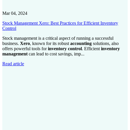
Mar 04, 2024
Stock Management Xero: Best Practices for Efficient Inventory
Control
Stock management is a critical aspect of running a successful
business.
Xero
, known for its robust
accounting
solutions, also
offers powerful tools for
inventory control
. Efficient
inventory
management
can lead to cost savings, imp...
Read article