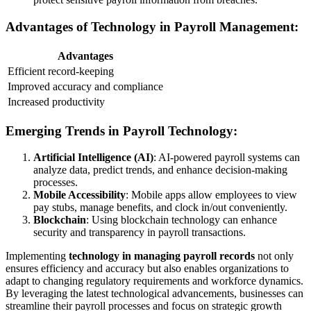
Advantages of Technology in Payroll Management:
Advantages
Efficient record-keeping
Improved accuracy and compliance
Increased productivity
Emerging Trends in Payroll Technology:
Artificial Intelligence (AI)
: AI-powered payroll systems can
analyze data, predict trends, and enhance decision-making
processes.
Mobile Accessibility
: Mobile apps allow employees to view
pay stubs, manage benefits, and clock in/out conveniently.
Blockchain
: Using blockchain technology can enhance
security and transparency in payroll transactions.
Implementing
technology in managing payroll records
not only
ensures efficiency and accuracy but also enables organizations to
adapt to changing regulatory requirements and workforce dynamics.
By leveraging the latest technological advancements, businesses can
streamline their payroll processes and focus on strategic growth