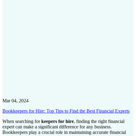
Mar 04, 2024
Bookkeepers for Hire: Top Tips to Find the Best Financial Experts
When searching for
keepers for hire
, finding the right financial
expert can make a significant difference for any business.
Bookkeepers play a crucial role in maintaining accurate financial