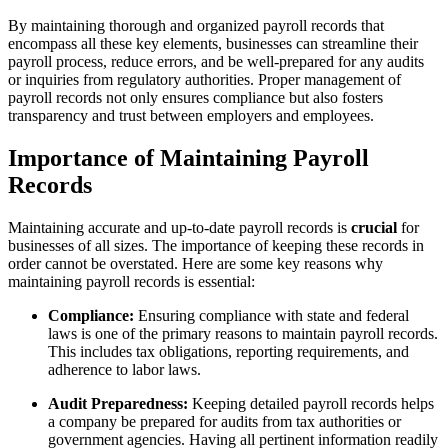
By maintaining thorough and organized payroll records that
encompass all these key elements, businesses can streamline their
payroll process, reduce errors, and be well-prepared for any audits
or inquiries from regulatory authorities. Proper management of
payroll records not only ensures compliance but also fosters
transparency and trust between employers and employees.
Importance of Maintaining Payroll
Records
Maintaining accurate and up-to-date payroll records is
crucial
for
businesses of all sizes. The importance of keeping these records in
order cannot be overstated. Here are some key reasons why
maintaining payroll records is essential:
Compliance:
Ensuring compliance with state and federal
laws is one of the primary reasons to maintain payroll records.
This includes tax obligations, reporting requirements, and
adherence to labor laws.
Audit Preparedness:
Keeping detailed payroll records helps
a company be prepared for audits from tax authorities or
government agencies. Having all pertinent information readily