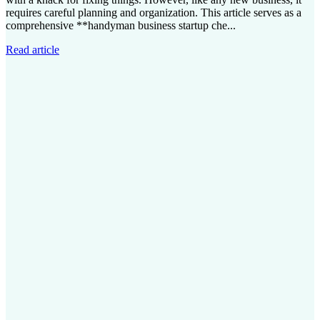
requires careful planning and organization. This article serves as a
comprehensive **handyman business startup che...
Read article