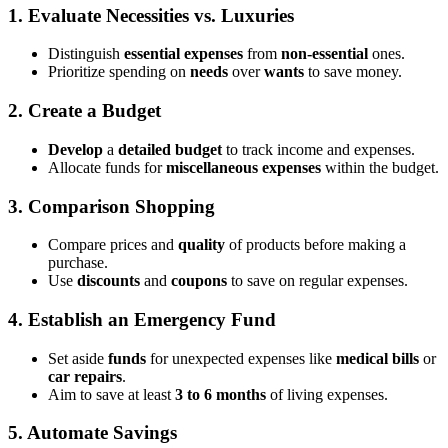
1. Evaluate Necessities vs. Luxuries
Distinguish
essential expenses
from
non-essential
ones.
Prioritize spending on
needs
over
wants
to save money.
2. Create a Budget
Develop
a
detailed budget
to track income and expenses.
Allocate funds for
miscellaneous expenses
within the budget.
3. Comparison Shopping
Compare prices and
quality
of products before making a
purchase.
Use
discounts
and
coupons
to save on regular expenses.
4. Establish an Emergency Fund
Set aside
funds
for unexpected expenses like
medical bills
or
car repairs
.
Aim to save at least
3 to 6 months
of living expenses.
5. Automate Savings