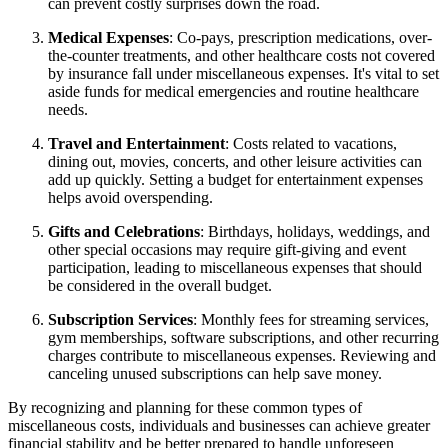
can prevent costly surprises down the road.
Medical Expenses
: Co-pays, prescription medications, over-
the-counter treatments, and other healthcare costs not covered
by insurance fall under miscellaneous expenses. It's vital to set
aside funds for medical emergencies and routine healthcare
needs.
Travel and Entertainment
: Costs related to vacations,
dining out, movies, concerts, and other leisure activities can
add up quickly. Setting a budget for entertainment expenses
helps avoid overspending.
Gifts and Celebrations
: Birthdays, holidays, weddings, and
other special occasions may require gift-giving and event
participation, leading to miscellaneous expenses that should
be considered in the overall budget.
Subscription Services
: Monthly fees for streaming services,
gym memberships, software subscriptions, and other recurring
charges contribute to miscellaneous expenses. Reviewing and
canceling unused subscriptions can help save money.
By recognizing and planning for these common types of
miscellaneous costs, individuals and businesses can achieve greater
financial stability and be better prepared to handle unforeseen