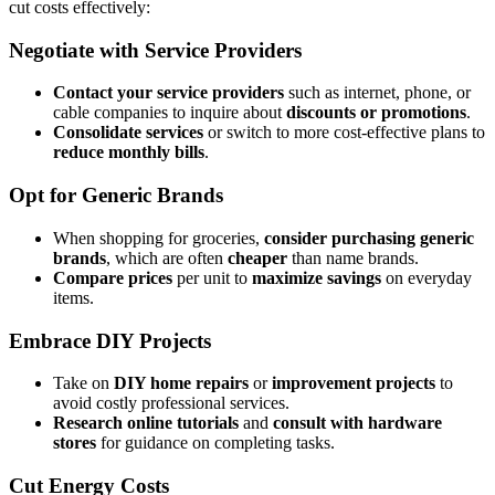
cut costs effectively:
Negotiate with Service Providers
Contact your service providers
such as internet, phone, or
cable companies to inquire about
discounts or promotions
.
Consolidate services
or switch to more cost-effective plans to
reduce monthly bills
.
Opt for Generic Brands
When shopping for groceries,
consider purchasing generic
brands
, which are often
cheaper
than name brands.
Compare prices
per unit to
maximize savings
on everyday
items.
Embrace DIY Projects
Take on
DIY home repairs
or
improvement projects
to
avoid costly professional services.
Research online tutorials
and
consult with hardware
stores
for guidance on completing tasks.
Cut Energy Costs