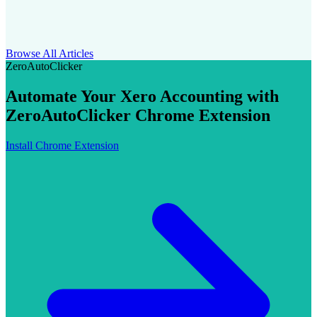
Browse All Articles
ZeroAutoClicker
Automate Your Xero Accounting with
ZeroAutoClicker Chrome Extension
Install Chrome Extension