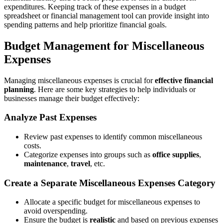
expenditures. Keeping track of these expenses in a budget
spreadsheet or financial management tool can provide insight into
spending patterns and help prioritize financial goals.
Budget Management for Miscellaneous
Expenses
Managing miscellaneous expenses is crucial for
effective financial
planning
. Here are some key strategies to help individuals or
businesses manage their budget effectively:
Analyze Past Expenses
Review past expenses to identify common miscellaneous
costs.
Categorize expenses into groups such as
office supplies
,
maintenance
,
travel
, etc.
Create a Separate Miscellaneous Expenses Category
Allocate a specific budget for miscellaneous expenses to
avoid overspending.
Ensure the budget is
realistic
and based on previous expenses