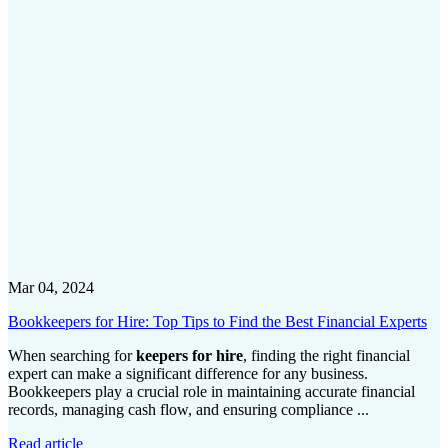
Mar 04, 2024
Bookkeepers for Hire: Top Tips to Find the Best Financial Experts
When searching for
keepers for hire
, finding the right financial
expert can make a significant difference for any business.
Bookkeepers play a crucial role in maintaining accurate financial
records, managing cash flow, and ensuring compliance ...
Read article