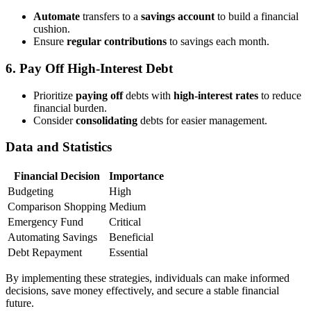
Automate
transfers to a
savings account
to build a financial
cushion.
Ensure
regular contributions
to savings each month.
6. Pay Off High-Interest Debt
Prioritize
paying off
debts with
high-interest rates
to reduce
financial burden.
Consider
consolidating
debts for easier management.
Data and Statistics
Financial Decision
Importance
Budgeting
High
Comparison Shopping
Medium
Emergency Fund
Critical
Automating Savings
Beneficial
Debt Repayment
Essential
By implementing these strategies, individuals can make informed
decisions, save money effectively, and secure a stable financial
future.