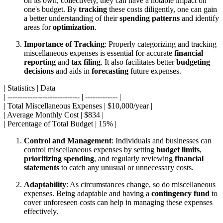
on its own, collectively, they can have a notable impact on
one's budget. By
tracking
these costs diligently, one can gain
a better understanding of their
spending patterns
and identify
areas for
optimization
.
Importance of Tracking
: Properly categorizing and tracking
miscellaneous expenses is essential for accurate
financial
reporting
and
tax filing
. It also facilitates better
budgeting
decisions
and aids in
forecasting
future expenses.
| Statistics | Data |
| ----------------------------- | ------------- |
| Total Miscellaneous Expenses | $10,000/year |
| Average Monthly Cost | $834 |
| Percentage of Total Budget | 15% |
Control and Management
: Individuals and businesses can
control miscellaneous expenses by setting
budget limits
,
prioritizing spending
, and regularly reviewing
financial
statements
to catch any unusual or unnecessary costs.
Adaptability
: As circumstances change, so do miscellaneous
expenses. Being adaptable and having a
contingency fund
to
cover unforeseen costs can help in managing these expenses
effectively.