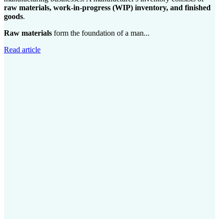
raw materials, work-in-progress (WIP) inventory, and finished
goods
.
Raw materials
form the foundation of a man...
Read article