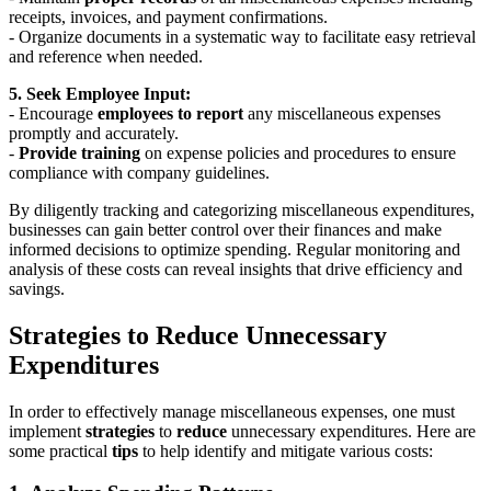
receipts, invoices, and payment confirmations.
- Organize documents in a systematic way to facilitate easy retrieval
and reference when needed.
5. Seek Employee Input:
- Encourage
employees to report
any miscellaneous expenses
promptly and accurately.
-
Provide training
on expense policies and procedures to ensure
compliance with company guidelines.
By diligently tracking and categorizing miscellaneous expenditures,
businesses can gain better control over their finances and make
informed decisions to optimize spending. Regular monitoring and
analysis of these costs can reveal insights that drive efficiency and
savings.
Strategies to Reduce Unnecessary
Expenditures
In order to effectively manage miscellaneous expenses, one must
implement
strategies
to
reduce
unnecessary expenditures. Here are
some practical
tips
to help identify and mitigate various costs: