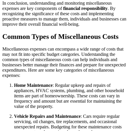
In conclusion, understanding and monitoring miscellaneous
expenses are key components of
financial responsibility
. By
recognizing the significance of these costs and implementing
proactive measures to manage them, individuals and businesses can
improve their overall financial well-being.
Common Types of Miscellaneous Costs
Miscellaneous expenses can encompass a wide range of costs that
may not fit into specific budget categories. Understanding the
common types of miscellaneous costs can help individuals and
businesses better manage their finances and prepare for unexpected
expenditures. Here are some key categories of miscellaneous
expenses:
Home Maintenance
: Regular upkeep and repairs of
appliances, HVAC systems, plumbing, and other household
items are part of homeownership. These costs can vary in
frequency and amount but are essential for maintaining the
value of the property.
Vehicle Repairs and Maintenance
: Cars require regular
servicing, oil changes, tire replacements, and occasional
unexpected repairs. Budgeting for these maintenance costs