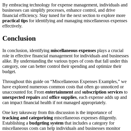
By embracing technology for expense management, individuals and
businesses can simplify processes, enhance control, and drive
financial efficiency. Stay tuned for the next section to explore more
practical tips
for identifying and managing miscellaneous expenses
effectively.
Conclusion
In conclusion, identifying
miscellaneous expenses
plays a crucial
role in effective financial management for individuals and businesses
alike. By understanding the various types of costs that fall under this
category, one can better control their spending and optimize their
budget.
Throughout this guide on
Miscellaneous Expenses Examples,
we
have explored numerous common costs that often go unnoticed or
unaccounted for. From
entertainment
and
subscription services
to
unexpected repairs
and
office supplies
, each expense adds up and
can impact financial health if not managed appropriately.
One key takeaway from this discussion is the importance of
tracking and categorizing
miscellaneous expenses diligently.
Establishing a
budgeting system
that includes a category for
miscellaneous costs can help individuals and businesses monitor