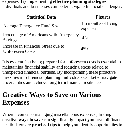
expenses. By implementing
effective planning strategies
,
individuals and businesses can better navigate financial challenges.
Statistical Data
Figures
3-6 months of living
Average Emergency Fund Size
expenses
Percentage of Americans with Emergency
58%
Savings
Increase in Financial Stress due to
45%
Unforeseen Costs
It is evident that being prepared for unforeseen costs is essential in
maintaining financial stability and reducing stress related to
unexpected financial burdens. By incorporating these proactive
measures into financial planning, individuals can better navigate
uncertainties and achieve long-term financial resilience.
Creative Ways to Save on Various
Expenses
When it comes to managing miscellaneous expenses, finding
creative ways to save
can significantly impact your overall financial
health. Here are
practical tips
to help you identify opportunities to