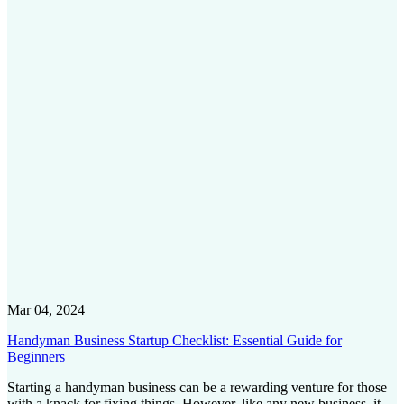
Mar 04, 2024
Handyman Business Startup Checklist: Essential Guide for
Beginners
Starting a handyman business can be a rewarding venture for those
with a knack for fixing things. However, like any new business, it