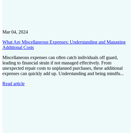
Mar 04, 2024
What Are Miscellaneous Expenses: Understanding and Managing
Additional Costs
Miscellaneous expenses can often catch individuals off guard,
leading to financial strain if not managed effectively. From
unexpected repair costs to unplanned purchases, these additional
expenses can quickly add up. Understanding and being mindfu...
Read article