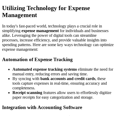
Utilizing Technology for Expense
Management
In today's fast-paced world, technology plays a crucial role in
simplifying
expense management
for individuals and businesses
alike. Leveraging the power of digital tools can streamline
processes, increase efficiency, and provide valuable insights into
spending patterns. Here are some key ways technology can optimize
expense management:
Automation of Expense Tracking
Automated expense tracking systems
eliminate the need for
manual entry, reducing errors and saving time.
By syncing with
bank accounts and credit cards
, these
tools capture expenses in real-time, ensuring accuracy and
completeness.
Receipt scanning
features allow users to effortlessly digitize
paper receipts for easy categorization and storage.
Integration with Accounting Software