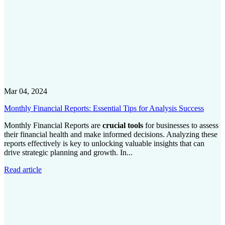
Mar 04, 2024
Monthly Financial Reports: Essential Tips for Analysis Success
Monthly Financial Reports are
crucial tools
for businesses to assess
their financial health and make informed decisions. Analyzing these
reports effectively is key to unlocking valuable insights that can
drive strategic planning and growth. In...
Read article