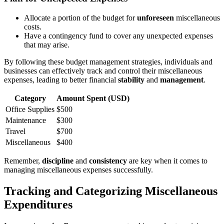
Allocate a portion of the budget for
unforeseen
miscellaneous
costs.
Have a contingency fund to cover any unexpected expenses
that may arise.
By following these budget management strategies, individuals and
businesses can effectively track and control their miscellaneous
expenses, leading to better financial
stability
and
management
.
Category
Amount Spent (USD)
Office Supplies
$500
Maintenance
$300
Travel
$700
Miscellaneous
$400
Remember,
discipline
and
consistency
are key when it comes to
managing miscellaneous expenses successfully.
Tracking and Categorizing Miscellaneous
Expenditures