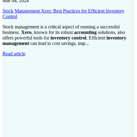
Mar 04, 2024
Stock Management Xero: Best Practices for Efficient Inventory
Control
Stock management is a critical aspect of running a successful
business.
Xero
, known for its robust
accounting
solutions, also
offers powerful tools for
inventory control
. Efficient
inventory
management
can lead to cost savings, imp...
Read article