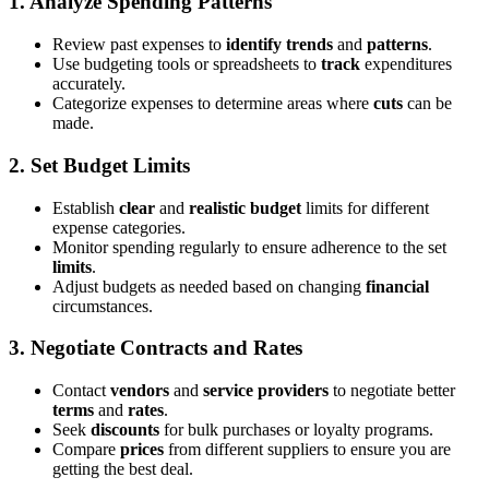
1.
Analyze Spending Patterns
Review past expenses to
identify trends
and
patterns
.
Use budgeting tools or spreadsheets to
track
expenditures
accurately.
Categorize expenses to determine areas where
cuts
can be
made.
2.
Set Budget Limits
Establish
clear
and
realistic
budget
limits for different
expense categories.
Monitor spending regularly to ensure adherence to the set
limits
.
Adjust budgets as needed based on changing
financial
circumstances.
3.
Negotiate Contracts and Rates
Contact
vendors
and
service providers
to negotiate better
terms
and
rates
.
Seek
discounts
for bulk purchases or loyalty programs.
Compare
prices
from different suppliers to ensure you are
getting the best deal.