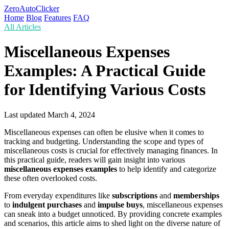
ZeroAutoClicker
Home
Blog
Features
FAQ
All Articles
Miscellaneous Expenses
Examples: A Practical Guide
for Identifying Various Costs
Last updated
March 4, 2024
Miscellaneous expenses can often be elusive when it comes to
tracking and budgeting. Understanding the scope and types of
miscellaneous costs is crucial for effectively managing finances. In
this practical guide, readers will gain insight into various
miscellaneous expenses examples
to help identify and categorize
these often overlooked costs.
From everyday expenditures like
subscriptions
and
memberships
to
indulgent purchases
and
impulse buys
, miscellaneous expenses
can sneak into a budget unnoticed. By providing concrete examples
and scenarios, this article aims to shed light on the diverse nature of