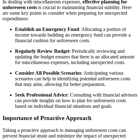
In dealing with miscellaneous expenses,
effective planning for
unforeseen costs
is crucial to maintaining financial stability. Here
are some key points to consider when preparing for unexpected
expenditures:
Establish an Emergency Fund
: Allocating a portion of
income towards building an emergency fund can provide a
financial cushion for unforeseen costs.
Regularly Review Budget
: Periodically reviewing and
updating the budget ensures that there is an allocated amount
for miscellaneous expenses, including unexpected costs.
Consider All Possible Scenarios
: Anticipating various
scenarios can help in identifying potential unforeseen costs
that may arise, allowing for better preparation.
Seek Professional Advice
: Consulting with financial advisors
can provide insights on how to plan for unforeseen costs
based on individual financial situations and goals.
Importance of Proactive Approach
Taking a proactive approach to managing unforeseen costs can
prevent financial strain and minimize the impact of unexpected