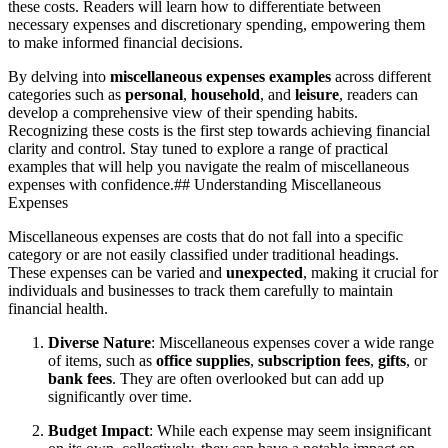
these costs. Readers will learn how to differentiate between
necessary expenses and discretionary spending, empowering them
to make informed financial decisions.
By delving into
miscellaneous expenses examples
across different
categories such as
personal
,
household
, and
leisure
, readers can
develop a comprehensive view of their spending habits.
Recognizing these costs is the first step towards achieving financial
clarity and control. Stay tuned to explore a range of practical
examples that will help you navigate the realm of miscellaneous
expenses with confidence.## Understanding Miscellaneous
Expenses
Miscellaneous expenses are costs that do not fall into a specific
category or are not easily classified under traditional headings.
These expenses can be varied and
unexpected
, making it crucial for
individuals and businesses to track them carefully to maintain
financial health.
Diverse Nature
: Miscellaneous expenses cover a wide range
of items, such as
office supplies
,
subscription fees
,
gifts
, or
bank fees
. They are often overlooked but can add up
significantly over time.
Budget Impact
: While each expense may seem insignificant