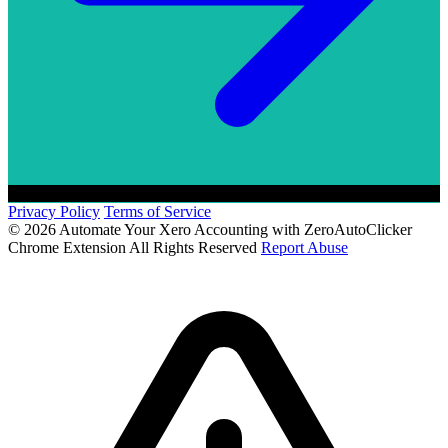
Privacy Policy
Terms of Service
© 2026 Automate Your Xero Accounting with ZeroAutoClicker
Chrome Extension All Rights Reserved
Report Abuse