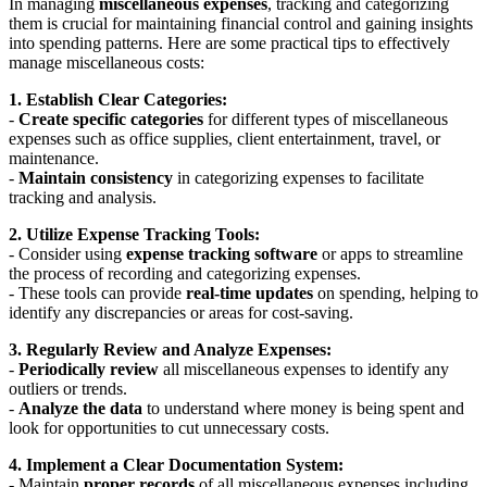
In managing
miscellaneous expenses
, tracking and categorizing
them is crucial for maintaining financial control and gaining insights
into spending patterns. Here are some practical tips to effectively
manage miscellaneous costs:
1. Establish Clear Categories:
-
Create specific categories
for different types of miscellaneous
expenses such as office supplies, client entertainment, travel, or
maintenance.
-
Maintain consistency
in categorizing expenses to facilitate
tracking and analysis.
2. Utilize Expense Tracking Tools:
- Consider using
expense tracking software
or apps to streamline
the process of recording and categorizing expenses.
- These tools can provide
real-time updates
on spending, helping to
identify any discrepancies or areas for cost-saving.
3. Regularly Review and Analyze Expenses:
-
Periodically review
all miscellaneous expenses to identify any
outliers or trends.
-
Analyze the data
to understand where money is being spent and
look for opportunities to cut unnecessary costs.
4. Implement a Clear Documentation System:
- Maintain
proper records
of all miscellaneous expenses including