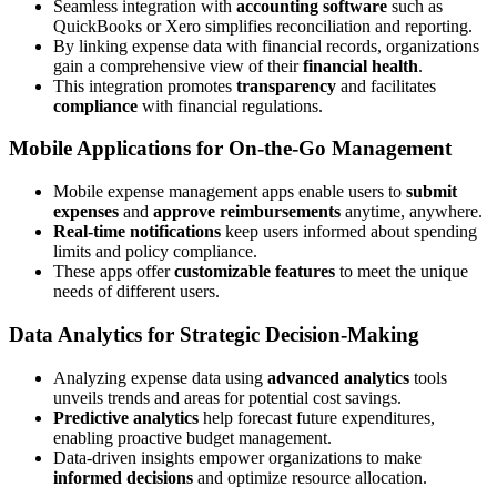
Seamless integration with
accounting software
such as
QuickBooks or Xero simplifies reconciliation and reporting.
By linking expense data with financial records, organizations
gain a comprehensive view of their
financial health
.
This integration promotes
transparency
and facilitates
compliance
with financial regulations.
Mobile Applications for On-the-Go Management
Mobile expense management apps enable users to
submit
expenses
and
approve reimbursements
anytime, anywhere.
Real-time notifications
keep users informed about spending
limits and policy compliance.
These apps offer
customizable features
to meet the unique
needs of different users.
Data Analytics for Strategic Decision-Making
Analyzing expense data using
advanced analytics
tools
unveils trends and areas for potential cost savings.
Predictive analytics
help forecast future expenditures,
enabling proactive budget management.
Data-driven insights empower organizations to make
informed decisions
and optimize resource allocation.