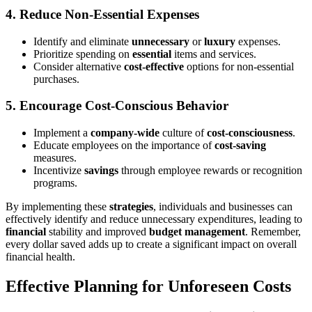
4.
Reduce Non-Essential Expenses
Identify and eliminate
unnecessary
or
luxury
expenses.
Prioritize spending on
essential
items and services.
Consider alternative
cost-effective
options for non-essential
purchases.
5.
Encourage Cost-Conscious Behavior
Implement a
company-wide
culture of
cost-consciousness
.
Educate employees on the importance of
cost-saving
measures.
Incentivize
savings
through employee rewards or recognition
programs.
By implementing these
strategies
, individuals and businesses can
effectively identify and reduce unnecessary expenditures, leading to
financial
stability and improved
budget management
. Remember,
every dollar saved adds up to create a significant impact on overall
financial health.
Effective Planning for Unforeseen Costs