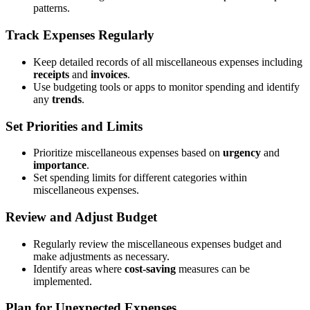
patterns.
Track Expenses Regularly
Keep detailed records of all miscellaneous expenses including
receipts
and
invoices
.
Use budgeting tools or apps to monitor spending and identify
any
trends
.
Set Priorities and Limits
Prioritize miscellaneous expenses based on
urgency
and
importance
.
Set spending limits for different categories within
miscellaneous expenses.
Review and Adjust Budget
Regularly review the miscellaneous expenses budget and
make adjustments as necessary.
Identify areas where
cost-saving
measures can be
implemented.
Plan for Unexpected Expenses