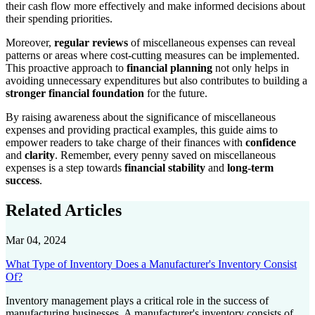
their cash flow more effectively and make informed decisions about
their spending priorities.
Moreover,
regular reviews
of miscellaneous expenses can reveal
patterns or areas where cost-cutting measures can be implemented.
This proactive approach to
financial planning
not only helps in
avoiding unnecessary expenditures but also contributes to building a
stronger financial foundation
for the future.
By raising awareness about the significance of miscellaneous
expenses and providing practical examples, this guide aims to
empower readers to take charge of their finances with
confidence
and
clarity
. Remember, every penny saved on miscellaneous
expenses is a step towards
financial stability
and
long-term
success
.
Related Articles
Mar 04, 2024
What Type of Inventory Does a Manufacturer's Inventory Consist
Of?
Inventory management plays a critical role in the success of
manufacturing businesses. A manufacturer's inventory consists of