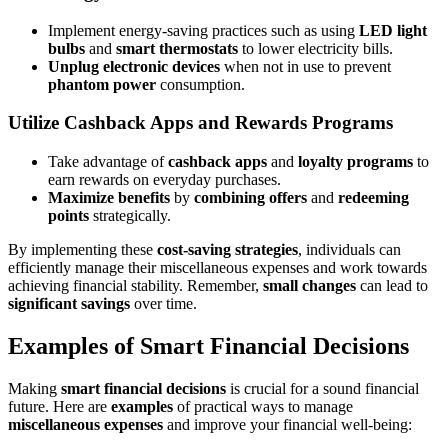
Implement energy-saving practices such as using
LED light
bulbs
and
smart thermostats
to lower electricity bills.
Unplug electronic devices
when not in use to prevent
phantom power
consumption.
Utilize Cashback Apps and Rewards Programs
Take advantage of
cashback apps
and
loyalty programs
to
earn rewards on everyday purchases.
Maximize benefits
by
combining offers
and
redeeming
points
strategically.
By implementing these
cost-saving strategies
, individuals can
efficiently manage their miscellaneous expenses and work towards
achieving financial stability. Remember,
small changes
can lead to
significant savings
over time.
Examples of Smart Financial Decisions
Making
smart financial decisions
is crucial for a sound financial
future. Here are
examples
of practical ways to manage
miscellaneous expenses
and improve your financial well-being: