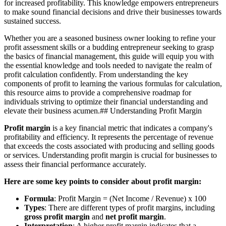
for increased profitability. This knowledge empowers entrepreneurs
to make sound financial decisions and drive their businesses towards
sustained success.
Whether you are a seasoned business owner looking to refine your
profit assessment skills or a budding entrepreneur seeking to grasp
the basics of financial management, this guide will equip you with
the essential knowledge and tools needed to navigate the realm of
profit calculation confidently. From understanding the key
components of profit to learning the various formulas for calculation,
this resource aims to provide a comprehensive roadmap for
individuals striving to optimize their financial understanding and
elevate their business acumen.## Understanding Profit Margin
Profit margin
is a key financial metric that indicates a company's
profitability and efficiency. It represents the percentage of revenue
that exceeds the costs associated with producing and selling goods
or services. Understanding profit margin is crucial for businesses to
assess their financial performance accurately.
Here are some key points to consider about profit margin:
Formula
: Profit Margin = (Net Income / Revenue) x 100
Types
: There are different types of profit margins, including
gross profit margin
and
net profit margin
.
Interpretation
: A higher profit margin indicates that a