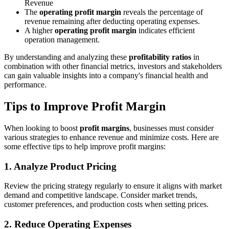
Revenue
The
operating profit margin
reveals the percentage of
revenue remaining after deducting operating expenses.
A higher
operating profit margin
indicates efficient
operation management.
By understanding and analyzing these
profitability ratios
in
combination with other financial metrics, investors and stakeholders
can gain valuable insights into a company's financial health and
performance.
Tips to Improve Profit Margin
When looking to boost
profit margins
, businesses must consider
various strategies to enhance revenue and minimize costs. Here are
some effective tips to help improve profit margins:
1.
Analyze Product Pricing
Review the pricing strategy regularly to ensure it aligns with market
demand and competitive landscape. Consider market trends,
customer preferences, and production costs when setting prices.
2.
Reduce Operating Expenses