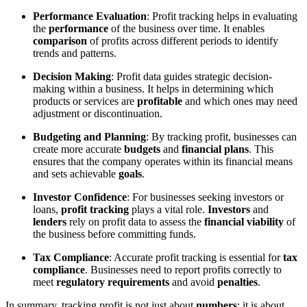
Performance Evaluation
: Profit tracking helps in evaluating
the
performance
of the business over time. It enables
comparison
of profits across different periods to identify
trends and patterns.
Decision Making
: Profit data guides strategic decision-
making within a business. It helps in determining which
products or services are
profitable
and which ones may need
adjustment or discontinuation.
Budgeting and Planning
: By tracking profit, businesses can
create more accurate
budgets
and
financial plans
. This
ensures that the company operates within its financial means
and sets achievable
goals
.
Investor Confidence
: For businesses seeking investors or
loans,
profit tracking
plays a vital role.
Investors
and
lenders
rely on profit data to assess the
financial viability
of
the business before committing funds.
Tax Compliance
: Accurate profit tracking is essential for
tax
compliance
. Businesses need to report profits correctly to
meet
regulatory requirements
and avoid
penalties
.
In summary, tracking profit is not just about
numbers
; it is about