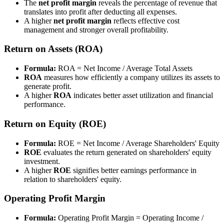
The
net profit margin
reveals the percentage of revenue that
translates into profit after deducting all expenses.
A higher
net profit margin
reflects effective cost
management and stronger overall profitability.
Return on Assets (ROA)
Formula:
ROA = Net Income / Average Total Assets
ROA
measures how efficiently a company utilizes its assets to
generate profit.
A higher
ROA
indicates better asset utilization and financial
performance.
Return on Equity (ROE)
Formula:
ROE = Net Income / Average Shareholders' Equity
ROE
evaluates the return generated on shareholders' equity
investment.
A higher
ROE
signifies better earnings performance in
relation to shareholders' equity.
Operating Profit Margin
Formula:
Operating Profit Margin = Operating Income /