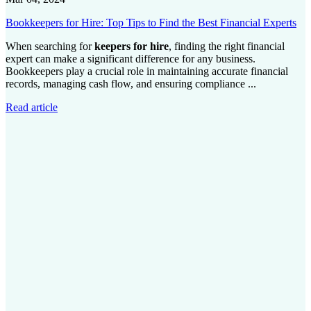
Bookkeepers for Hire: Top Tips to Find the Best Financial Experts
When searching for
keepers for hire
, finding the right financial
expert can make a significant difference for any business.
Bookkeepers play a crucial role in maintaining accurate financial
records, managing cash flow, and ensuring compliance ...
Read article