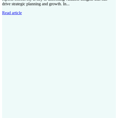
drive strategic planning and growth. In...
Read article