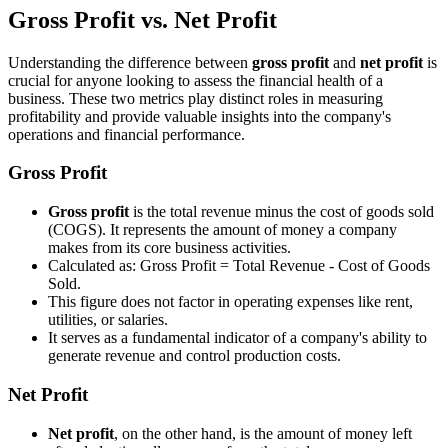
Gross Profit vs. Net Profit
Understanding the difference between
gross profit
and
net profit
is
crucial for anyone looking to assess the financial health of a
business. These two metrics play distinct roles in measuring
profitability and provide valuable insights into the company's
operations and financial performance.
Gross Profit
Gross profit
is the total revenue minus the cost of goods sold
(COGS). It represents the amount of money a company
makes from its core business activities.
Calculated as: Gross Profit = Total Revenue - Cost of Goods
Sold.
This figure does not factor in operating expenses like rent,
utilities, or salaries.
It serves as a fundamental indicator of a company's ability to
generate revenue and control production costs.
Net Profit
Net profit
, on the other hand, is the amount of money left