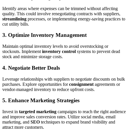
Identify areas where expenses can be trimmed without affecting
quality. This could involve renegotiating contracts with suppliers,
streamlining
processes, or implementing energy-saving practices to
cut utility bills.
3.
Optimize Inventory Management
Maintain optimal inventory levels to avoid overstocking or
stockouts. Implement
inventory control
systems to prevent dead
stock and minimize storage costs.
4.
Negotiate Better Deals
Leverage relationships with suppliers to negotiate discounts on bulk
purchases. Explore opportunities for
consignment
agreements or
vendor-managed inventory to reduce upfront costs.
5.
Enhance Marketing Strategies
Invest in
targeted marketing
campaigns to reach the right audience
and improve sales conversion rates. Utilize social media, email
marketing, and
SEO
techniques to expand brand visibility and
attract more customers.