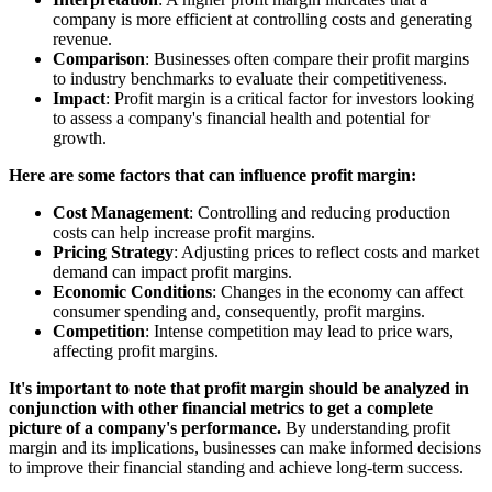
company is more efficient at controlling costs and generating
revenue.
Comparison
: Businesses often compare their profit margins
to industry benchmarks to evaluate their competitiveness.
Impact
: Profit margin is a critical factor for investors looking
to assess a company's financial health and potential for
growth.
Here are some factors that can influence profit margin:
Cost Management
: Controlling and reducing production
costs can help increase profit margins.
Pricing Strategy
: Adjusting prices to reflect costs and market
demand can impact profit margins.
Economic Conditions
: Changes in the economy can affect
consumer spending and, consequently, profit margins.
Competition
: Intense competition may lead to price wars,
affecting profit margins.
It's important to note that profit margin should be analyzed in
conjunction with other financial metrics to get a complete
picture of a company's performance.
By understanding profit
margin and its implications, businesses can make informed decisions
to improve their financial standing and achieve long-term success.