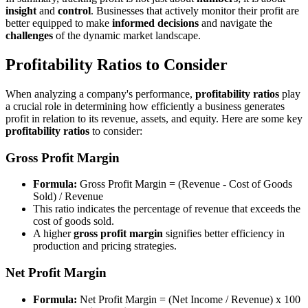
insight
and
control
. Businesses that actively monitor their profit are
better equipped to make
informed decisions
and navigate the
challenges
of the dynamic market landscape.
Profitability Ratios to Consider
When analyzing a company's performance,
profitability ratios
play
a crucial role in determining how efficiently a business generates
profit in relation to its revenue, assets, and equity. Here are some key
profitability ratios
to consider:
Gross Profit Margin
Formula:
Gross Profit Margin = (Revenue - Cost of Goods
Sold) / Revenue
This ratio indicates the percentage of revenue that exceeds the
cost of goods sold.
A higher
gross profit margin
signifies better efficiency in
production and pricing strategies.
Net Profit Margin
Formula:
Net Profit Margin = (Net Income / Revenue) x 100