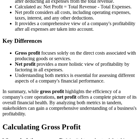
after deducting all expenses from the total revenue.
Calculated as: Net Profit = Total Revenue - Total Expenses.
Net profit considers all costs, including operating expenses,
taxes, interest, and any other deductions.
It provides a comprehensive view of a company's profitability
after all expenses are taken into account.
Key Differences
Gross profit
focuses solely on the direct costs associated with
producing goods or services.
Net profit
provides a more holistic view of profitability by
factoring in all expenses.
Understanding both metrics is essential for assessing different
aspects of a company's financial performance.
In summary, while
gross profit
highlights the efficiency of a
company's core operations,
net profit
offers a complete picture of its
overall financial health. By analyzing both metrics in tandem,
stakeholders can gain a comprehensive understanding of a business's
profitability.
Calculating Gross Profit