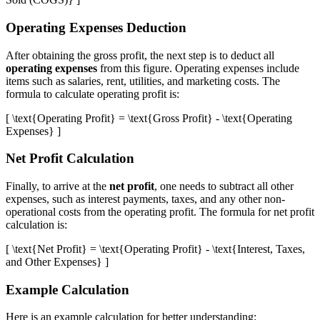
Operating Expenses Deduction
After obtaining the gross profit, the next step is to deduct all
operating expenses
from this figure. Operating expenses include
items such as salaries, rent, utilities, and marketing costs. The
formula to calculate operating profit is:
[ \text{Operating Profit} = \text{Gross Profit} - \text{Operating
Expenses} ]
Net Profit Calculation
Finally, to arrive at the
net profit
, one needs to subtract all other
expenses, such as interest payments, taxes, and any other non-
operational costs from the operating profit. The formula for net profit
calculation is:
[ \text{Net Profit} = \text{Operating Profit} - \text{Interest, Taxes,
and Other Expenses} ]
Example Calculation
Here is an example calculation for better understanding: