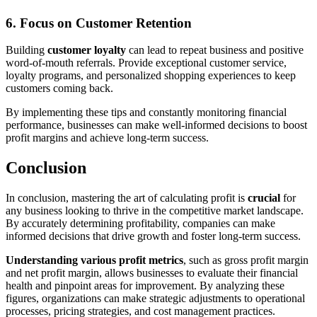
6.
Focus on Customer Retention
Building
customer loyalty
can lead to repeat business and positive
word-of-mouth referrals. Provide exceptional customer service,
loyalty programs, and personalized shopping experiences to keep
customers coming back.
By implementing these tips and constantly monitoring financial
performance, businesses can make well-informed decisions to boost
profit margins and achieve long-term success.
Conclusion
In conclusion, mastering the art of calculating profit is
crucial
for
any business looking to thrive in the competitive market landscape.
By accurately determining profitability, companies can make
informed decisions that drive growth and foster long-term success.
Understanding various profit metrics
, such as gross profit margin
and net profit margin, allows businesses to evaluate their financial
health and pinpoint areas for improvement. By analyzing these
figures, organizations can make strategic adjustments to operational
processes, pricing strategies, and cost management practices.