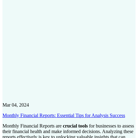
Mar 04, 2024
Monthly Financial Reports: Essential Tips for Analysis Success
Monthly Financial Reports are
crucial tools
for businesses to assess
their financial health and make informed decisions. Analyzing these
reports effectively is key to unlocking valuable insights that can