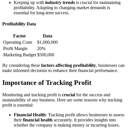
Keeping up with
industry trends
is crucial for maintaining
profitability. Adapting to changing market demands is
essential for long-term success.
Profitability Data
Factor
Data
Operating Costs
$1,000,000
Profit Margin
20%
Marketing Budget
$500,000
By considering these
factors affecting profitability
, businesses can
make informed decisions to enhance their financial performance.
Importance of Tracking Profit
Monitoring and tracking profit is
crucial
for the success and
sustainability of any business. Here are some reasons why tracking
profit is essential:
Financial Health
: Tracking profit allows businesses to assess
their
financial health
accurately. It provides insights into
whether the company is making money or incurring losses.