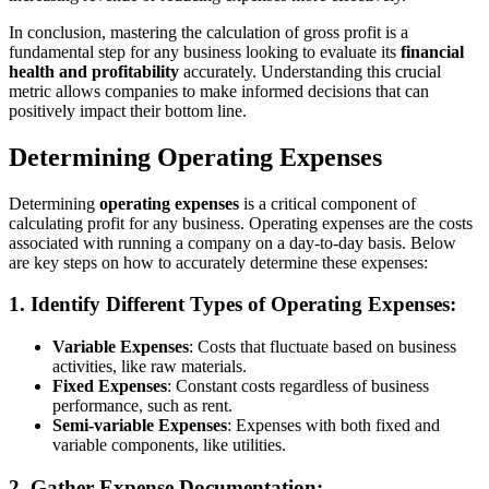
In conclusion, mastering the calculation of gross profit is a
fundamental step for any business looking to evaluate its
financial
health and profitability
accurately. Understanding this crucial
metric allows companies to make informed decisions that can
positively impact their bottom line.
Determining Operating Expenses
Determining
operating expenses
is a critical component of
calculating profit for any business. Operating expenses are the costs
associated with running a company on a day-to-day basis. Below
are key steps on how to accurately determine these expenses:
1. Identify Different Types of Operating Expenses:
Variable Expenses
: Costs that fluctuate based on business
activities, like raw materials.
Fixed Expenses
: Constant costs regardless of business
performance, such as rent.
Semi-variable Expenses
: Expenses with both fixed and
variable components, like utilities.
2. Gather Expense Documentation: