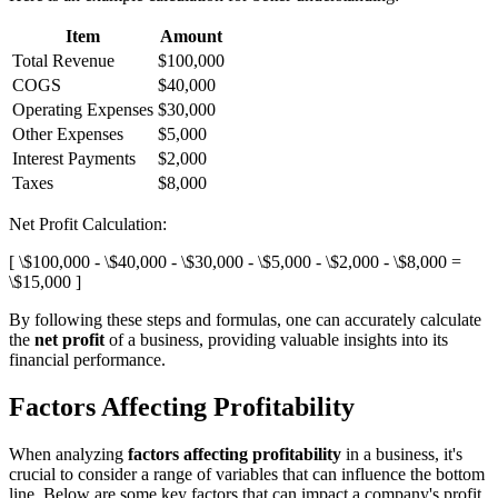
Item
Amount
Total Revenue
$100,000
COGS
$40,000
Operating Expenses
$30,000
Other Expenses
$5,000
Interest Payments
$2,000
Taxes
$8,000
Net Profit Calculation:
[ \$100,000 - \$40,000 - \$30,000 - \$5,000 - \$2,000 - \$8,000 =
\$15,000 ]
By following these steps and formulas, one can accurately calculate
the
net profit
of a business, providing valuable insights into its
financial performance.
Factors Affecting Profitability
When analyzing
factors affecting profitability
in a business, it's
crucial to consider a range of variables that can influence the bottom
line. Below are some key factors that can impact a company's profit