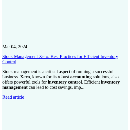
Mar 04, 2024
Stock Management Xero: Best Practices for Efficient Inventory
Control
Stock management is a critical aspect of running a successful
business.
Xero
, known for its robust
accounting
solutions, also
offers powerful tools for
inventory control
. Efficient
inventory
management
can lead to cost savings, imp...
Read article