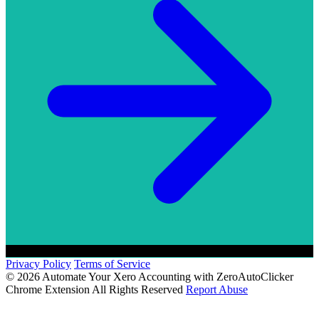
Privacy Policy
Terms of Service
© 2026 Automate Your Xero Accounting with ZeroAutoClicker
Chrome Extension All Rights Reserved
Report Abuse