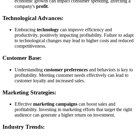
economic growth can impact consumer spending, affecting a
company's
profit
.
Technological Advances:
Embracing
technology
can improve efficiency and
productivity, positively impacting profitability. Failure to adapt
to technological changes may lead to higher costs and reduced
competitiveness.
Customer Base:
Understanding
customer preferences
and behaviors is key to
profitability. Meeting customer needs effectively can lead to
customer loyalty and increased sales.
Marketing Strategies:
Effective
marketing campaigns
can boost sales and
profitability. Investing in marketing efforts that target the right
audience can generate a higher return on investment.
Industry Trends: