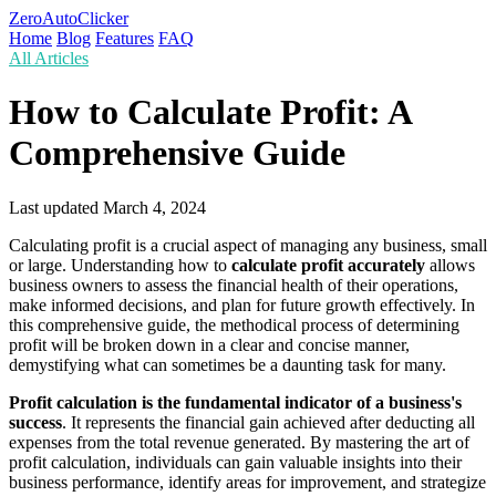
ZeroAutoClicker
Home
Blog
Features
FAQ
All Articles
How to Calculate Profit: A
Comprehensive Guide
Last updated
March 4, 2024
Calculating profit is a crucial aspect of managing any business, small
or large. Understanding how to
calculate profit accurately
allows
business owners to assess the financial health of their operations,
make informed decisions, and plan for future growth effectively. In
this comprehensive guide, the methodical process of determining
profit will be broken down in a clear and concise manner,
demystifying what can sometimes be a daunting task for many.
Profit calculation is the fundamental indicator of a business's
success
. It represents the financial gain achieved after deducting all
expenses from the total revenue generated. By mastering the art of
profit calculation, individuals can gain valuable insights into their
business performance, identify areas for improvement, and strategize