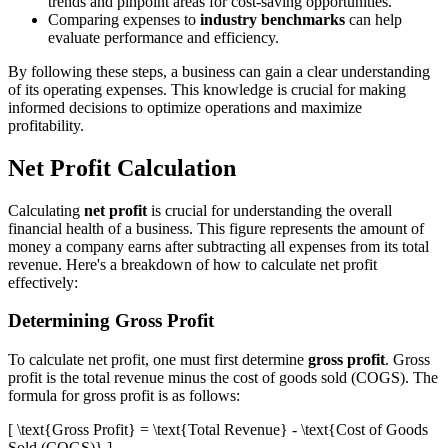
trends and pinpoint areas for cost-saving opportunities.
Comparing expenses to
industry benchmarks
can help
evaluate performance and efficiency.
By following these steps, a business can gain a clear understanding
of its operating expenses. This knowledge is crucial for making
informed decisions to optimize operations and maximize
profitability.
Net Profit Calculation
Calculating
net profit
is crucial for understanding the overall
financial health of a business. This figure represents the amount of
money a company earns after subtracting all expenses from its total
revenue. Here's a breakdown of how to calculate net profit
effectively:
Determining Gross Profit
To calculate net profit, one must first determine
gross profit
. Gross
profit is the total revenue minus the cost of goods sold (COGS). The
formula for gross profit is as follows:
[ \text{Gross Profit} = \text{Total Revenue} - \text{Cost of Goods
Sold (COGS)} ]