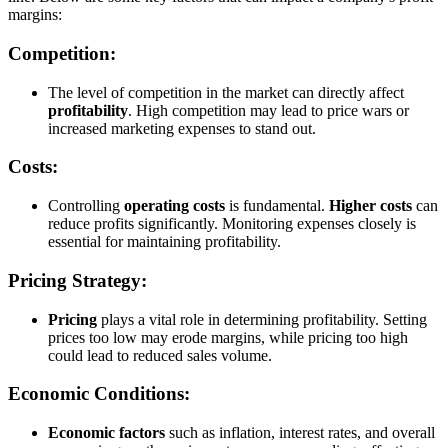
margins:
Competition:
The level of competition in the market can directly affect
profitability
. High competition may lead to price wars or
increased marketing expenses to stand out.
Costs:
Controlling
operating costs
is fundamental.
Higher costs
can
reduce profits significantly. Monitoring expenses closely is
essential for maintaining profitability.
Pricing Strategy:
Pricing
plays a vital role in determining profitability. Setting
prices too low may erode margins, while pricing too high
could lead to reduced sales volume.
Economic Conditions:
Economic factors
such as inflation, interest rates, and overall