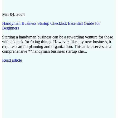
Mar 04, 2024
Handyman Business Startup Checklist: Essential Guide for
Beginners
Starting a handyman business can be a rewarding venture for those
with a knack for fixing things. However, like any new business, it
requires careful planning and organization. This article serves as a
comprehensive **handyman business startup che...
Read article