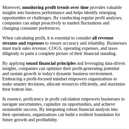
Moreover,
monitoring profit trends over time
provides valuable
insights into business performance and helps identify emerging
opportunities or challenges. By conducting regular profit analyses,
companies can adapt proactively to market fluctuations and
changing consumer preferences.
When calculating profit, it is essential to consider
all revenue
streams and expenses
to ensure accuracy and reliability. Businesses
must track sales revenue, COGS, operating expenses, and taxes
diligently to paint a complete picture of their financial standing.
By applying
sound financial principles
and leveraging data-driven
insights, companies can optimize their profit-generating potential
and sustain growth in today's dynamic business environment.
Embracing a profit-focused mindset empowers organizations to
make smarter decisions, allocate resources efficiently, and maximize
their bottom line.
In essence, proficiency in profit calculation empowers businesses to
navigate uncertainties, capitalize on opportunities, and achieve
sustainable success. By integrating robust financial analysis into
their operations, organizations can build a resilient foundation for
future growth and profitability.