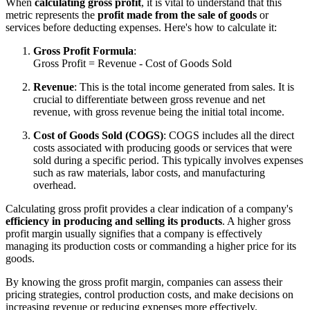
When
calculating gross profit
, it is vital to understand that this
metric represents the
profit made from the sale of goods
or
services before deducting expenses. Here's how to calculate it:
Gross Profit Formula
:
Gross Profit = Revenue - Cost of Goods Sold
Revenue
: This is the total income generated from sales. It is
crucial to differentiate between gross revenue and net
revenue, with gross revenue being the initial total income.
Cost of Goods Sold (COGS)
: COGS includes all the direct
costs associated with producing goods or services that were
sold during a specific period. This typically involves expenses
such as raw materials, labor costs, and manufacturing
overhead.
Calculating gross profit provides a clear indication of a company's
efficiency in producing and selling its products
. A higher gross
profit margin usually signifies that a company is effectively
managing its production costs or commanding a higher price for its
goods.
By knowing the gross profit margin, companies can assess their
pricing strategies, control production costs, and make decisions on
increasing revenue or reducing expenses more effectively.