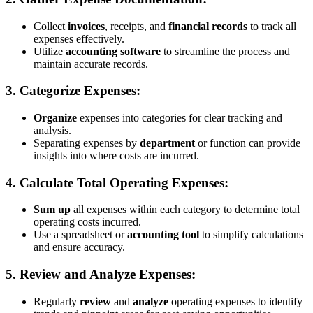
Collect
invoices
, receipts, and
financial records
to track all
expenses effectively.
Utilize
accounting software
to streamline the process and
maintain accurate records.
3. Categorize Expenses:
Organize
expenses into categories for clear tracking and
analysis.
Separating expenses by
department
or function can provide
insights into where costs are incurred.
4. Calculate Total Operating Expenses:
Sum up
all expenses within each category to determine total
operating costs incurred.
Use a spreadsheet or
accounting tool
to simplify calculations
and ensure accuracy.
5. Review and Analyze Expenses:
Regularly
review
and
analyze
operating expenses to identify