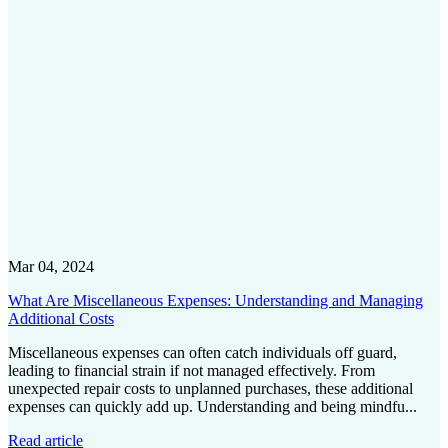
Mar 04, 2024
What Are Miscellaneous Expenses: Understanding and Managing
Additional Costs
Miscellaneous expenses can often catch individuals off guard,
leading to financial strain if not managed effectively. From
unexpected repair costs to unplanned purchases, these additional
expenses can quickly add up. Understanding and being mindfu...
Read article