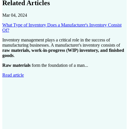
Related Articles
Mar 04, 2024
What Type of Inventory Does a Manufacturer's Inventory Consist
Of?
Inventory management plays a critical role in the success of
manufacturing businesses. A manufacturer's inventory consists of
raw materials, work-in-progress (WIP) inventory, and finished
goods
.
Raw materials
form the foundation of a man...
Read article