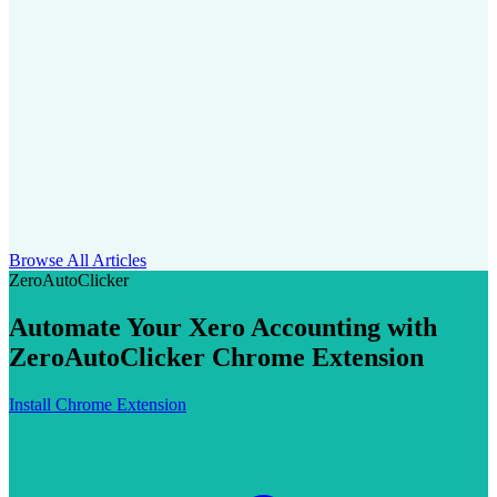
Browse All Articles
ZeroAutoClicker
Automate Your Xero Accounting with
ZeroAutoClicker Chrome Extension
Install Chrome Extension