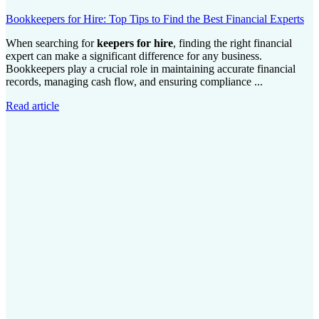
Bookkeepers for Hire: Top Tips to Find the Best Financial Experts
When searching for
keepers for hire
, finding the right financial
expert can make a significant difference for any business.
Bookkeepers play a crucial role in maintaining accurate financial
records, managing cash flow, and ensuring compliance ...
Read article