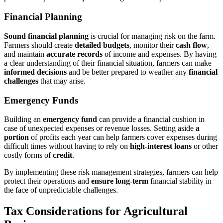
Financial Planning
Sound financial planning
is crucial for managing risk on the farm.
Farmers should create
detailed budgets
, monitor their
cash flow
,
and maintain
accurate records
of income and expenses. By having
a clear understanding of their financial situation, farmers can make
informed decisions
and be better prepared to weather any
financial
challenges
that may arise.
Emergency Funds
Building an
emergency fund
can provide a financial cushion in
case of unexpected expenses or revenue losses. Setting aside
a
portion
of profits each year can help farmers cover expenses during
difficult times without having to rely on
high-interest loans
or other
costly forms of
credit
.
By implementing these risk management strategies, farmers can help
protect their operations and
ensure long-term
financial stability in
the face of unpredictable challenges.
Tax Considerations for Agricultural