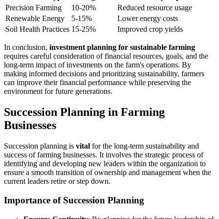
Precision Farming
10-20%
Reduced resource usage
Renewable Energy
5-15%
Lower energy costs
Soil Health Practices
15-25%
Improved crop yields
In conclusion,
investment planning for sustainable farming
requires careful consideration of financial resources, goals, and the
long-term impact of investments on the farm's operations. By
making informed decisions and prioritizing sustainability, farmers
can improve their financial performance while preserving the
environment for future generations.
Succession Planning in Farming
Businesses
Succession planning is
vital
for the long-term sustainability and
success of farming businesses. It involves the strategic process of
identifying and developing new leaders within the organization to
ensure a smooth transition of ownership and management when the
current leaders retire or step down.
Importance of Succession Planning