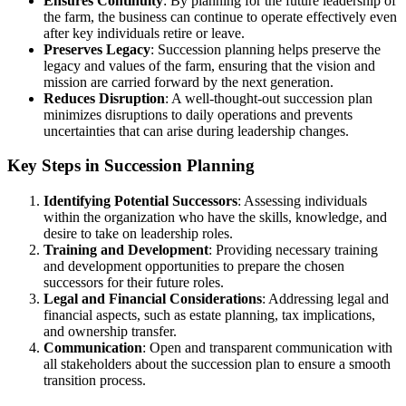
Ensures Continuity
: By planning for the future leadership of
the farm, the business can continue to operate effectively even
after key individuals retire or leave.
Preserves Legacy
: Succession planning helps preserve the
legacy and values of the farm, ensuring that the vision and
mission are carried forward by the next generation.
Reduces Disruption
: A well-thought-out succession plan
minimizes disruptions to daily operations and prevents
uncertainties that can arise during leadership changes.
Key Steps in Succession Planning
Identifying Potential Successors
: Assessing individuals
within the organization who have the skills, knowledge, and
desire to take on leadership roles.
Training and Development
: Providing necessary training
and development opportunities to prepare the chosen
successors for their future roles.
Legal and Financial Considerations
: Addressing legal and
financial aspects, such as estate planning, tax implications,
and ownership transfer.
Communication
: Open and transparent communication with
all stakeholders about the succession plan to ensure a smooth
transition process.