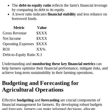
The
debt-to-equity ratio
reflects the farm's financial leverage
by comparing its debt to its equity.
A lower ratio indicates
financial stability
and less reliance on
borrowed funds.
Metric
Value
Gross Revenue
$XXX
Net Income
$XXX
Operating Expenses
$XXX
ROI
XX%
Debt-to-Equity Ratio
X:1
Understanding and
monitoring these key financial metrics
can
help farmers optimize their financial performance, mitigate risks, and
achieve long-term sustainability in their farming operations.
Budgeting and Forecasting for
Agricultural Operations
Effective
budgeting
and
forecasting
are crucial components of
financial management for farmers. By developing robust budgets
and forecasts, farmers can make informed decisions, allocate