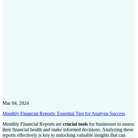
Mar 04, 2024
Monthly Financial Reports: Essential Tips for Analysis Success
Monthly Financial Reports are
crucial tools
for businesses to assess
their financial health and make informed decisions. Analyzing these
reports effectively is key to unlocking valuable insights that can