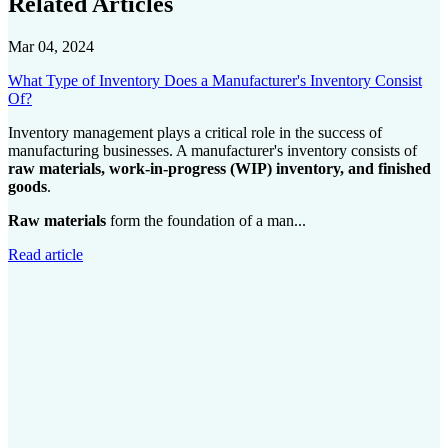
Related Articles
Mar 04, 2024
What Type of Inventory Does a Manufacturer's Inventory Consist
Of?
Inventory management plays a critical role in the success of
manufacturing businesses. A manufacturer's inventory consists of
raw materials, work-in-progress (WIP) inventory, and finished
goods
.
Raw materials
form the foundation of a man...
Read article