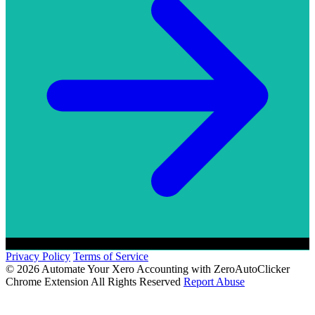
Privacy Policy
Terms of Service
© 2026 Automate Your Xero Accounting with ZeroAutoClicker
Chrome Extension All Rights Reserved
Report Abuse