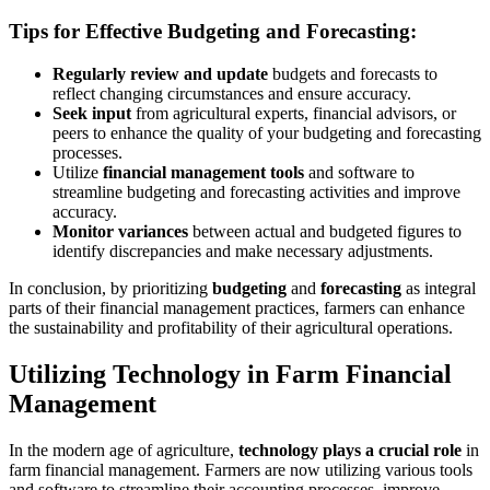
Tips for Effective Budgeting and Forecasting:
Regularly review and update
budgets and forecasts to
reflect changing circumstances and ensure accuracy.
Seek input
from agricultural experts, financial advisors, or
peers to enhance the quality of your budgeting and forecasting
processes.
Utilize
financial management tools
and software to
streamline budgeting and forecasting activities and improve
accuracy.
Monitor variances
between actual and budgeted figures to
identify discrepancies and make necessary adjustments.
In conclusion, by prioritizing
budgeting
and
forecasting
as integral
parts of their financial management practices, farmers can enhance
the sustainability and profitability of their agricultural operations.
Utilizing Technology in Farm Financial
Management
In the modern age of agriculture,
technology plays a crucial role
in
farm financial management. Farmers are now utilizing various tools
and software to streamline their accounting processes, improve