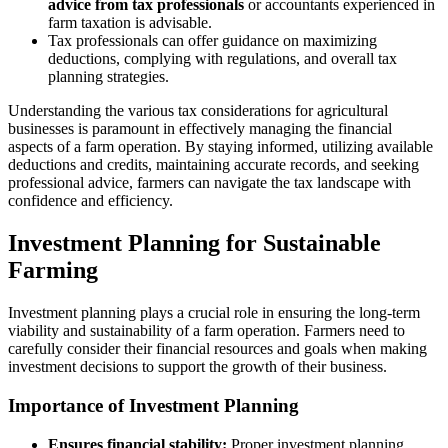
advice from tax professionals
or accountants experienced in
farm taxation is advisable.
Tax professionals can offer guidance on maximizing
deductions, complying with regulations, and overall tax
planning strategies.
Understanding the various tax considerations for agricultural
businesses is paramount in effectively managing the financial
aspects of a farm operation. By staying informed, utilizing available
deductions and credits, maintaining accurate records, and seeking
professional advice, farmers can navigate the tax landscape with
confidence and efficiency.
Investment Planning for Sustainable
Farming
Investment planning plays a crucial role in ensuring the long-term
viability and sustainability of a farm operation. Farmers need to
carefully consider their financial resources and goals when making
investment decisions to support the growth of their business.
Importance of Investment Planning
Ensures financial stability:
Proper investment planning