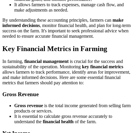
It allows farmers to track expenses, manage cash flow, and
make adjustments as needed.
By understanding these accounting principles, farmers can
make
informed decisions
, monitor financial health, and plan for long-term
success on the farm. It's important to seek professional advice when
needed to ensure accurate financial management.
Key Financial Metrics in Farming
In farming,
financial management
is crucial for the success and
sustainability of the operation. Monitoring
key financial metrics
allows farmers to track performance, identify areas for improvement,
and make informed decisions. Here are some essential financial
metrics that farmers should pay attention to:
Gross Revenue
Gross revenue
is the total income generated from selling farm
products or services.
It is essential to calculate gross revenue accurately to
understand the
financial health
of the farm.