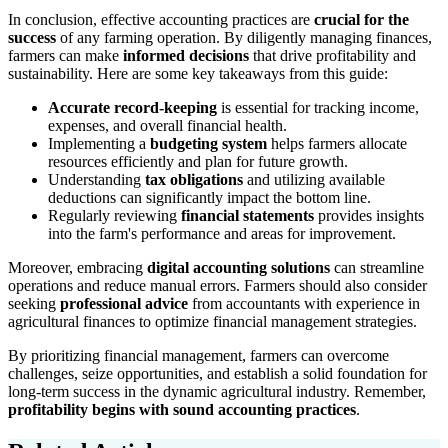
In conclusion, effective accounting practices are
crucial for the
success
of any farming operation. By diligently managing finances,
farmers can make
informed decisions
that drive profitability and
sustainability. Here are some key takeaways from this guide:
Accurate record-keeping
is essential for tracking income,
expenses, and overall financial health.
Implementing a
budgeting system
helps farmers allocate
resources efficiently and plan for future growth.
Understanding
tax obligations
and utilizing available
deductions can significantly impact the bottom line.
Regularly reviewing
financial statements
provides insights
into the farm's performance and areas for improvement.
Moreover, embracing
digital accounting solutions
can streamline
operations and reduce manual errors. Farmers should also consider
seeking
professional advice
from accountants with experience in
agricultural finances to optimize financial management strategies.
By prioritizing financial management, farmers can overcome
challenges, seize opportunities, and establish a solid foundation for
long-term success in the dynamic agricultural industry. Remember,
profitability begins with sound accounting practices
.