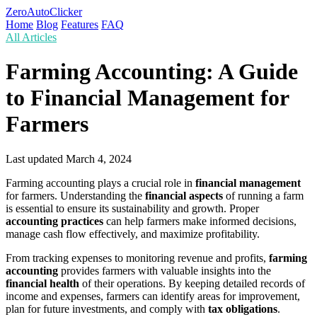
ZeroAutoClicker
Home
Blog
Features
FAQ
All Articles
Farming Accounting: A Guide
to Financial Management for
Farmers
Last updated
March 4, 2024
Farming accounting plays a crucial role in
financial management
for farmers. Understanding the
financial aspects
of running a farm
is essential to ensure its sustainability and growth. Proper
accounting practices
can help farmers make informed decisions,
manage cash flow effectively, and maximize profitability.
From tracking expenses to monitoring revenue and profits,
farming
accounting
provides farmers with valuable insights into the
financial health
of their operations. By keeping detailed records of
income and expenses, farmers can identify areas for improvement,
plan for future investments, and comply with
tax obligations
.