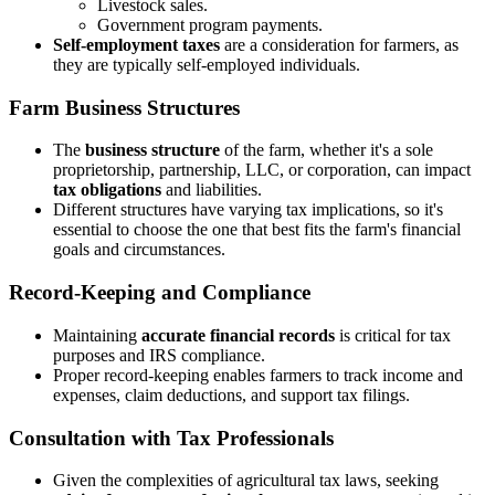
Livestock sales.
Government program payments.
Self-employment taxes
are a consideration for farmers, as
they are typically self-employed individuals.
Farm Business Structures
The
business structure
of the farm, whether it's a sole
proprietorship, partnership, LLC, or corporation, can impact
tax obligations
and liabilities.
Different structures have varying tax implications, so it's
essential to choose the one that best fits the farm's financial
goals and circumstances.
Record-Keeping and Compliance
Maintaining
accurate financial records
is critical for tax
purposes and IRS compliance.
Proper record-keeping enables farmers to track income and
expenses, claim deductions, and support tax filings.
Consultation with Tax Professionals
Given the complexities of agricultural tax laws, seeking