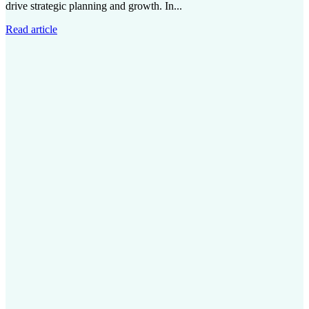
drive strategic planning and growth. In...
Read article