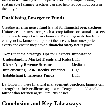
sustainable farming
practices can also help reduce input costs in
the long run.
Establishing Emergency Funds
Creating an
emergency fund
is vital for
financial preparedness
.
Unforeseen circumstances, such as crop failures or natural disasters,
can severely impact a farm's finances. By setting aside funds for
emergencies, farmers can protect themselves from unexpected
events and ensure they have a
financial safety net
in place.
Key Financial Strategy Tips for Farmers
Importance
Understanding Market Trends and Risks
High
Diversifying Revenue Streams
Medium
Implementing Cost-Effective Practices
High
Establishing Emergency Funds
High
By following these
financial management practices
, farmers can
strengthen their resilience
against challenges and build a
solid
foundation
for their agricultural businesses.
Conclusion and Key Takeaways