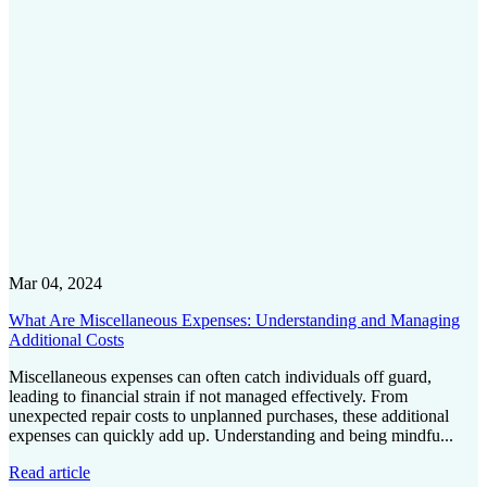
Mar 04, 2024
What Are Miscellaneous Expenses: Understanding and Managing
Additional Costs
Miscellaneous expenses can often catch individuals off guard,
leading to financial strain if not managed effectively. From
unexpected repair costs to unplanned purchases, these additional
expenses can quickly add up. Understanding and being mindfu...
Read article