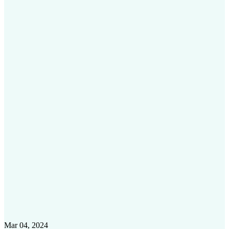
Mar 04, 2024