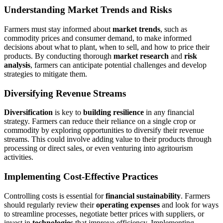
Understanding Market Trends and Risks
Farmers must stay informed about
market trends
, such as
commodity prices and consumer demand, to make informed
decisions about what to plant, when to sell, and how to price their
products. By conducting thorough
market research
and
risk
analysis
, farmers can anticipate potential challenges and develop
strategies to mitigate them.
Diversifying Revenue Streams
Diversification
is key to
building resilience
in any financial
strategy. Farmers can reduce their reliance on a single crop or
commodity by exploring opportunities to diversify their revenue
streams. This could involve adding value to their products through
processing or direct sales, or even venturing into agritourism
activities.
Implementing Cost-Effective Practices
Controlling costs is essential for
financial sustainability
. Farmers
should regularly review their
operating expenses
and look for ways
to streamline processes, negotiate better prices with suppliers, or
invest in
technologies
that improve efficiency. Implementing