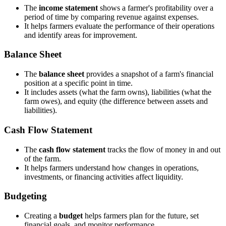
The
income statement
shows a farmer's profitability over a
period of time by comparing revenue against expenses.
It helps farmers evaluate the performance of their operations
and identify areas for improvement.
Balance Sheet
The
balance sheet
provides a snapshot of a farm's financial
position at a specific point in time.
It includes assets (what the farm owns), liabilities (what the
farm owes), and equity (the difference between assets and
liabilities).
Cash Flow Statement
The
cash flow statement
tracks the flow of money in and out
of the farm.
It helps farmers understand how changes in operations,
investments, or financing activities affect liquidity.
Budgeting
Creating a
budget
helps farmers plan for the future, set
financial goals, and monitor performance.