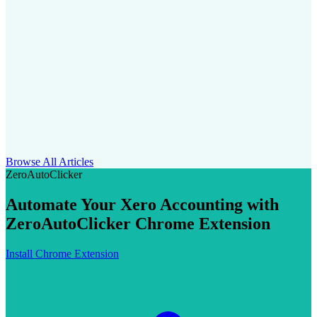
Browse All Articles
ZeroAutoClicker
Automate Your Xero Accounting with
ZeroAutoClicker Chrome Extension
Install Chrome Extension