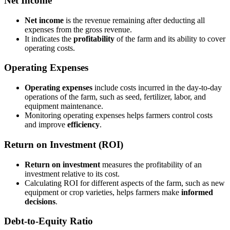
Net Income
Net income
is the revenue remaining after deducting all
expenses from the gross revenue.
It indicates the
profitability
of the farm and its ability to cover
operating costs.
Operating Expenses
Operating expenses
include costs incurred in the day-to-day
operations of the farm, such as seed, fertilizer, labor, and
equipment maintenance.
Monitoring operating expenses helps farmers control costs
and improve
efficiency
.
Return on Investment (ROI)
Return on investment
measures the profitability of an
investment relative to its cost.
Calculating ROI for different aspects of the farm, such as new
equipment or crop varieties, helps farmers make
informed
decisions
.
Debt-to-Equity Ratio