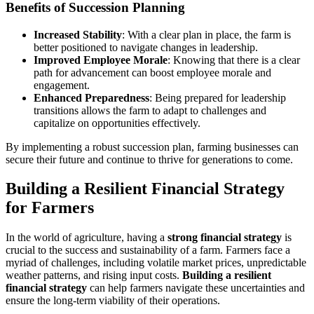
Benefits of Succession Planning
Increased Stability
: With a clear plan in place, the farm is
better positioned to navigate changes in leadership.
Improved Employee Morale
: Knowing that there is a clear
path for advancement can boost employee morale and
engagement.
Enhanced Preparedness
: Being prepared for leadership
transitions allows the farm to adapt to challenges and
capitalize on opportunities effectively.
By implementing a robust succession plan, farming businesses can
secure their future and continue to thrive for generations to come.
Building a Resilient Financial Strategy
for Farmers
In the world of agriculture, having a
strong financial strategy
is
crucial to the success and sustainability of a farm. Farmers face a
myriad of challenges, including volatile market prices, unpredictable
weather patterns, and rising input costs.
Building a resilient
financial strategy
can help farmers navigate these uncertainties and
ensure the long-term viability of their operations.