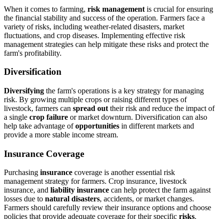
When it comes to farming,
risk management
is crucial for ensuring
the financial stability and success of the operation. Farmers face a
variety of risks, including weather-related disasters, market
fluctuations, and crop diseases. Implementing effective risk
management strategies can help mitigate these risks and protect the
farm's profitability.
Diversification
Diversifying
the farm's operations is a key strategy for managing
risk. By growing multiple crops or raising different types of
livestock, farmers can
spread out
their risk and reduce the impact of
a single
crop failure
or market downturn. Diversification can also
help take advantage of
opportunities
in different markets and
provide a more stable income stream.
Insurance Coverage
Purchasing
insurance
coverage is another essential risk
management strategy for farmers. Crop insurance, livestock
insurance, and
liability insurance
can help protect the farm against
losses due to
natural disasters
, accidents, or market changes.
Farmers should carefully review their insurance options and choose
policies that provide adequate coverage for their specific
risks
.