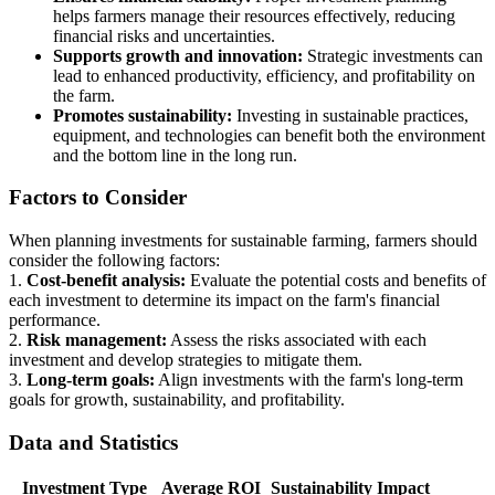
helps farmers manage their resources effectively, reducing
financial risks and uncertainties.
Supports growth and innovation:
Strategic investments can
lead to enhanced productivity, efficiency, and profitability on
the farm.
Promotes sustainability:
Investing in sustainable practices,
equipment, and technologies can benefit both the environment
and the bottom line in the long run.
Factors to Consider
When planning investments for sustainable farming, farmers should
consider the following factors:
1.
Cost-benefit analysis:
Evaluate the potential costs and benefits of
each investment to determine its impact on the farm's financial
performance.
2.
Risk management:
Assess the risks associated with each
investment and develop strategies to mitigate them.
3.
Long-term goals:
Align investments with the farm's long-term
goals for growth, sustainability, and profitability.
Data and Statistics
Investment Type
Average ROI
Sustainability Impact