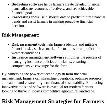
Budgeting software
helps farmers create detailed financial
plans, allocate resources effectively, and set achievable
financial goals.
Forecasting tools
use historical data to predict future financial
trends and assist farmers in making proactive financial
decisions.
Risk Management:
Risk assessment tools
help farmers identify and mitigate
financial risks, such as market fluctuations or unpredictable
weather conditions.
Insurance management software
simplifies the process of
managing insurance policies and claims, ensuring
comprehensive coverage for the farm.
By harnessing the power of technology in farm financial
management, farmers can streamline operations, optimize resource
allocation, and ensure long-term financial sustainability. Embracing
innovative tools and software is essential for modern farmers
looking to thrive in today's competitive agricultural landscape.
Risk Management Strategies for Farmers