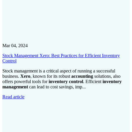
Mar 04, 2024
Stock Management Xero: Best Practices for Efficient Inventory
Control
Stock management is a critical aspect of running a successful
business.
Xero
, known for its robust
accounting
solutions, also
offers powerful tools for
inventory control
. Efficient
inventory
management
can lead to cost savings, imp...
Read article