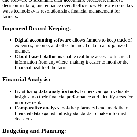
decision-making, and enhance overall efficiency. Here are some key
ways technology is revolutionizing financial management for
farmers:
Improved Record Keeping:
Digital accounting software
allows farmers to keep track of
expenses, income, and other financial data in an organized
manner.
Cloud-based platforms
enable real-time access to financial
information from anywhere, making it easier to monitor the
financial health of the farm.
Financial Analysis:
By utilizing
data analytics tools
, farmers can gain valuable
insights into their financial performance and identify areas for
improvement.
Comparative analysis
tools help farmers benchmark their
financial data against industry standards to make informed
decisions.
Budgeting and Planning: