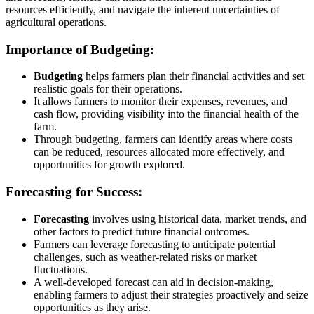
resources efficiently, and navigate the inherent uncertainties of
agricultural operations.
Importance of Budgeting:
Budgeting
helps farmers plan their financial activities and set
realistic goals for their operations.
It allows farmers to monitor their expenses, revenues, and
cash flow, providing visibility into the financial health of the
farm.
Through budgeting, farmers can identify areas where costs
can be reduced, resources allocated more effectively, and
opportunities for growth explored.
Forecasting for Success:
Forecasting
involves using historical data, market trends, and
other factors to predict future financial outcomes.
Farmers can leverage forecasting to anticipate potential
challenges, such as weather-related risks or market
fluctuations.
A well-developed forecast can aid in decision-making,
enabling farmers to adjust their strategies proactively and seize
opportunities as they arise.