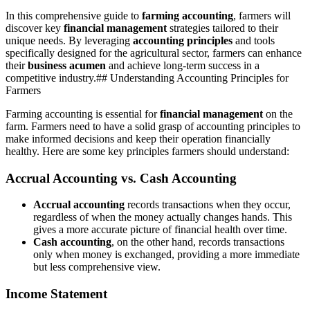
In this comprehensive guide to
farming accounting
, farmers will
discover key
financial management
strategies tailored to their
unique needs. By leveraging
accounting principles
and tools
specifically designed for the agricultural sector, farmers can enhance
their
business acumen
and achieve long-term success in a
competitive industry.## Understanding Accounting Principles for
Farmers
Farming accounting is essential for
financial management
on the
farm. Farmers need to have a solid grasp of accounting principles to
make informed decisions and keep their operation financially
healthy. Here are some key principles farmers should understand:
Accrual Accounting vs. Cash Accounting
Accrual accounting
records transactions when they occur,
regardless of when the money actually changes hands. This
gives a more accurate picture of financial health over time.
Cash accounting
, on the other hand, records transactions
only when money is exchanged, providing a more immediate
but less comprehensive view.
Income Statement