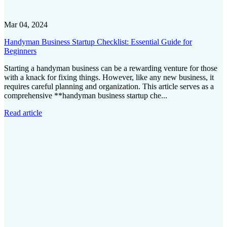
Mar 04, 2024
Handyman Business Startup Checklist: Essential Guide for
Beginners
Starting a handyman business can be a rewarding venture for those
with a knack for fixing things. However, like any new business, it
requires careful planning and organization. This article serves as a
comprehensive **handyman business startup che...
Read article