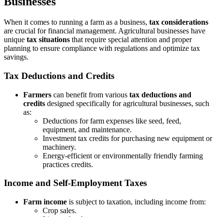
Businesses
When it comes to running a farm as a business,
tax considerations
are crucial for financial management. Agricultural businesses have
unique
tax situations
that require special attention and proper
planning to ensure compliance with regulations and optimize tax
savings.
Tax Deductions and Credits
Farmers
can benefit from various
tax deductions and
credits
designed specifically for agricultural businesses, such
as:
Deductions for farm expenses like seed, feed,
equipment, and maintenance.
Investment tax credits for purchasing new equipment or
machinery.
Energy-efficient or environmentally friendly farming
practices credits.
Income and Self-Employment Taxes
Farm income
is subject to taxation, including income from:
Crop sales.